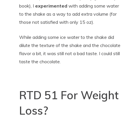
book), I
experimented
with adding some water
to the shake as a way to add extra volume (for
those not satisfied with only 15 oz).
While adding some ice water to the shake did
dilute the texture of the shake and the chocolate
flavor a bit, it was still not a bad taste. I could still
taste the chocolate.
RTD 51 For Weight
Loss?