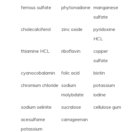
ferrous sulfate
phytonadione
manganese
sulfate
cholecalciferol
zinc oxide
pyridoxine
HCL
thiamine HCL
riboflavin
copper
sulfate
cyanocobalamin
folic acid
biotin
chromium chloride
sodium
potassium
molybdate
iodine
sodium selinite
sucralose
cellulose gum
acesulfame
carrageenan
potassium