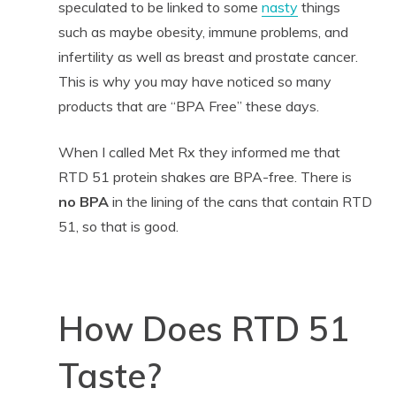
speculated to be linked to some
nasty
things
such as maybe obesity, immune problems, and
infertility as well as breast and prostate cancer.
This is why you may have noticed so many
products that are “BPA Free” these days.
When I called Met Rx they informed me that
RTD 51 protein shakes are BPA-free. There is
no BPA
in the lining of the cans that contain RTD
51, so that is good.
How Does RTD 51
Taste?