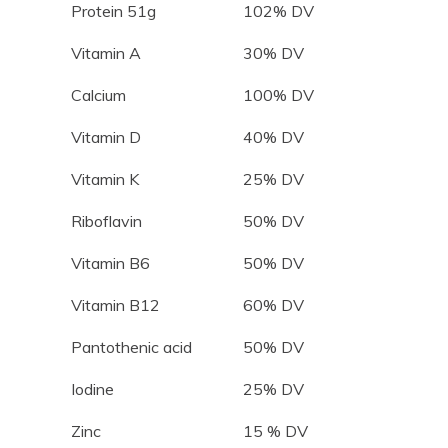
Protein 51g
102% DV
Vitamin A
30% DV
Calcium
100% DV
Vitamin D
40% DV
Vitamin K
25% DV
Riboflavin
50% DV
Vitamin B6
50% DV
Vitamin B12
60% DV
Pantothenic acid
50% DV
Iodine
25% DV
Zinc
15 % DV