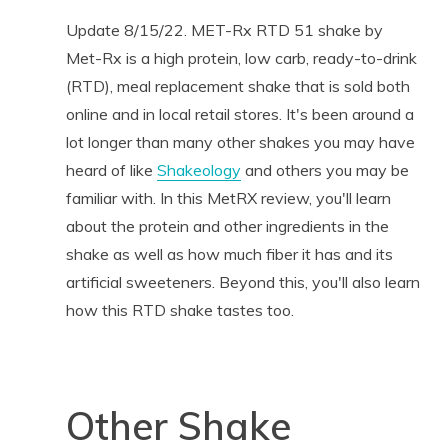
Update 8/15/22. MET-Rx RTD 51 shake by
Met-Rx is a high protein, low carb, ready-to-drink
(RTD), meal replacement shake that is sold both
online and in local retail stores. It's been around a
lot longer than many other shakes you may have
heard of like
Shakeology
and others you may be
familiar with. In this MetRX review, you'll learn
about the protein and other ingredients in the
shake as well as how much fiber it has and its
artificial sweeteners. Beyond this, you'll also learn
how this RTD shake tastes too.
Other Shake