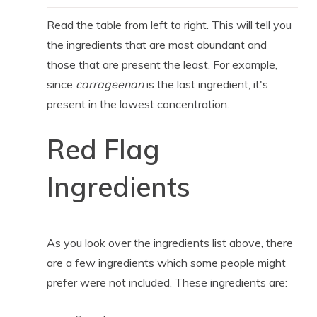
Read the table from left to right. This will tell you
the ingredients that are most abundant and
those that are present the least. For example,
since
carrageenan
is the last ingredient, it's
present in the lowest concentration.
Red Flag
Ingredients
As you look over the ingredients list above, there
are a few ingredients which some people might
prefer were not included. These ingredients are: