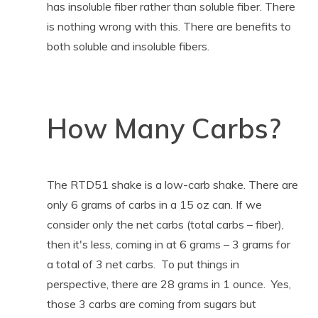
has insoluble fiber rather than soluble fiber. There
is nothing wrong with this. There are benefits to
both soluble and insoluble fibers.
How Many Carbs?
The RTD51 shake is a low-carb shake. There are
only 6 grams of carbs in a 15 oz can. If we
consider only the net carbs (total carbs – fiber),
then it's less, coming in at 6 grams – 3 grams for
a total of 3 net carbs. To put things in
perspective, there are 28 grams in 1 ounce. Yes,
those 3 carbs are coming from sugars but