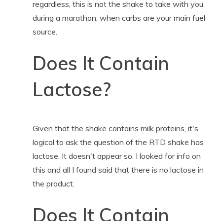
regardless, this is not the shake to take with you
during a marathon, when carbs are your main fuel
source.
Does It Contain
Lactose?
Given that the shake contains milk proteins, it's
logical to ask the question of the RTD shake has
lactose. It doesn't appear so. I looked for info on
this and all I found said that there is no lactose in
the product.
Does It Contain