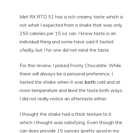
Met RX RTD 51 has a rich creamy taste which is
not what I expected from a shake that was only
250 calories per 15 oz can. I know taste is an
individual thing and some have said it tasted
chalky
, but I for one did not mind the taste.
For this review, I picked Frosty Chocolate. While
there will always be a personal preference, I
tasted the shake when it was
both
cold and at
room temperature and liked the taste both ways.
I did not really notice an aftertaste either.
I thought the shake had a thick texture to it
which I thought was satisfying. Even though the
can does provide 15 ounces (pretty good in my