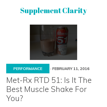
Skip
Skip
Supplement Clarity
to
to
primary
main
navigation
content
UNBIASED
SUPPLEMENT
REVIEWS
PERFORMANCE
·
FEBRUARY 11, 2016
Met-Rx RTD 51: Is It The
Best Muscle Shake For
You?