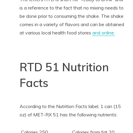
is a reference to the fact that no mixing needs to
be done prior to consuming the shake. The shake
comes in a variety of flavors and can be obtained
at various local health food stores
and online.
RTD 51 Nutrition
Facts
According to the Nutrition Facts label, 1 can (15
oz) of MET-RX 51 has the following nutrients:
Calories 250
Calories from fat 20