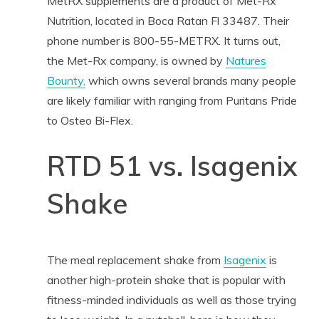
MetRX supplements are a product of Met-Rx
Nutrition, located in Boca Ratan Fl 33487. Their
phone number is 800-55-METRX. It turns out,
the Met-Rx company, is owned by
Natures
Bounty,
which owns several brands many people
are likely familiar with ranging from Puritans Pride
to Osteo Bi-Flex.
RTD 51 vs. Isagenix
Shake
The meal replacement shake from
Isagenix
is
another high-protein shake that is popular with
fitness-minded individuals as well as those trying