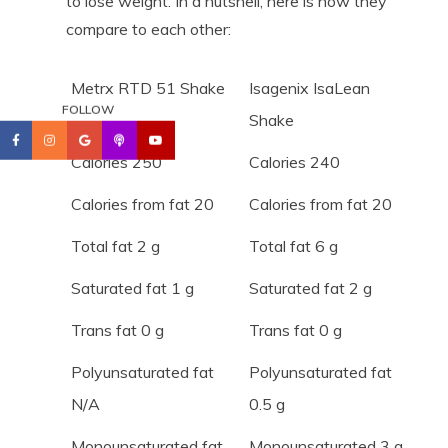
to lose weight. In a nutshell, here is how they
compare to each other:
Metrx RTD 51 Shake
Isagenix IsaLean
FOLLOW
Shake
Calories 250
Calories 240
Calories from fat 20
Calories from fat 20
Total fat 2 g
Total fat 6 g
Saturated fat 1 g
Saturated fat 2 g
Trans fat 0 g
Trans fat 0 g
Polyunsaturated fat
Polyunsaturated fat
N/A
0.5 g
Monounsaturated fat
Monounsaturated 3 g