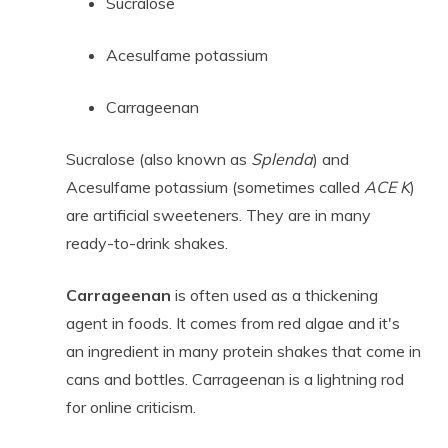
Sucralose
Acesulfame potassium
Carrageenan
Sucralose (also known as
Splenda
) and
Acesulfame potassium (sometimes called
ACE K
)
are artificial sweeteners. They are in many
ready-to-drink shakes.
Carrageenan
is often used as a thickening
agent in foods. It comes from red algae and it's
an ingredient in many protein shakes that come in
cans and bottles. Carrageenan is a lightning rod
for online criticism.