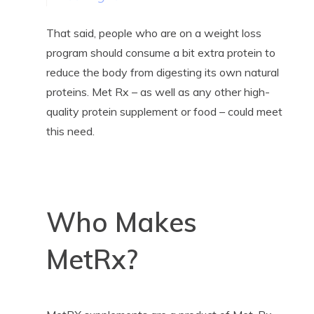
That said, people who are on a weight loss
program should consume a bit extra protein to
reduce the body from digesting its own natural
proteins. Met Rx – as well as any other high-
quality protein supplement or food – could meet
this need.
Who Makes
MetRx?