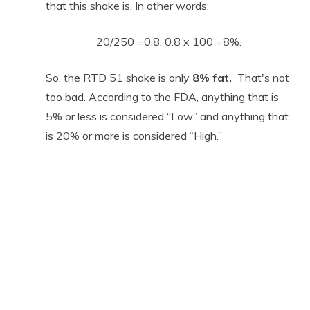
that this shake is. In other words:
20/250 =0.8. 0.8 x 100 =8%.
So, the RTD 51 shake is only
8% fat.
That's not
too bad. According to the FDA, anything that is
5% or less is considered “Low” and anything that
is 20% or more is considered “High.”