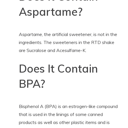
Aspartame?
Aspartame, the artificial sweetener, is not in the
ingredients. The sweeteners in the RTD shake
are Sucralose and
Acesulfame-K.
Does It Contain
BPA?
Bisphenol A (BPA) is an estrogen-like compound
that is used in the linings of some canned
products as well as other plastic items and is