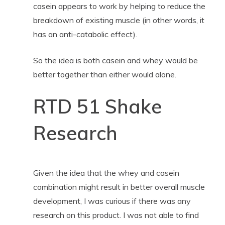
casein appears to work by helping to reduce the
breakdown of existing muscle (in other words, it
has an anti-catabolic effect).
So the idea is both casein and whey would be
better together than either would alone.
RTD 51 Shake
Research
Given the idea that the whey and casein
combination might result in better overall muscle
development, I was curious if there was any
research on this product. I was not able to find