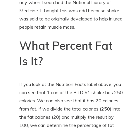
any when I searched the National Library of
Medicine. I thought this was odd because shake
was said to be originally developed to help injured
people retain muscle mass.
What Percent Fat
Is It?
If you look at the Nutrition Facts label above, you
can see that 1 can of the RTD 51 shake has 250
calories. We can also see that it has 20 calories
from fat. If we divide the total calories (250) into
the fat calories (20) and multiply the result by
100, we can determine the percentage of fat