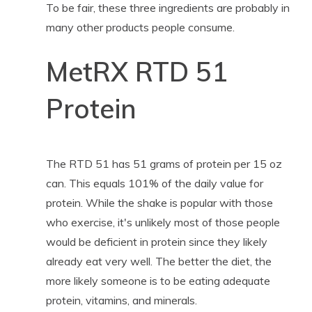
To be fair, these three ingredients are probably in
many other products people consume.
MetRX RTD 51
Protein
The RTD 51 has 51 grams of protein per 15 oz
can. This equals 101% of the daily value for
protein. While the shake is popular with those
who exercise, it's unlikely most of those people
would be deficient in protein since they likely
already eat very well. The better the diet, the
more likely someone is to be eating adequate
protein, vitamins, and minerals.