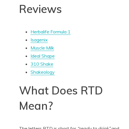
Reviews
Herbalife Formula 1
Isagenix
Muscle Milk
Ideal Shape
310 Shake
Shakeology
What Does RTD
Mean?
The letters RTD is short for
“ready to drink”
and