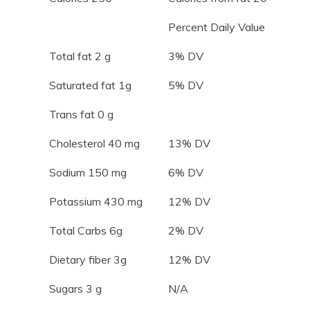
Percent Daily Value
Total fat 2 g
3% DV
Saturated fat 1g
5% DV
Trans fat 0 g
Cholesterol 40 mg
13% DV
Sodium 150 mg
6% DV
Potassium 430 mg
12% DV
Total Carbs 6g
2% DV
Dietary fiber 3g
12% DV
Sugars 3 g
N/A