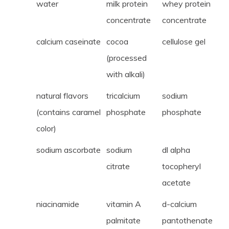
water
milk protein
whey protein
concentrate
concentrate
calcium caseinate
cocoa
cellulose gel
(processed
with alkali)
natural flavors
tricalcium
sodium
(contains caramel
phosphate
phosphate
color)
sodium ascorbate
sodium
dl alpha
citrate
tocopheryl
acetate
niacinamide
vitamin A
d-calcium
palmitate
pantothenate