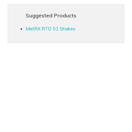
Suggested Products
MetRX RTD 51 Shakes