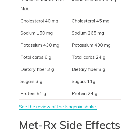
N/A
Cholesterol 40 mg
Cholesterol 45 mg
Sodium 150 mg
Sodium 265 mg
Potassium 430 mg
Potassium 430 mg
Total carbs 6 g
Total carbs 24 g
Dietary fiber 3 g
Dietary fiber 8 g
Sugars 3 g
Sugars 11g
Protein 51 g
Protein 24 g
See the review of the Isagenix shake.
Met-Rx Side Effects