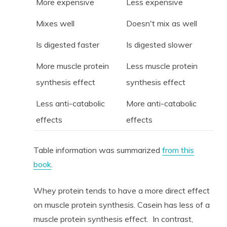
More expensive
Less expensive
Mixes well
Doesn't mix as well
Is digested faster
Is digested slower
More muscle protein
Less muscle protein
synthesis effect
synthesis effect
Less anti-catabolic
More anti-catabolic
effects
effects
Table information was summarized
from this
book
.
Whey protein tends to have a more direct effect
on muscle protein synthesis. Casein has less of a
muscle protein synthesis effect. In contrast,