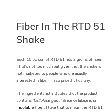
Fiber In The RTD 51
Shake
Each 15 oz can of RTD 51 has 3 grams of fiber.
That's not too much but given that the shake is
not marketed to people who are usually
interested in fiber, I'm surprised it has any.
The ingredients list indicates that the product
contains
“cellulose gum.”
Since cellulose is an
insoluble fiber
, I take that to mean the RTD 51