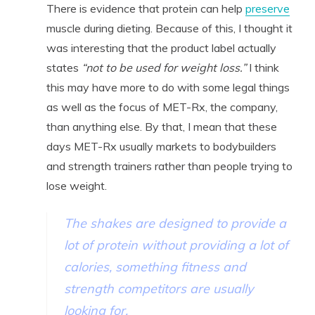
There is evidence that protein can help
preserve
muscle during dieting. Because of this, I thought it
was interesting that the product label actually
states
“not to be used for weight loss.”
I think
this may have more to do with some legal things
as well as the focus of MET-Rx, the company,
than anything else. By that, I mean that these
days MET-Rx usually markets to bodybuilders
and strength trainers rather than people trying to
lose weight.
The shakes are designed to provide a
lot of protein without providing a lot of
calories, something fitness and
strength competitors are usually
looking for.