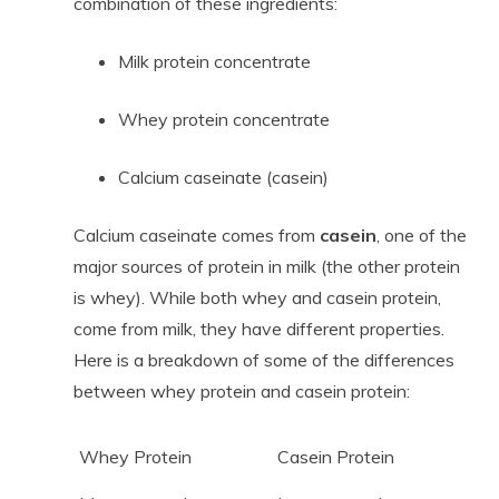
combination of these ingredients:
Milk protein concentrate
Whey protein concentrate
Calcium caseinate (casein)
Calcium caseinate comes from
casein
, one of the
major sources of protein in milk (the other protein
is whey). While both whey and casein protein,
come from milk, they have different properties.
Here is a breakdown of some of the differences
between whey protein and casein protein:
Whey Protein
Casein Protein