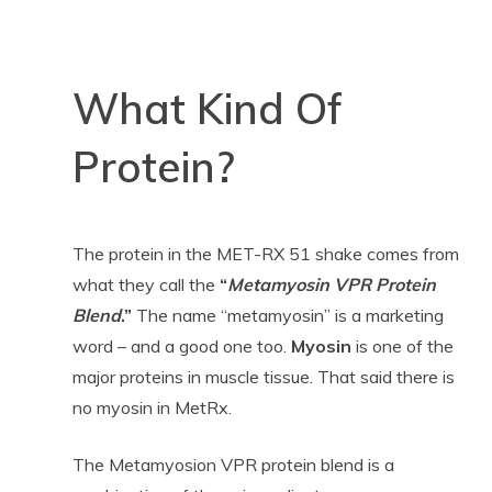
What Kind Of
Protein?
The protein in the MET-RX 51 shake comes from
what they call the
“
Metamyosin VPR Protein
Blend
.”
The name “metamyosin” is a marketing
word – and a good one too.
Myosin
is one of the
major proteins in muscle tissue. That said there is
no myosin in MetRx.
The Metamyosion VPR protein blend is a