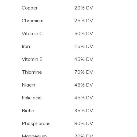
Copper
20% DV
Chromium
25% DV
Vitamin C
50% DV
Iron
15% DV
Vitamin E
45% DV
Thiamine
70% DV
Niacin
45% DV
Folic acid
45% DV
Biotin
35% DV
Phosphorous
80% DV
Magnesium
20% DV