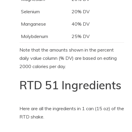
Selenium
20% DV
Manganese
40% DV
Molybdenum
25% DV
Note that the amounts shown in the percent
daily value column (% DV) are based on eating
2000 calories per day.
RTD 51 Ingredients
Here are all the ingredients in 1 can (15 oz) of the
RTD shake.