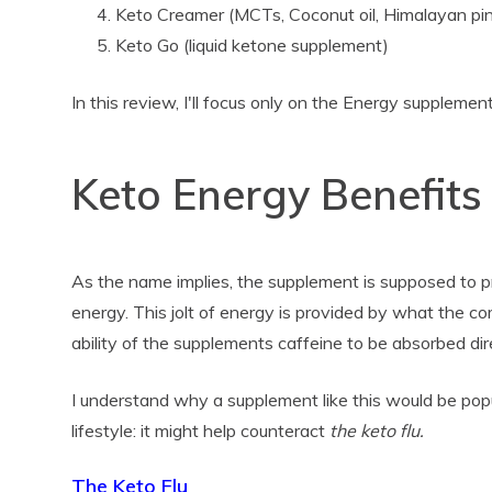
Keto Creamer (MCTs, Coconut oil, Himalayan pin
Keto Go (liquid ketone supplement)
In this review, I'll focus only on the Energy supplement
Keto Energy Benefits
As the name implies, the supplement is supposed to pr
energy. This jolt of energy is provided by what the c
ability of the supplements caffeine to be absorbed dir
I understand why a supplement like this would be pop
lifestyle: it might help counteract
the keto flu.
The Keto Flu