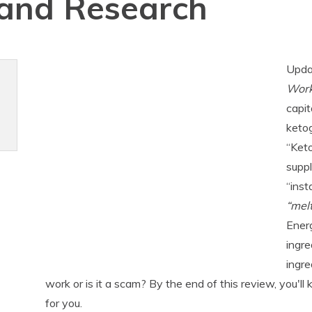
 and Research
Upda
Wor
capit
ketog
“Ket
suppl
“inst
“melt
Energ
ingre
ingre
work or is it a scam? By the end of this review, you'll
for you.