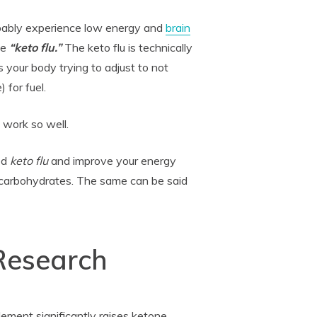
obably experience low energy and
brain
he
“keto flu.”
The keto flu is technically
's your body trying to adjust to not
 for fuel.
 work so well.
ed
keto flu
and improve your energy
carbohydrates. The same can be said
 Research
ement significantly raises ketone