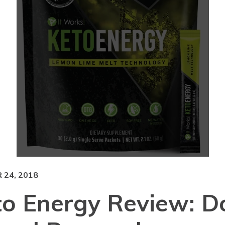
24, 2018
to Energy Review: D