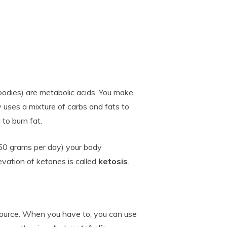
bodies) are metabolic acids. You make
 uses a mixture of carbs and fats to
d
to burn fat.
50 grams per day) your body
vation of ketones is called
ketosis
.
source. When you have to, you can use