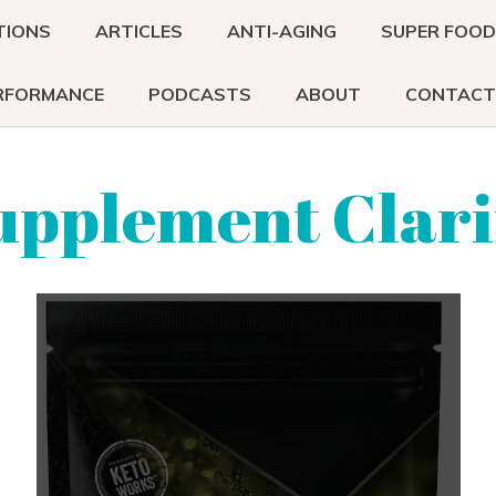
TIONS
ARTICLES
ANTI-AGING
SUPER FOO
RFORMANCE
PODCASTS
ABOUT
CONTACT
upplement Clari