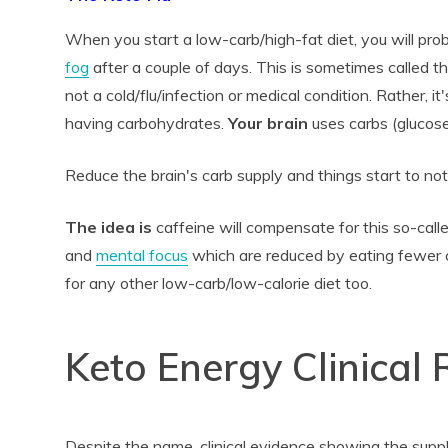
When you start a low-carb/high-fat diet, you will pr
fog
after a couple of days. This is sometimes called t
not a cold/flu/infection or medical condition. Rather, it
having carbohydrates.
Your brain
uses carbs (glucose)
Reduce the brain's carb supply and things start to not
The idea is
caffeine will compensate for this so-call
and
mental focus
which are reduced by eating fewer 
for any other low-carb/low-calorie diet too.
Keto Energy Clinical
Despite the name, clinical evidence showing the suppl