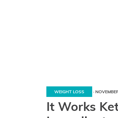
WEIGHT LOSS
·
NOVEMBER 
It Works Ke