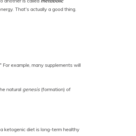
o another is called
metabolic
energy. That's actually a good thing.
”
For example, many supplements will
.
the natural
genesis
(formation) of
a ketogenic diet is long-term healthy