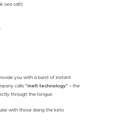
k sea salt)
.
ovide you with a burst of instant
ompany calls
“melt technology”
– the
ectly through the tongue.
ular with those doing the keto