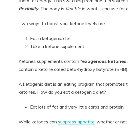
them for energy. This switching from one fuel source t
flexibility.
The body is
flexible
in what it can use for 
Two ways to boost your ketone levels are :
Eat a ketogenic diet
Take a ketone supplement
Ketones supplements contain
“exogenous ketones.
contain a ketone called beta-hydroxy butyrate (BHB)
A ketogenic diet is an eating program that promotes 
ketones. How do you eat a ketogenic diet?
Eat lots of fat and very little carbs and protein
While ketones can
suppress appetite,
whether or not 