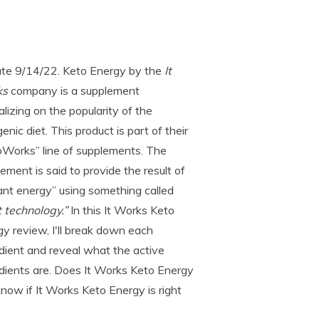
te 9/14/22. Keto Energy by the
It
ks
company is a supplement
alizing on the popularity of the
enic diet. This product is part of their
oWorks” line of supplements. The
ement is said to provide the result of
ant energy” using something called
 technology.”
In this It Works Keto
y review, I'll break down each
dient and reveal what the active
dients are. Does It Works Keto Energy
 know if It Works Keto Energy is right