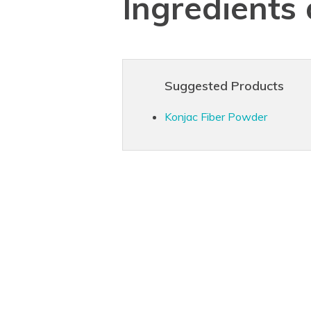
Ingredients
Suggested Products
Konjac Fiber Powder