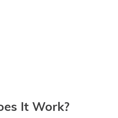
oes It Work?