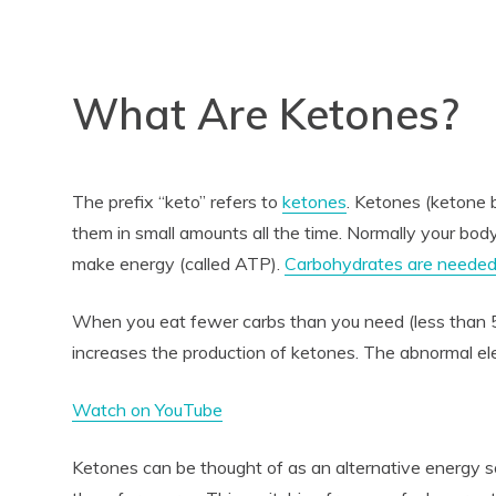
What Are Ketones?
The prefix “keto” refers to
ketones
. Ketones (ketone 
them in small amounts all the time. Normally your body
make energy (called ATP).
Carbohydrates are neede
When you eat fewer carbs than you need (less than 
increases the production of ketones. The abnormal ele
Watch on YouTube
Ketones can be thought of as an alternative energy 