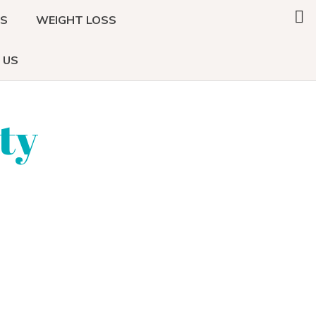
Search
DS
WEIGHT LOSS
this
website
 US
ty