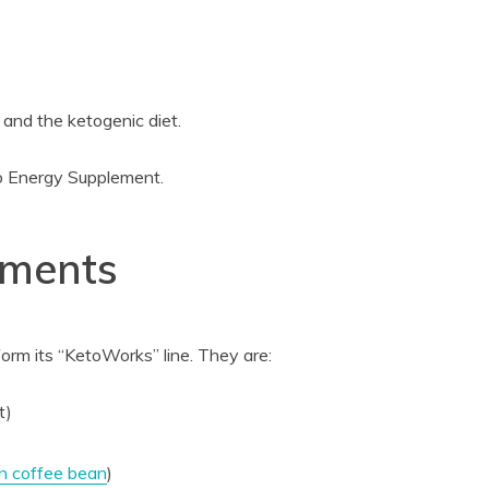
 and the ketogenic diet.
to Energy Supplement.
ements
orm its “KetoWorks” line. They are:
t)
n coffee bean
)