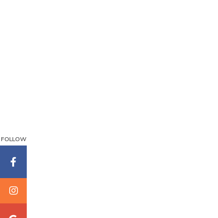
FOLLOW