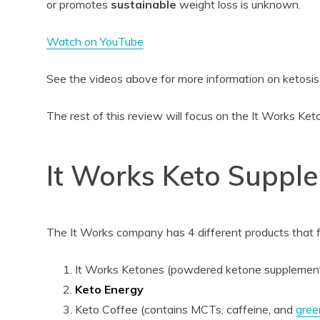
or promotes
sustainable
weight loss is unknown.
Watch on YouTube
See the videos above for more information on ketosis
The rest of this review will focus on the It Works Ke
It Works Keto Suppl
The It Works company has 4 different products that f
It Works Ketones (powdered ketone supplemen
Keto Energy
Keto Coffee (contains MCTs, caffeine, and
gree