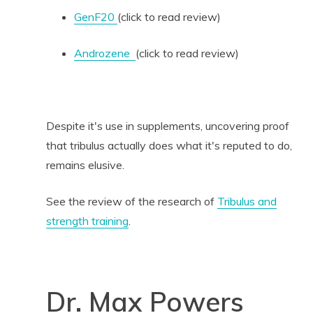
GenF20
(click to read review)
Androzene
(click to read review)
Despite it's use in supplements, uncovering proof
that tribulus actually does what it's reputed to do,
remains elusive.
See the review of the research of
Tribulus and
strength training
.
Dr. Max Powers