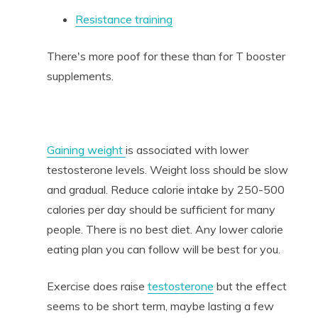
Resistance training
There's more poof for these than for T booster
supplements.
Gaining weight
is associated with lower
testosterone levels. Weight loss should be slow
and gradual. Reduce calorie intake by 250-500
calories per day should be sufficient for many
people. There is no best diet. Any lower calorie
eating plan you can follow will be best for you.
Exercise does raise
testosterone
but the effect
seems to be short term, maybe lasting a few