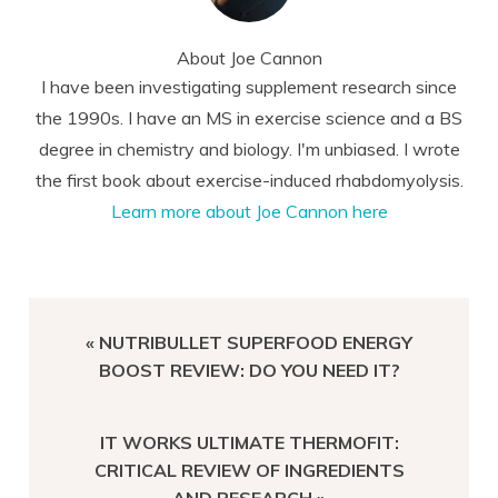
About
Joe Cannon
I have been investigating supplement research since
the 1990s. I have an MS in exercise science and a BS
degree in chemistry and biology. I'm unbiased. I wrote
the first book about exercise-induced rhabdomyolysis.
Learn more about Joe Cannon here
PREVIOUS
« NUTRIBULLET SUPERFOOD ENERGY
POST:
BOOST REVIEW: DO YOU NEED IT?
NEXT
IT WORKS ULTIMATE THERMOFIT:
POST:
CRITICAL REVIEW OF INGREDIENTS