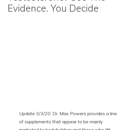
Evidence. You Decide
Update 3/3/20. Dr. Max Powers provides a line
of supplements that appear to be mainly
marketed to bodybuilders and those who lift