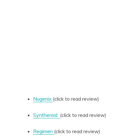
Nugenix
(click to read review)
Syntheroid
(click to read review)
Regimen
(click to read review)