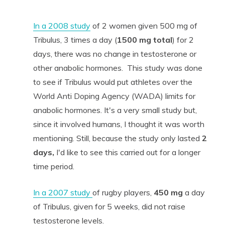
In a 2008 study
of 2 women given 500 mg of
Tribulus, 3 times a day (
1500 mg total
) for 2
days, there was no change in testosterone or
other anabolic hormones. This study was done
to see if Tribulus would put athletes over the
World Anti Doping Agency (WADA) limits for
anabolic hormones. It's a very small study but,
since it involved humans, I thought it was worth
mentioning. Still, because the study only lasted
2
days,
I'd like to see this carried out for a longer
time period.
In a 2007 study
of rugby players,
450 mg
a day
of Tribulus, given for 5 weeks, did not raise
testosterone levels.