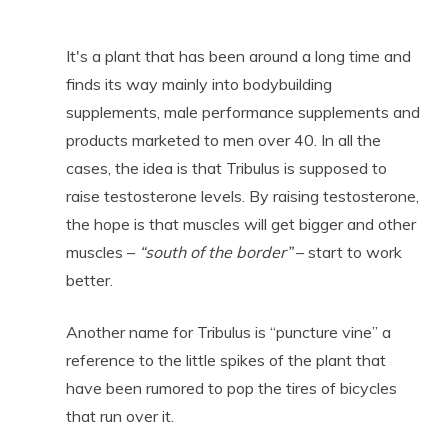
It's a plant that has been around a long time and
finds its way mainly into bodybuilding
supplements, male performance supplements and
products marketed to men over 40. In all the
cases, the idea is that Tribulus is supposed to
raise testosterone levels. By raising testosterone,
the hope is that muscles will get bigger and other
muscles –
“south of the border”
– start to work
better.
Another name for Tribulus is “puncture vine” a
reference to the little spikes of the plant that
have been rumored to pop the tires of bicycles
that run over it.