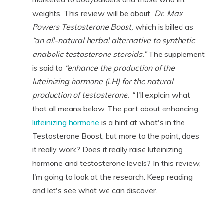
weights. This review will be about
Dr. Max
Powers Testosterone Boost,
which is billed as
“an all-natural herbal alternative to synthetic
anabolic testosterone steroids.”
The supplement
is said to
“enhance the production of the
luteinizing hormone (LH) for the natural
production of testosterone. “
I'll explain what
that all means below. The part about enhancing
luteinizing hormone
is a hint at what's in the
Testosterone Boost, but more to the point, does
it really work? Does it really raise luteinizing
hormone and testosterone levels? In this review,
I'm going to look at the research. Keep reading
and let's see what we can discover.