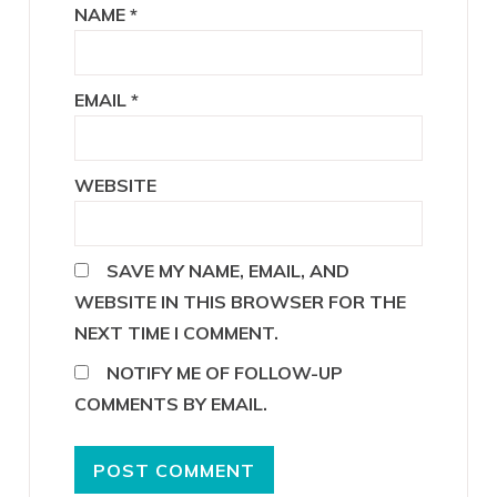
NAME
*
EMAIL
*
WEBSITE
SAVE MY NAME, EMAIL, AND
WEBSITE IN THIS BROWSER FOR THE
NEXT TIME I COMMENT.
NOTIFY ME OF FOLLOW-UP
COMMENTS BY EMAIL.