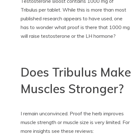
Testosterone Boost contains 1000 mg of
Tribulus per tablet. While this is more than most
published research appears to have used, one
has to wonder what proof is there that 1000 mg
will raise testosterone or the LH hormone?
Does Tribulus Make
Muscles Stronger?
I remain unconvinced. Proof the herb improves
muscle strength or muscle size is very limited. For
more insights see these reviews: