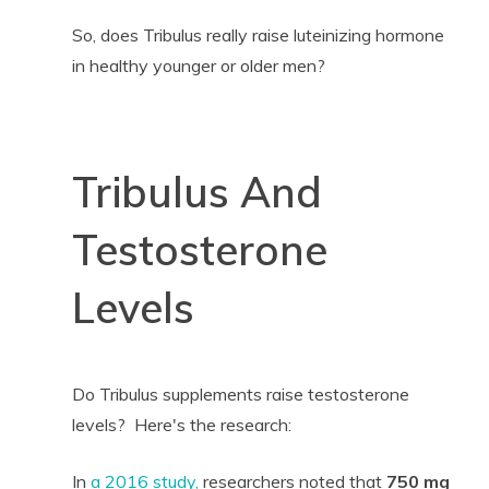
So, does Tribulus really raise luteinizing hormone
in healthy younger or older men?
Tribulus And
Testosterone
Levels
Do Tribulus supplements raise testosterone
levels? Here's the research:
In
a 2016 study,
researchers noted that
750 mg