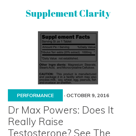
Skip
Skip
Supplement Clarity
to
to
primary
main
navigation
content
UNBIASED
SUPPLEMENT
REVIEWS
PERFORMANCE
·
OCTOBER 9, 2016
Dr Max Powers: Does It
Really Raise
Testosterone? See The