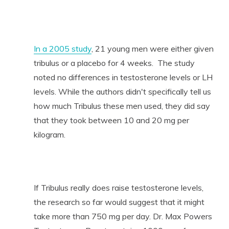
In a 2005 study
, 21 young men were either given
tribulus or a placebo for 4 weeks. The study
noted no differences in testosterone levels or LH
levels. While the authors didn't specifically tell us
how much Tribulus these men used, they did say
that they took between 10 and 20 mg per
kilogram.
If Tribulus really does raise testosterone levels,
the research so far would suggest that it might
take more than 750 mg per day. Dr. Max Powers