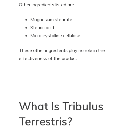
Other ingredients listed are:
Magnesium stearate
Stearic acid
Microcrystalline cellulose
These other ingredients play no role in the
effectiveness of the product.
What Is Tribulus
Terrestris?