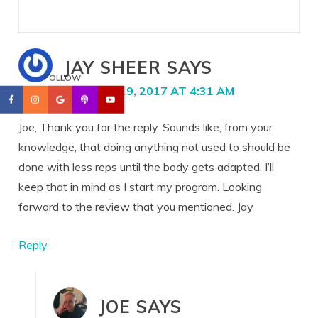
JAY SHEER
SAYS
FOLLOW
JANUARY 19, 2017 AT 4:31 AM
Joe, Thank you for the reply. Sounds like, from your
knowledge, that doing anything not used to should be
done with less reps until the body gets adapted. I’ll
keep that in mind as I start my program. Looking
forward to the review that you mentioned. Jay
Reply
JOE
SAYS