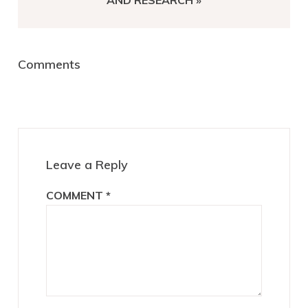
AND RESEARCH »
Reader
Comments
Interactions
Leave a Reply
COMMENT
*