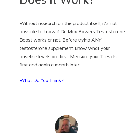
Without research on the product itself, it's not
possible to know if Dr. Max Powers Testosterone
Boost works or not. Before trying ANY
testosterone supplement, know what your
baseline levels are first. Measure your T levels
first and again a month later.
What Do You Think?