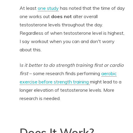
At least
one study
has noted that the time of day
one works out
does not
alter overall
testosterone levels throughout the day.
Regardless of when testosterone level is highest,
I say workout when you can and don't worry
about this.
I
s it better to do strength training first or cardio
first
– some research finds performing
aerobic
exercise before strength training
might lead to a
longer elevation of testosterone levels. More
research is needed.
Does It Work?