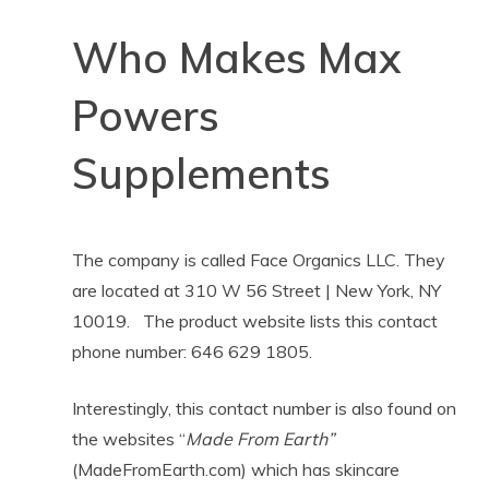
Who Makes Max
Powers
Supplements
The company is called Face Organics LLC. They
are located at 310 W 56 Street | New York, NY
10019. The product website lists this contact
phone number: 646 629 1805.
Interestingly, this contact number is also found on
the websites “
Made From Earth”
(MadeFromEarth.com) which has skincare