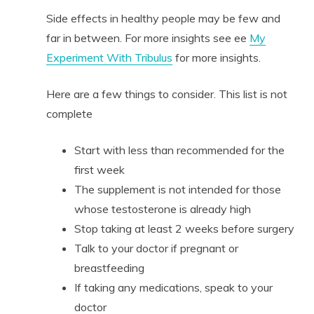
Side effects in healthy people may be few and
far in between. For more insights see ee
My
Experiment With Tribulus
for more insights.
Here are a few things to consider. This list is not
complete
Start with less than recommended for the
first week
The supplement is not intended for those
whose testosterone is already high
Stop taking at least 2 weeks before surgery
Talk to your doctor if pregnant or
breastfeeding
If taking any medications, speak to your
doctor