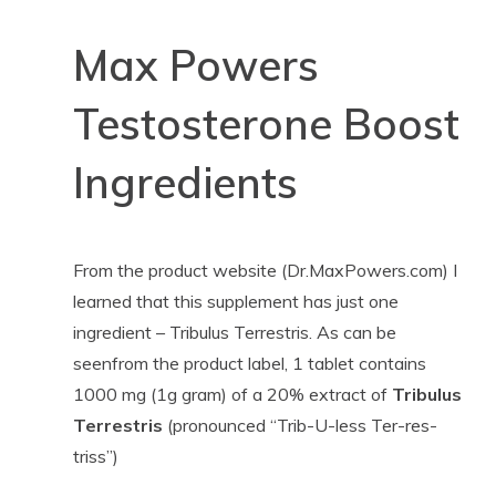
Max Powers
Testosterone Boost
Ingredients
From the product website (Dr.MaxPowers.com) I
learned that this supplement has just one
ingredient – Tribulus Terrestris. As can be
seenfrom the product label, 1 tablet contains
1000 mg (1g gram) of a 20% extract of
Tribulus
Terrestris
(pronounced “Trib-U-less Ter-res-
triss”)