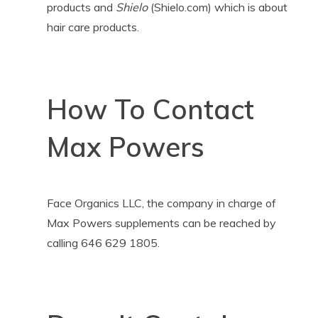
products and
Shielo
(Shielo.com) which is about
hair care products.
How To Contact
Max Powers
Face Organics LLC, the company in charge of
Max Powers supplements can be reached by
calling 646 629 1805.