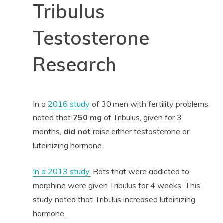
Tribulus
Testosterone
Research
In a
2016 study
of 30 men with fertility problems,
noted that
750 mg
of Tribulus, given for 3
months,
did not
raise either testosterone or
luteinizing hormone.
In a 2013 study,
Rats that were addicted to
morphine were given Tribulus for 4 weeks. This
study noted that Tribulus increased luteinizing
hormone.