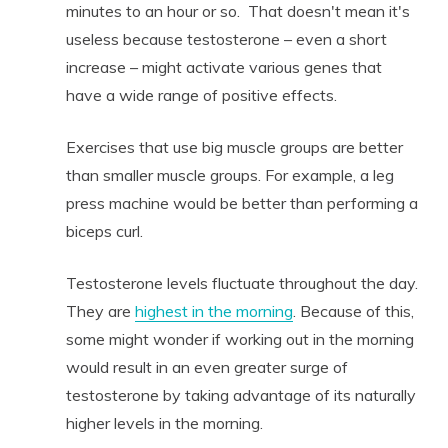
minutes to an hour or so. That doesn't mean it's
useless because testosterone – even a short
increase – might activate various genes that
have a wide range of positive effects.
Exercises that use big muscle groups are better
than smaller muscle groups. For example, a leg
press machine would be better than performing a
biceps curl.
Testosterone levels fluctuate throughout the day.
They are
highest in the morning
. Because of this,
some might wonder if working out in the morning
would result in an even greater surge of
testosterone by taking advantage of its naturally
higher levels in the morning.