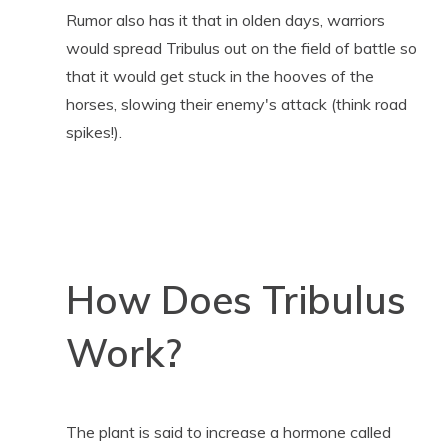
Rumor also has it that in olden days, warriors
would spread Tribulus out on the field of battle so
that it would get stuck in the hooves of the
horses, slowing their enemy's attack (think road
spikes!).
How Does Tribulus
Work?
The plant is said to increase a hormone called