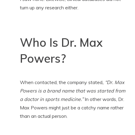
turn up any research either.
Who Is Dr. Max
Powers?
When contacted, the company stated
, “Dr. Max
Powers is a brand name that was started from
a doctor in sports medicine.”
In other words, Dr.
Max Powers might just be a catchy name rather
than an actual person.