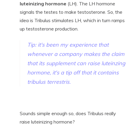
l
uteinizing hormone
(LH). The LH hormone
signals the testes to make testosterone. So, the
idea is Tribulus stimulates LH, which in turn ramps
up testosterone production.
Tip: it's been my experience that
whenever a company makes the claim
that its supplement can raise luteinzing
hormone, it's a tip off that it contains
tribulus terrestris.
Sounds simple enough so, does Tribulus really
raise luteinizing hormone?