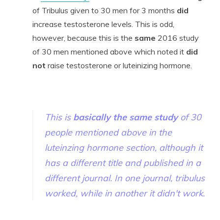
of Tribulus given to 30 men for 3 months
did
increase testosterone levels. This is odd,
however, because this is the
same
2016 study
of 30 men mentioned above which noted it
did
not
raise testosterone or
luteinizing hormone
.
This is
basically the same study
of 30
people mentioned above in the
luteinzing hormone section, although it
has a different title and published in a
different journal. In one journal, tribulus
worked, while in another it didn't work.