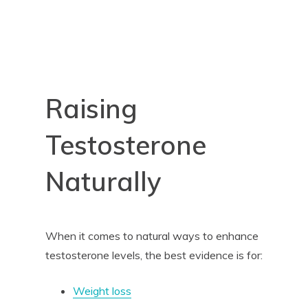
Raising
Testosterone
Naturally
When it comes to natural ways to enhance
testosterone levels, the best evidence is for:
Weight loss