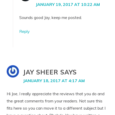
JANUARY 19, 2017 AT 10:22 AM
Sounds good Jay, keep me posted.
Reply
JAY SHEER
SAYS
JANUARY 18, 2017 AT 4:17 AM
Hi Joe, I really appreciate the reviews that you do and
the great comments from your readers. Not sure this
fits here so you can move it to a different subject but I