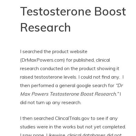
Testosterone Boost
Research
I searched the product website
(DrMaxPowers.com) for published, clinical
research conducted on the product showing it
raised testosterone levels. I could not find any. I
then performed a general google search for
“Dr
Max Powers Testosterone Boost Research.”
I
did not turn up any research.
I then searched ClincalTrials.gov to see if any
studies were in the works but not yet completed.
I saw none. Likewise, clinical databases did not