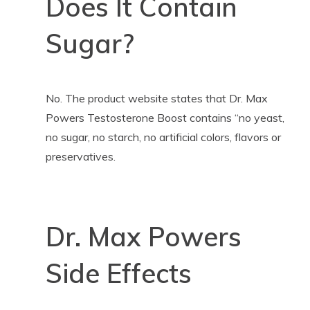
Does It Contain
Sugar?
No. The product website states that Dr. Max
Powers Testosterone Boost contains “no yeast,
no sugar, no starch, no artificial colors, flavors or
preservatives.
Dr. Max Powers
Side Effects