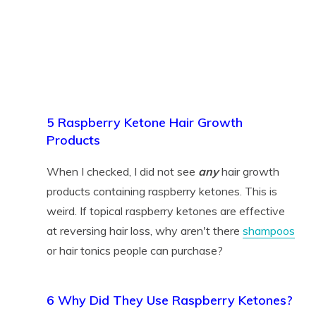
5 Raspberry Ketone Hair Growth
Products
When I checked, I did not see
any
hair growth
products containing raspberry ketones. This is
weird. If topical raspberry ketones are effective
at reversing hair loss, why aren't there
shampoos
or hair tonics people can purchase?
6 Why Did They Use Raspberry Ketones?