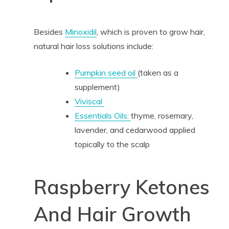
Besides
Minoxidil
, which is proven to grow hair,
natural hair loss solutions include:
Pumpkin seed oil
(taken as a
supplement)
Viviscal
Essentials Oils:
thyme, rosemary,
lavender, and cedarwood applied
topically to the scalp
Raspberry Ketones
And Hair Growth