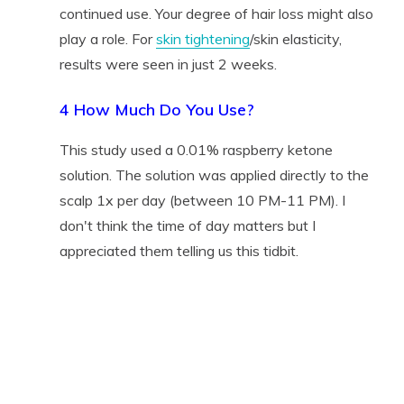
continued use. Your degree of hair loss might also
play a role. For
skin tightening
/skin elasticity,
results were seen in just 2 weeks.
4 How Much Do You Use?
This study used a 0.01% raspberry ketone
solution. The solution was applied directly to the
scalp 1x per day (between 10 PM-11 PM). I
don't think the time of day matters but I
appreciated them telling us this tidbit.