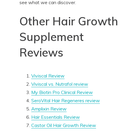
see what we can discover.
Other Hair Growth
Supplement
Reviews
Viviscal Review
Viviscal vs. Nutrafol review
My Biotin Pro Clinical Review
SeroVital Hair Regeneres review
Amplixin Review
Hair Essentials Review
Castor Oil Hair Growth Review