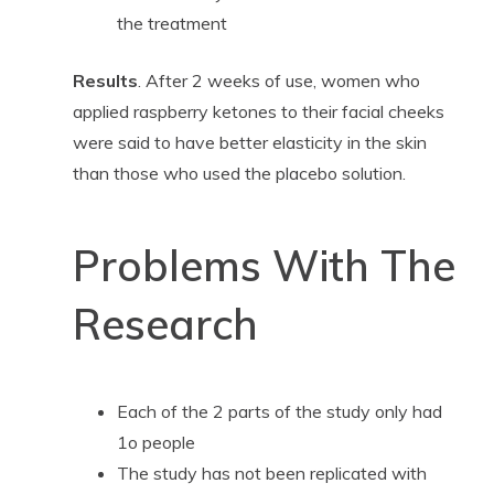
the treatment
Results
. After 2 weeks of use, women who
applied raspberry ketones to their facial cheeks
were said to have better elasticity in the skin
than those who used the placebo solution.
Problems With The
Research
Each of the 2 parts of the study only had
1o people
The study has not been replicated with