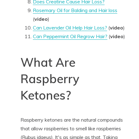
Does Creatine Cause Hair Loss?
Rosemary Oil for Balding and Hair loss
(
video
)
Can Lavender Oil Help Hair Loss?
(
video
)
Can Peppermint Oil Regrow Hair?
(
video
)
What Are
Raspberry
Ketones?
Raspberry ketones are the natural compounds
that allow raspberries to smell like raspberries
(Rubus idaeus). It's as simple as that. Taking