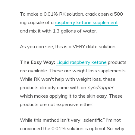
To make a 0.01% RK solution, crack open a 500
mg capsule of a
raspberry ketone supplement
and mix it with 1.3 gallons of water.
As you can see, this is a VERY dilute solution.
The Easy Way:
Liquid raspberry ketone
products
are available. These are weight loss supplements.
While RK won't help with weight loss, these
products already come with an
eyedropper
which makes applying it to the skin easy. These
products are not expensive either.
While this method isn't very “scientific,” I'm not
convinced the 0.01% solution is optimal. So, why