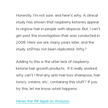
Honestly, I'm not sure, and here's why. A clinical
study has shown that raspberry ketones appear
to regrow hair in people with alopecia. But, I can't
get past the investigation that was conducted in
2008. Here we are, many years later, and the
study
still
has not been replicated. Why?
Adding to this is the utter lack of raspberry
ketone hair growth products. If it really worked,
why can't I find any anti-hair loss shampoos, hair
tonics, creams, etc., containing this stuff? If you
try this, let me know what happens.
Heres the RK liquid on Amazon