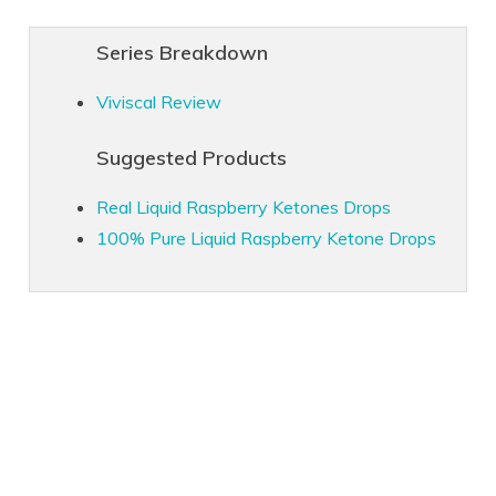
Series Breakdown
Viviscal Review
Suggested Products
Real Liquid Raspberry Ketones Drops
100% Pure Liquid Raspberry Ketone Drops