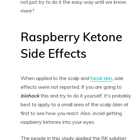
not just try to do it the easy way until we know
more?
Raspberry Ketone
Side Effects
When applied to the scalp and
facial skin
, side
effects were not reported. If you are going to
biohack
this and try to do it yourself, it's probably
best to apply to a small area of the scalp /skin at
first to see how you react. Also, avoid getting
raspberry ketones into your eyes.
The people in this study applied the RK solution