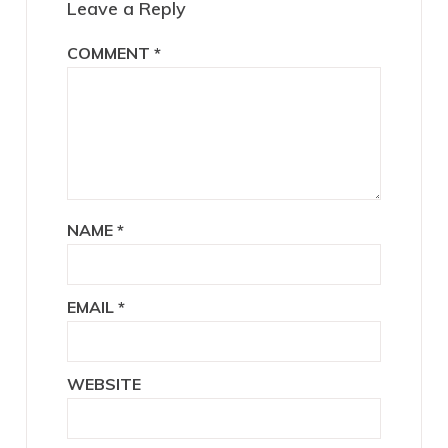
Leave a Reply
COMMENT
*
NAME
*
EMAIL
*
WEBSITE