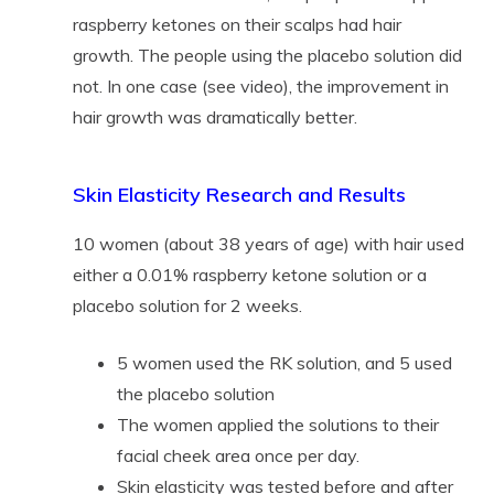
raspberry ketones on their scalps had hair
growth. The people using the placebo solution did
not. In one case (see video), the improvement in
hair growth was dramatically better.
Skin Elasticity Research and Results
10 women (about 38 years of age) with hair used
either a 0.01% raspberry ketone solution or a
placebo solution for 2 weeks.
5 women used the RK solution, and 5 used
the placebo solution
The women applied the solutions to their
facial cheek area once per day.
Skin elasticity was tested before and after