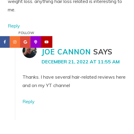
weight loss. anything hair loss related is interesting to
me.
Reply
FOLLOW
JOE CANNON
SAYS
DECEMBER 21, 2022 AT 11:55 AM
Thanks. I have several hair-related reviews here
and on my YT channel
Reply