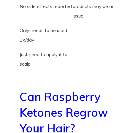
No side effects reported
products may be an
issue
Only needs to be used
1x/day
Just need to apply it to
scalp.
Can Raspberry
Ketones Regrow
Your Hair?