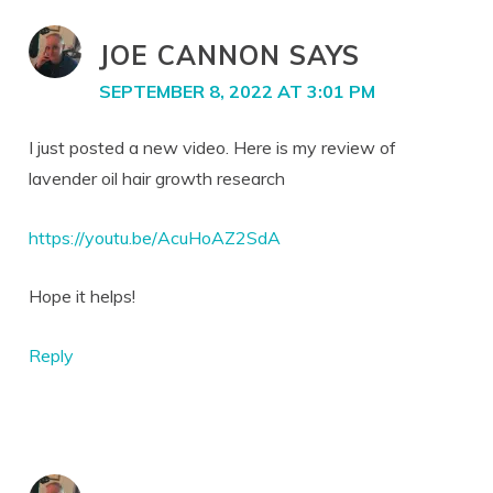
JOE CANNON
SAYS
SEPTEMBER 8, 2022 AT 3:01 PM
I just posted a new video. Here is my review of
lavender oil hair growth research
https://youtu.be/AcuHoAZ2SdA
Hope it helps!
Reply