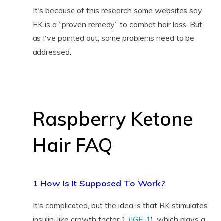
It's because of this research some websites say
RK is a “proven remedy” to combat hair loss. But,
as I've pointed out, some problems need to be
addressed.
Raspberry Ketone
Hair FAQ
1 How Is It Supposed To Work?
It's complicated, but the idea is that RK stimulates
insulin-like growth factor 1
(IGF-1
), which plays a