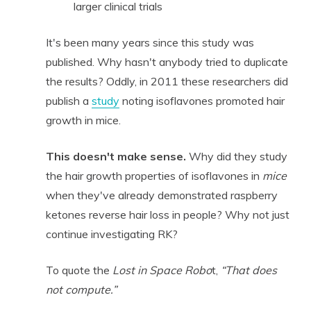
larger clinical trials
It's been many years since this study was
published. Why hasn't anybody tried to duplicate
the results? Oddly, in 2011 these researchers did
publish a
study
noting isoflavones promoted hair
growth in mice.
This doesn't make sense.
Why did they study
the hair growth properties of isoflavones in
mice
when they've already demonstrated raspberry
ketones reverse hair loss in people? Why not just
continue investigating RK?
To quote the
Lost in Space Robo
t,
“That does
not compute.”