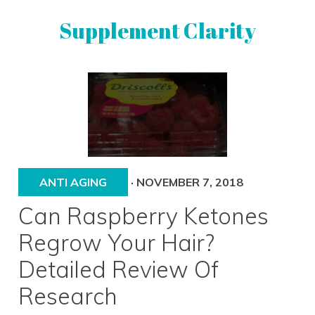
Skip
Skip
Supplement Clarity
to
to
primary
main
navigation
content
UNBIASED
SUPPLEMENT
REVIEWS
ANTI AGING
·
NOVEMBER 7, 2018
Can Raspberry Ketones
Regrow Your Hair?
Detailed Review Of
Research