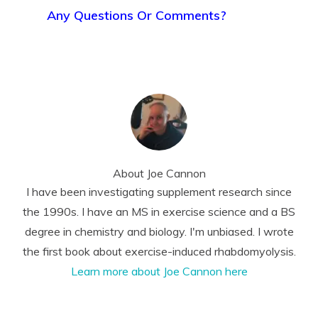
Any Questions Or Comments?
About
Joe Cannon
I have been investigating supplement research since
the 1990s. I have an MS in exercise science and a BS
degree in chemistry and biology. I'm unbiased. I wrote
the first book about exercise-induced rhabdomyolysis.
Learn more about Joe Cannon here