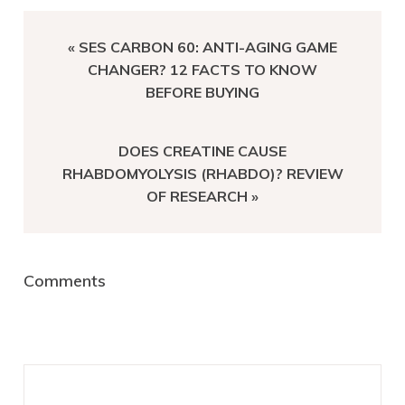
PREVIOUS
« SES CARBON 60: ANTI-AGING GAME
POST:
CHANGER? 12 FACTS TO KNOW
BEFORE BUYING
NEXT
DOES CREATINE CAUSE
POST:
RHABDOMYOLYSIS (RHABDO)? REVIEW
OF RESEARCH »
Reader
Comments
Interactions