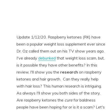
Update 1/12/20. Raspberry ketones (RK) have
been a popular weight loss supplement ever since
Dr. Oz called them out on his TV show years ago.
I've already
debunked
that weight loss scam, but,
is it possible they have other benefits? In this
review, I'll show you the
research
on raspberry
ketones and hair growth. Can they really help
with hair loss? This human research is intriguing.
As always I'll show you both sides of the story.
Are raspberry ketones the
cure
for baldness
people have been hoping for or is it a scam? Let's