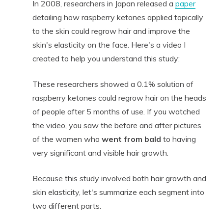
In 2008, researchers in Japan released a
paper
detailing how raspberry ketones applied topically
to the skin could regrow hair and improve the
skin's elasticity on the face. Here's a video I
created to help you understand this study:
These researchers showed a 0.1% solution of
raspberry ketones could regrow hair on the heads
of people after 5 months of use. If you watched
the video, you saw the before and after pictures
of the women who
went from bald
to having
very significant and visible hair growth.
Because this study involved both hair growth and
skin elasticity, let's summarize each segment into
two different parts.