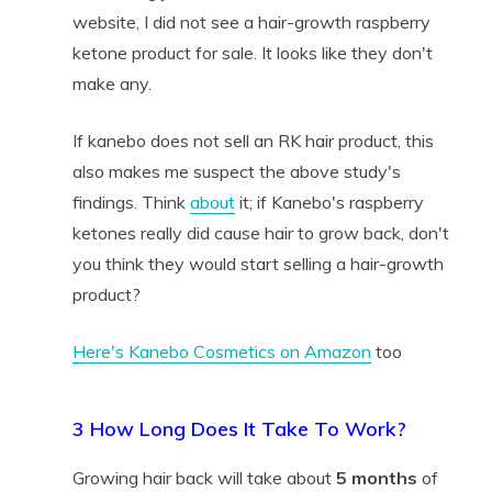
website, I did not see a hair-growth raspberry
ketone product for sale. It looks like they don't
make any.
If kanebo does not sell an RK hair product, this
also makes me suspect the above study's
findings. Think
about
it; if Kanebo's raspberry
ketones really did cause hair to grow back, don't
you think they would start selling a hair-growth
product?
Here's Kanebo Cosmetics on Amazon
too
3 How Long Does It Take To Work?
Growing hair back will take about
5 months
of