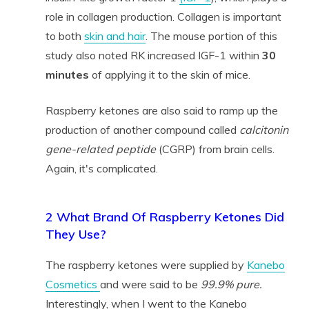
role in collagen production. Collagen is important
to both
skin and hair
. The mouse portion of this
study also noted RK increased IGF-1 within
30
minutes
of applying it to the skin of mice.
Raspberry ketones are also said to ramp up the
production of another compound called
calcitonin
gene-related peptide
(CGRP) from brain cells.
Again, it's complicated.
2 What Brand Of Raspberry Ketones Did
They Use?
The raspberry ketones were supplied by
Kanebo
Cosmetics
and were said to be
99.9% pure.
Interestingly, when I went to the Kanebo