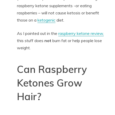
raspberry ketone supplements -or eating
raspberries – will not cause ketosis or benefit
those on a
ketogenic
diet.
As I pointed out in the
raspberry ketone review,
this stuff does
not
burn fat or help people lose
weight.
Can Raspberry
Ketones Grow
Hair?