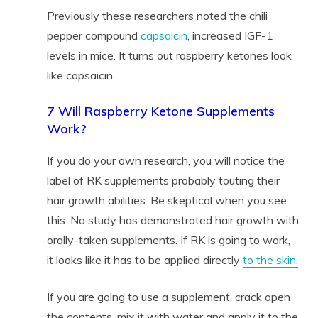
Previously these researchers noted the chili
pepper compound
capsaicin
, increased IGF-1
levels in mice. It turns out raspberry ketones look
like capsaicin.
7 Will Raspberry Ketone Supplements
Work?
If you do your own research, you will notice the
label of RK supplements probably touting their
hair growth abilities. Be skeptical when you see
this. No study has demonstrated hair growth with
orally-taken supplements. If RK is going to work,
it looks like it has to be applied directly
to the skin.
If you are going to use a supplement, crack open
the contents, mix it with water and apply it to the