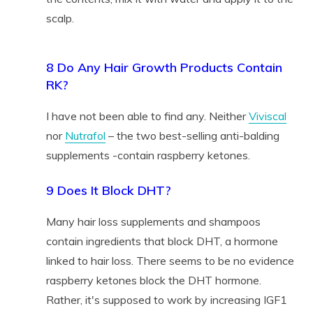
scalp.
8 Do Any Hair Growth Products Contain
RK?
I have not been able to find any. Neither
Viviscal
nor
Nutrafol
– the two best-selling anti-balding
supplements -contain raspberry ketones.
9 Does It Block DHT?
Many hair loss supplements and shampoos
contain ingredients that block DHT, a hormone
linked to hair loss. There seems to be no evidence
raspberry ketones block the DHT hormone.
Rather, it's supposed to work by increasing IGF1