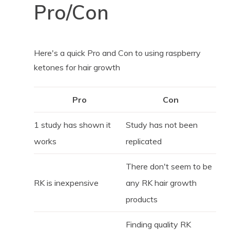
Pro/Con
Here's a quick Pro and Con to using raspberry
ketones for hair growth
Pro
Con
1 study has shown it
Study has not been
works
replicated
There don't seem to be
RK is inexpensive
any RK hair growth
products
Finding quality RK