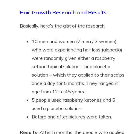
Hair Growth Research and Results
Basically, here's the gist of the research:
10 men and women (7 men / 3 women)
who were experiencing hair loss (alopecia)
were randomly given either a raspberry
ketone topical solution – or a placebo
solution – which they applied to their scalps
once a day for 5 months. They ranged in
age from 12 to 45 years.
5 people used raspberry ketones and 5
used a placebo solution.
Before and after pictures were taken.
Results
: After 5 months, the people who applied