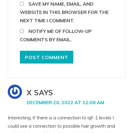
SAVE MY NAME, EMAIL, AND
WEBSITE IN THIS BROWSER FOR THE
NEXT TIME I COMMENT.
NOTIFY ME OF FOLLOW-UP
COMMENTS BY EMAIL.
X
SAYS
DECEMBER 20, 2022 AT 12:08 AM
Interesting, if there is a connection to igf-1 levels I
could see a connection to possible hair growth and