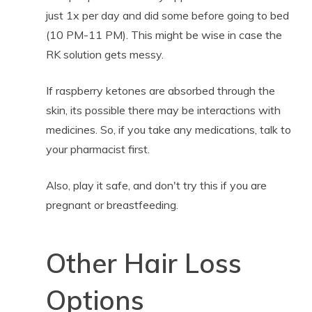
just 1x per day and did some before going to bed
(10 PM-11 PM). This might be wise in case the
RK solution gets messy.
If raspberry ketones are absorbed through the
skin, its possible there may be interactions with
medicines. So, if you take any medications, talk to
your pharmacist first.
Also, play it safe, and don't try this if you are
pregnant or breastfeeding.
Other Hair Loss
Options