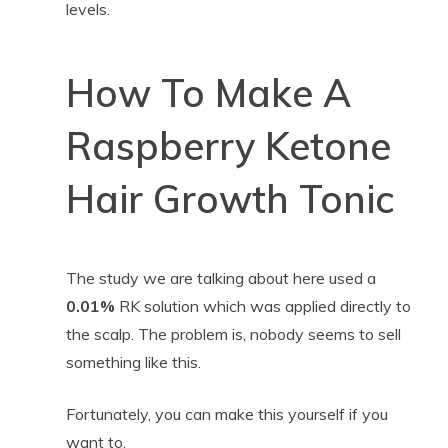
levels.
How To Make A
Raspberry Ketone
Hair Growth Tonic
The study we are talking about here used a
0.01%
RK solution which was applied directly to
the scalp. The problem is, nobody seems to sell
something like this.
Fortunately, you can make this yourself if you
want to.