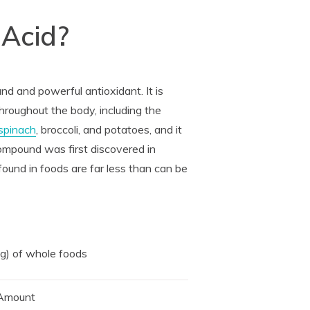
 Acid?
nd and powerful antioxidant. It is
hroughout the body, including the
spinach
, broccoli, and potatoes, and it
compound was first discovered in
found in foods are far less than can be
 g) of whole foods
Amount