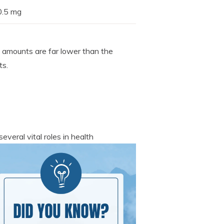
0.5 mg
e amounts are far lower than the
ts.
everal vital roles in health