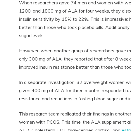
When researchers gave 74 men and women with well-c
1200, and 1800 mg of ALA for four weeks, they dis
insulin sensitivity by 15% to 22%. This is impressive; 
better than those who took placebo pills. Additionally
sugar levels.
However, when another group of researchers gave m
only 300 mg of ALA, they reported that after 8 weeks
improved insulin resistance better than those who to
In a separate investigation, 32 overweight women w
given 400 mg of ALA for three months responded favo
resistance and reductions in fasting blood sugar and in
This research team replicated their findings in another
women with PCOS. This time, the ALA supplement a
ALT). Cholesterol, LDL, triglycerides, cortisol, and
est