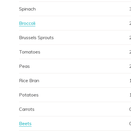
Spinach
Broccoli
Brussels Sprouts
Tomatoes
Peas
Rice Bran
Potatoes
Carrots
Beets