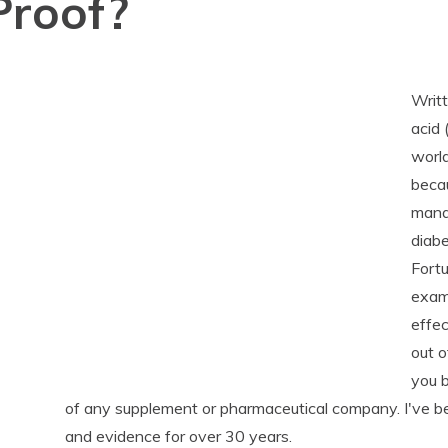
Proof?
Writt
acid
world
becau
manag
diabe
Fortu
exami
effec
out o
you b
of any supplement or pharmaceutical company. I've b
and evidence for over 30 years.