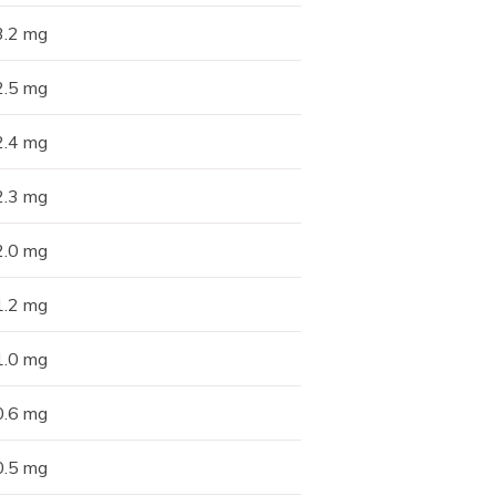
3.2 mg
2.5 mg
2.4 mg
2.3 mg
2.0 mg
1.2 mg
1.0 mg
0.6 mg
0.5 mg