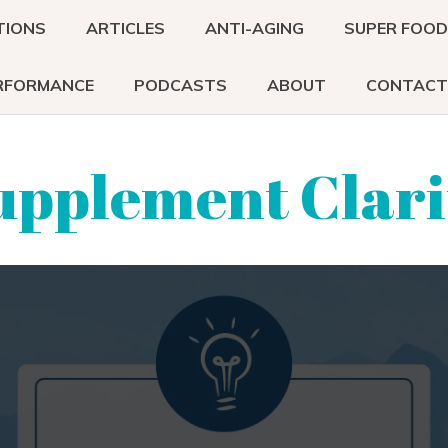
TIONS
ARTICLES
ANTI-AGING
SUPER FOO
RFORMANCE
PODCASTS
ABOUT
CONTACT
upplement Clari