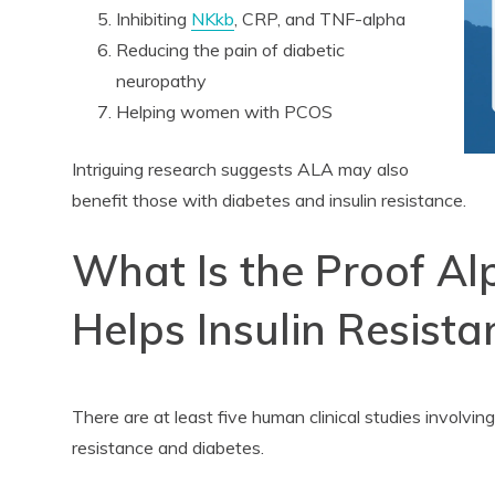
Inhibiting
NKkb
, CRP, and TNF-alpha
Reducing the pain of diabetic
neuropathy
Helping women with PCOS
Intriguing research suggests ALA may also
benefit those with diabetes and insulin resistance.
What Is the Proof Al
Helps Insulin Resista
There are at least five human clinical studies involv
resistance and diabetes.