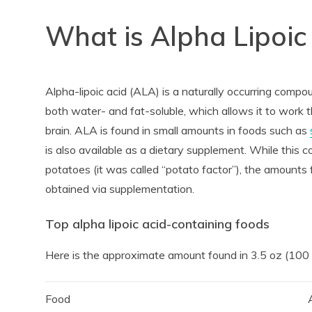
What is Alpha Lipoic
Alpha-lipoic acid (ALA) is a naturally occurring compou
both water- and fat-soluble, which allows it to work t
brain. ALA is found in small amounts in foods such as
is also available as a dietary supplement. While this 
potatoes (it was called “potato factor”), the amounts 
obtained via supplementation.
Top alpha lipoic acid-containing foods
Here is the approximate amount found in 3.5 oz (100
Food