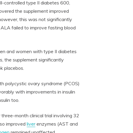
ontrolled type II diabetes 600,
covered the supplement improved
however, this was not significantly
, ALA failed to improve fasting blood
en and women with type II diabetes
, the supplement significantly
ok placebos.
ith polycystic ovary syndrome (PCOS)
rably with improvements in insulin
sulin too.
 three-month clinical trial involving 32
lso improved
liver
enzymes (AST and
rogen
remained unaffected.