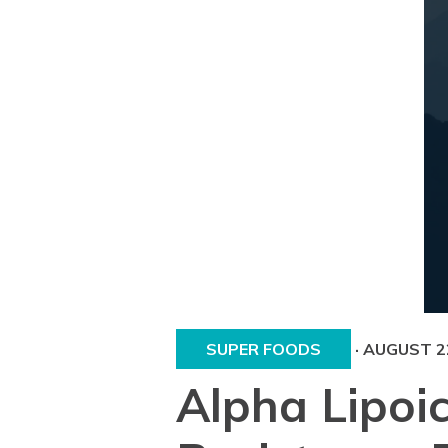
SUPER FOODS
·
AUGUST 22
Alpha Lipoic