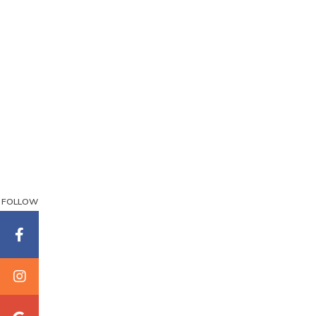
FOLLOW