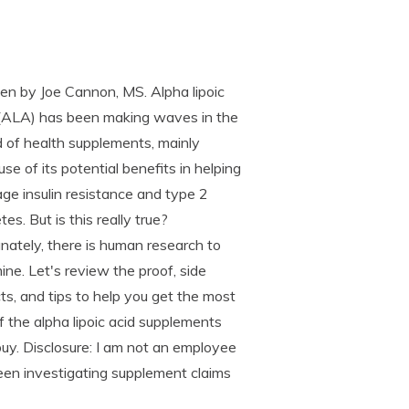
en by Joe Cannon, MS. Alpha lipoic
 (ALA) has been making waves in the
 of health supplements, mainly
se of its potential benefits in helping
e insulin resistance and type 2
tes. But is this really true?
nately, there is human research to
ne. Let's review the proof, side
ts, and tips to help you get the most
f the alpha lipoic acid supplements
uy. Disclosure: I am not an employee
een investigating supplement claims