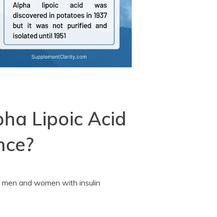
pha Lipoic Acid
nce?
ing men and women with insulin