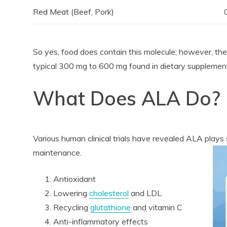
Red Meat (Beef, Pork)
So yes, food does contain this molecule; however, th
typical 300 mg to 600 mg found in dietary supplemen
What Does ALA Do?
Various human clinical trials have revealed ALA plays s
maintenance.
Antioxidant
Lowering
cholesterol
and LDL
Recycling
glutathione
and vitamin C
Anti-inflammatory effects