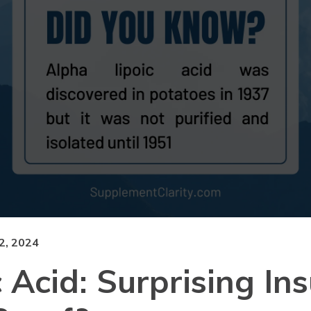
, 2024
 Acid: Surprising Ins