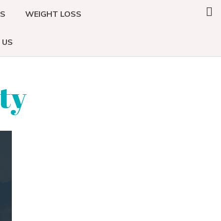
Search
DS
WEIGHT LOSS
this
website
 US
ty