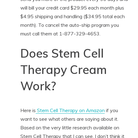
will bill your credit card $29.95 each month plus
$4.95 shipping and handling ($34.95 total each
month). To cancel the auto-ship program you
must call them at 1-877-329-4653.
Does Stem Cell
Therapy Cream
Work?
Here is
Stem Cell Therapy on Amazon
if you
want to see what others are saying about it.
Based on the very little research available on
Stem Cell Therapy that I can see, I don’t think it