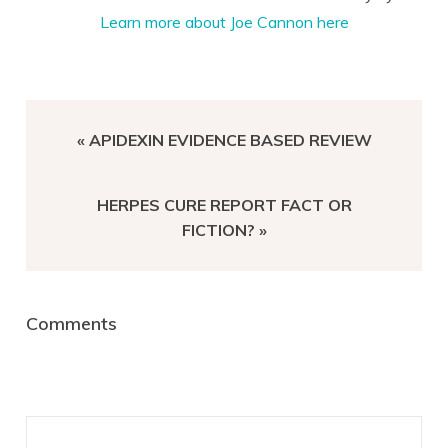
Learn more about Joe Cannon here
PREVIOUS
« APIDEXIN EVIDENCE BASED REVIEW
POST:
NEXT
HERPES CURE REPORT FACT OR
POST:
FICTION? »
Reader
Comments
Interactions