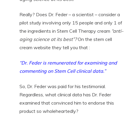
Really? Does Dr. Feder – a scientist – consider a
pilot study involving only 15 people and only 1 of
the ingredients in Stem Cell Therapy cream
“anti-
aging science at its best”?
On the stem cell
cream website they tell you that :
“Dr. Feder is remunerated for examining and
commenting on Stem Cell clinical data.”
So, Dr. Feder was paid for his testimonial.
Regardless, what clinical data has Dr. Feder
examined that convinced him to endorse this
product so wholeheartedly?