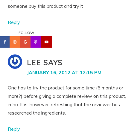
someone buy this product and try it
Reply
FOLLOW
LEE
SAYS
JANUARY 16, 2012 AT 12:15 PM
One has to try the product for some time (6 months or
more?) before giving a complete review on this product,
imho. It is, however, refreshing that the reviewer has
researched the ingredients.
Reply