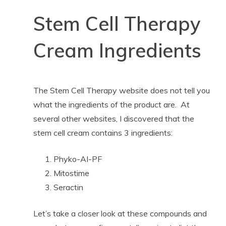
Stem Cell Therapy
Cream Ingredients
The Stem Cell Therapy website does not tell you
what the ingredients of the product are. At
several other websites, I discovered that the
stem cell cream contains 3 ingredients:
Phyko-AI-PF
Mitostime
Seractin
Let’s take a closer look at these compounds and