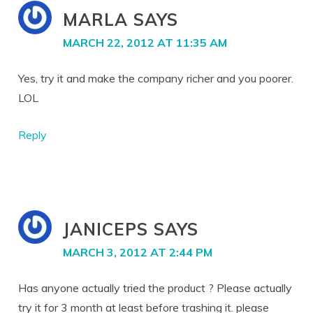
MARLA
SAYS
MARCH 22, 2012 AT 11:35 AM
Yes, try it and make the company richer and you poorer.
LOL
Reply
JANICEPS
SAYS
MARCH 3, 2012 AT 2:44 PM
Has anyone actually tried the product ? Please actually
try it for 3 month at least before trashing it. please