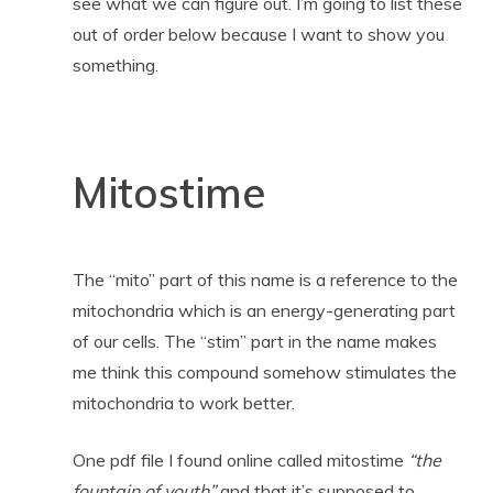
see what we can figure out. I’m going to list these
out of order below because I want to show you
something.
Mitostime
The “mito” part of this name is a reference to the
mitochondria which is an energy-generating part
of our cells. The “stim” part in the name makes
me think this compound somehow stimulates the
mitochondria to work better.
One pdf file I found online called mitostime
“the
fountain of youth”
and that it’s supposed to