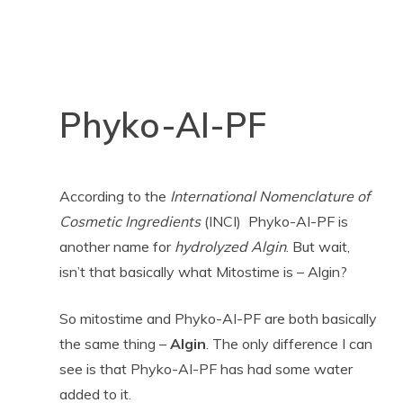
Phyko-AI-PF
According to the
International Nomenclature of
Cosmetic Ingredients
(INCI) Phyko-AI-PF is
another name for
hydrolyzed Algin
. But wait,
isn’t that basically what Mitostime is – Algin?
So mitostime and Phyko-AI-PF are both basically
the same thing –
Algin
. The only difference I can
see is that Phyko-AI-PF has had some water
added to it.