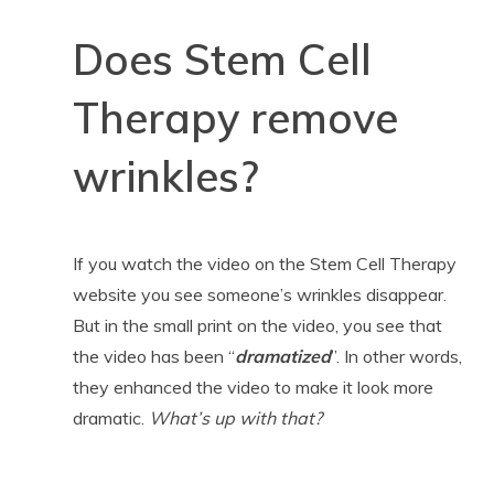
Does Stem Cell
Therapy remove
wrinkles?
If you watch the video on the Stem Cell Therapy
website you see someone’s wrinkles disappear.
But in the small print on the video, you see that
the video has been “
dramatized
”. In other words,
they enhanced the video to make it look more
dramatic.
What’s up with that?