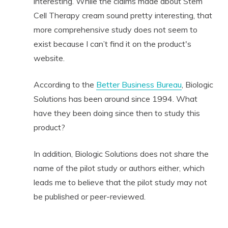
interesting. While the claims made about Stem
Cell Therapy cream sound pretty interesting, that
more comprehensive study does not seem to
exist because I can’t find it on the product's
website.
According to the
Better Business Bureau
, Biologic
Solutions has been around since 1994. What
have they been doing since then to study this
product?
In addition, Biologic Solutions does not share the
name of the pilot study or authors either, which
leads me to believe that the pilot study may not
be published or peer-reviewed.