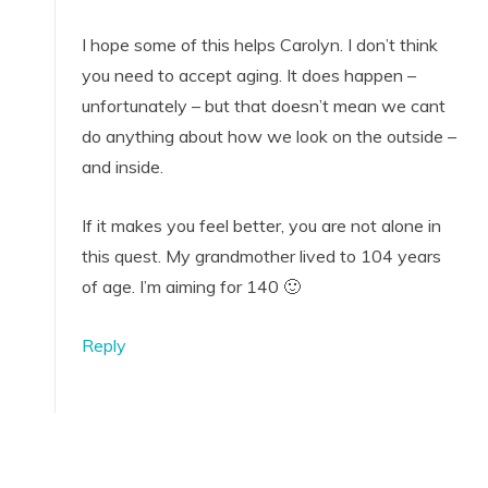
I hope some of this helps Carolyn. I don’t think
you need to accept aging. It does happen –
unfortunately – but that doesn’t mean we cant
do anything about how we look on the outside –
and inside.
If it makes you feel better, you are not alone in
this quest. My grandmother lived to 104 years
of age. I’m aiming for 140 🙂
Reply