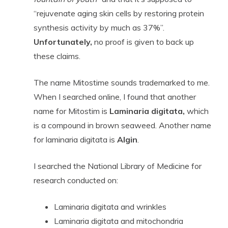
“rejuvenate aging skin cells by restoring protein
synthesis activity by much as 37%”.
Unfortunately,
no proof is given to back up
these claims.
The name Mitostime sounds trademarked to me.
When I searched online, I found that another
name for Mitostim is
Laminaria digitata,
which
is a compound in brown seaweed. Another name
for laminaria digitata is
Algin
.
I searched the National Library of Medicine for
research conducted on:
Laminaria digitata and wrinkles
Laminaria digitata and mitochondria