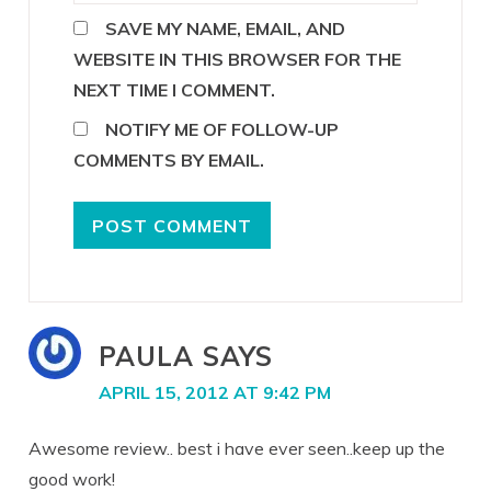
SAVE MY NAME, EMAIL, AND
WEBSITE IN THIS BROWSER FOR THE
NEXT TIME I COMMENT.
NOTIFY ME OF FOLLOW-UP
COMMENTS BY EMAIL.
PAULA
SAYS
APRIL 15, 2012 AT 9:42 PM
Awesome review.. best i have ever seen..keep up the
good work!