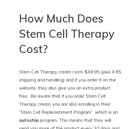
How Much Does
Stem Cell Therapy
Cost?
Stem Cell Therapy cream costs $49.95 (plus 4.95
shipping and handling) and if you order it on the
website, they also give you an extra product
free. Be aware that if you order Stem Cell
Therapy cream, you are also enrolling in their
“Stem Cell Replenishment Program” which is an
autoship
program. This means that they will
send you more of the product every 30 days and