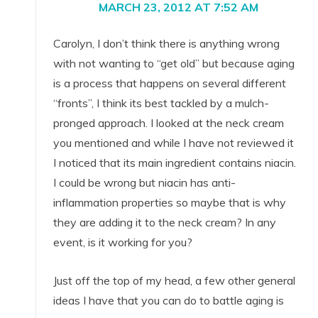
MARCH 23, 2012 AT 7:52 AM
Carolyn, I don’t think there is anything wrong
with not wanting to “get old” but because aging
is a process that happens on several different
“fronts”, I think its best tackled by a mulch-
pronged approach. I looked at the neck cream
you mentioned and while I have not reviewed it
I noticed that its main ingredient contains niacin.
I could be wrong but niacin has anti-
inflammation properties so maybe that is why
they are adding it to the neck cream? In any
event, is it working for you?
Just off the top of my head, a few other general
ideas I have that you can do to battle aging is