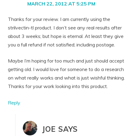
MARCH 22, 2012 AT 5:25 PM
Thanks for your review. I am currently using the
strilvectin-tl product. I don’t see any real results after
about 3 weeks; but hope is eternal. At least they give
you a full refund if not satisfied; including postage.
Maybe I’m hoping for too much and just should accept
getting old. I would love for someone to do a research
on what really works and what is just wishful thinking.
Thanks for your work looking into this product.
Reply
JOE
SAYS