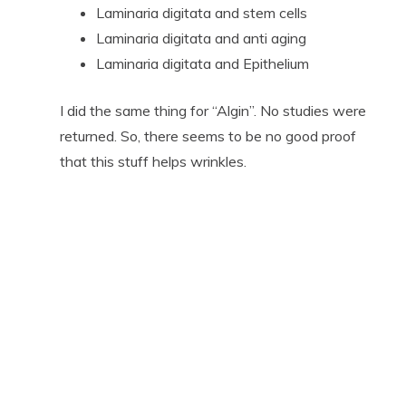
Laminaria digitata and stem cells
Laminaria digitata and anti aging
Laminaria digitata and Epithelium
I did the same thing for “Algin”. No studies were
returned. So, there seems to be no good proof
that this stuff helps wrinkles.