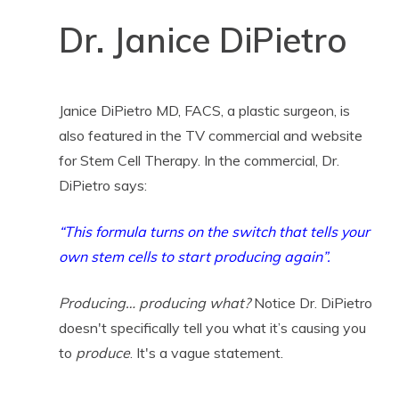
Dr. Janice DiPietro
Janice DiPietro MD, FACS, a plastic surgeon, is
also featured in the TV commercial and website
for Stem Cell Therapy. In the commercial, Dr.
DiPietro says:
“This formula turns on the switch that tells your
own stem cells to start producing again”.
Producing… producing what?
Notice Dr. DiPietro
doesn't specifically tell you what it’s causing you
to
produce
. It's a vague statement.