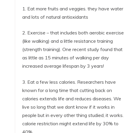
1. Eat more fruits and veggies. they have water
and lots of natural antioxidants
2. Exercise – that includes both aerobic exercise
(like walking) and a little resistance training
(strength training). One recent study found that
as little as 15 minutes of walking per day
increased average lifespan by 3 years!
3. Eat a few less calories. Researchers have
known for a long time that cutting back on
calories extends life and reduces diseases. We
live so long that we dont know if it works in
people but in every other thing studied, it works.
calorie restriction might extend life by 30% to
40%.