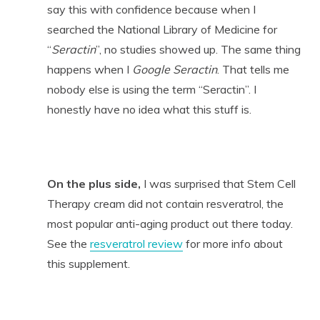
say this with confidence because when I
searched the National Library of Medicine for
“
Seractin
”, no studies showed up. The same thing
happens when I
Google Seractin
. That tells me
nobody else is using the term “Seractin”. I
honestly have no idea what this stuff is.
On the plus side,
I was surprised that Stem Cell
Therapy cream did not contain resveratrol, the
most popular anti-aging product out there today.
See the
resveratrol review
for more info about
this supplement.