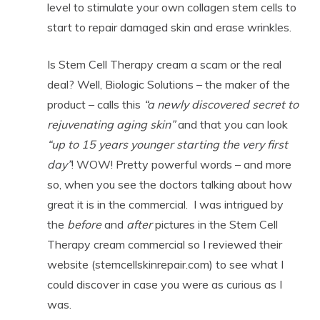
level to stimulate your own collagen stem cells to
start to repair damaged skin and erase wrinkles.
Is Stem Cell Therapy cream a scam or the real
deal? Well, Biologic Solutions – the maker of the
product – calls this
“a newly discovered secret to
rejuvenating
aging skin”
and that you can look
“up to 15 years younger starting the very first
day”
! WOW! Pretty powerful words – and more
so, when you see the doctors talking about how
great it is in the commercial. I was intrigued by
the
before
and
after
pictures in the Stem Cell
Therapy cream commercial so I reviewed their
website (stemcellskinrepair.com) to see what I
could discover in case you were as curious as I
was.