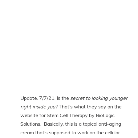
Update. 7/7/21. Is the
secret to looking younger
right inside you?
That’s what they say on the
website for Stem Cell Therapy by BioLogic
Solutions. Basically, this is a topical anti-aging
cream that’s supposed to work on the cellular