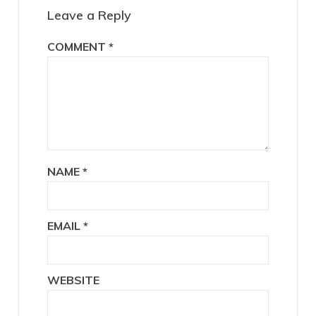
Leave a Reply
COMMENT
*
NAME
*
EMAIL
*
WEBSITE