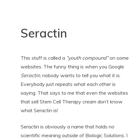
Seractin
This stuff is called a
“youth compound”
on some
websites. The funny thing is when you Google
Seractin
, nobody wants to tell you what it is.
Everybody just repeats what each other is
saying. That says to me that even the websites
that sell Stem Cell Therapy cream don’t know
what Seractin is!
Seractin is obviously a name that holds no
scientific meaning outside of Biologic Solutions. I