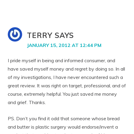
TERRY
SAYS
JANUARY 15, 2012 AT 12:44 PM
I pride myself in being and informed consumer, and
have saved myself money and regret by doing so. In all
of my investigations, I have never encountered such a
great review. It was right on target, professional, and of
course, extremely helpful. You just saved me money
and grief. Thanks.
PS. Don’t you find it odd that someone whose bread
and butter is plastic surgery would endorse/invent a