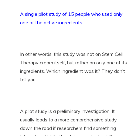
A single pilot study of 15 people who used only
one of the active ingredients.
In other words, this study was not on Stem Cell
Therapy cream itself, but rather on only one of its
ingredients. Which ingredient was it? They don’t
tell you.
A pilot study is a preliminary investigation. It
usually leads to a more comprehensive study
down the road if researchers find something