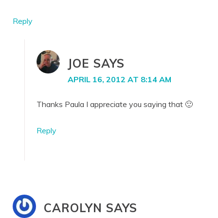
Reply
JOE
SAYS
APRIL 16, 2012 AT 8:14 AM
Thanks Paula I appreciate you saying that 🙂
Reply
CAROLYN
SAYS