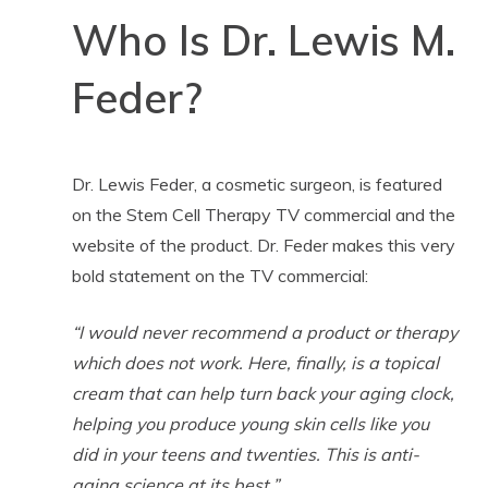
Who Is Dr. Lewis M.
Feder?
Dr. Lewis Feder, a cosmetic surgeon, is featured
on the Stem Cell Therapy TV commercial and the
website of the product. Dr. Feder makes this very
bold statement on the TV commercial:
“I would never recommend a product or therapy
which does not work. Here, finally, is a topical
cream that can help turn back your aging clock,
helping you produce young skin cells like you
did in your teens and twenties. This is anti-
aging science at its best.”