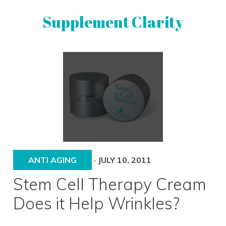
Skip
Skip
Supplement Clarity
to
to
primary
main
navigation
content
UNBIASED
SUPPLEMENT
REVIEWS
ANTI AGING
·
JULY 10, 2011
Stem Cell Therapy Cream
Does it Help Wrinkles?