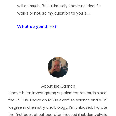
will do much. But, ultimately I have no idea if it
works or not, so my question to you is…
What do you think?
About
Joe Cannon
I have been investigating supplement research since
the 1990s. I have an MS in exercise science and a BS
degree in chemistry and biology. I'm unbiased. I wrote
the first book about exercise-induced rhabdomyolysis.