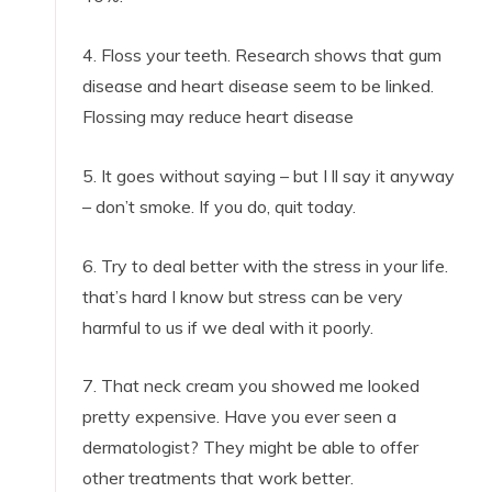
4. Floss your teeth. Research shows that gum
disease and heart disease seem to be linked.
Flossing may reduce heart disease
5. It goes without saying – but I ll say it anyway
– don’t smoke. If you do, quit today.
6. Try to deal better with the stress in your life.
that’s hard I know but stress can be very
harmful to us if we deal with it poorly.
7. That neck cream you showed me looked
pretty expensive. Have you ever seen a
dermatologist? They might be able to offer
other treatments that work better.