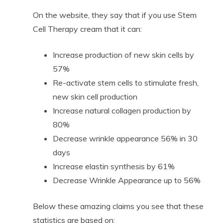
On the website, they say that if you use Stem
Cell Therapy cream that it can:
Increase production of new skin cells by
57%
Re-activate stem cells to stimulate fresh,
new skin cell production
Increase natural collagen production by
80%
Decrease wrinkle appearance 56% in 30
days
Increase elastin synthesis by 61%
Decrease Wrinkle Appearance up to 56%
Below these amazing claims you see that these
statistics are based on: