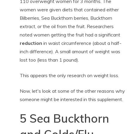
110 overweight women for 3 months. The
women were given diets that contained either
Bilberries, Sea Buckthorn berries, Buckthorn
extract, or the oil from the fruit. Researchers
noted women getting the fruit had a significant
reduction
in waist circumference (about a half-
inch difference). A small amount of weight was
lost too (less than 1 pound).
This appears the only research on weight loss.
Now, let's look at some of the other reasons why
someone might be interested in this supplement.
5 Sea Buckthorn