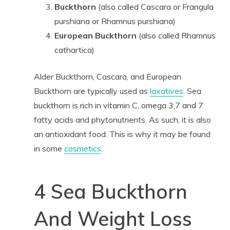
Buckthorn
(also called Cascara or Frangula
purshiana or Rhamnus purshiana)
European Buckthorn
(also called Rhamnus
cathartica)
Alder Buckthorn, Cascara, and European
Buckthorn are typically used as
laxatives
. Sea
buckthorn is rich in vitamin C, omega 3,7 and 7
fatty acids and phytonutrients. As such, it is also
an antioxidant food. This is why it may be found
in some
cosmetics
.
4 Sea Buckthorn
And Weight Loss