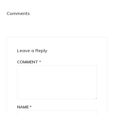
Reader
Comments
Interactions
Leave a Reply
COMMENT
*
NAME
*