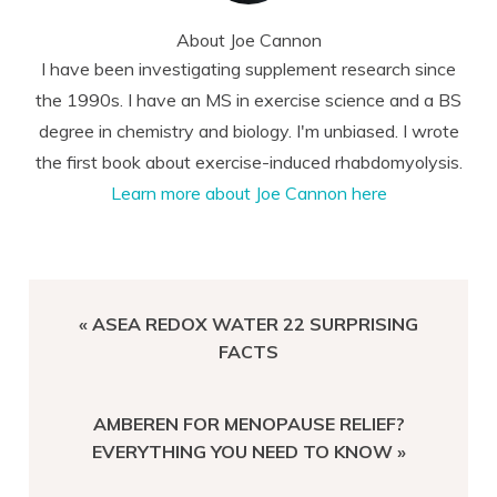
About
Joe Cannon
I have been investigating supplement research since
the 1990s. I have an MS in exercise science and a BS
degree in chemistry and biology. I'm unbiased. I wrote
the first book about exercise-induced rhabdomyolysis.
Learn more about Joe Cannon here
PREVIOUS
« ASEA REDOX WATER 22 SURPRISING
POST:
FACTS
NEXT
AMBEREN FOR MENOPAUSE RELIEF?
POST:
EVERYTHING YOU NEED TO KNOW »