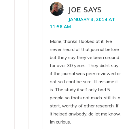
JOE
SAYS
JANUARY 3, 2014 AT
11:56 AM
Marie, thanks I looked at it. Ive
never heard of that journal before
but they say they’ve been around
for over 30 years. They didnt say
if the journal was peer reviewed or
not so I cant be sure. I’ll assume it
is. The study itself only had 5
people so thats not much. still its a
start, worthy of other research. If
it helped anybody, do let me know.
Im curious.