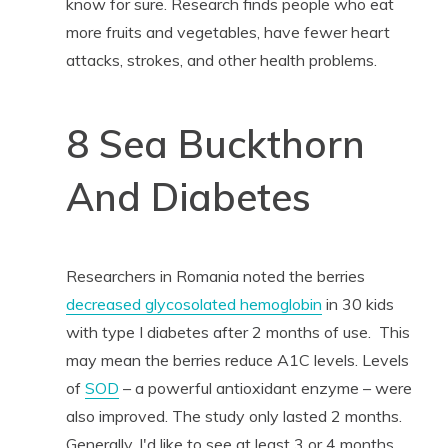
know for sure. Research finds people who eat
more fruits and vegetables, have fewer heart
attacks, strokes, and other health problems.
8 Sea Buckthorn
And Diabetes
Researchers in Romania noted the berries
decreased glycosolated hemoglobin
in 30 kids
with type I diabetes after 2 months of use. This
may mean the berries reduce A1C levels. Levels
of
SOD
– a powerful antioxidant enzyme – were
also improved. The study only lasted 2 months.
Generally, I'd like to see at least 3 or 4 months