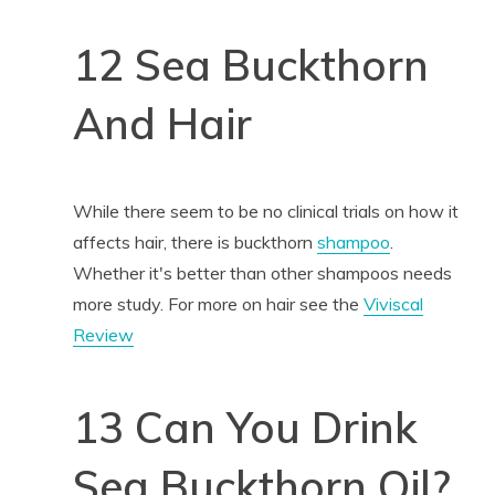
12 Sea Buckthorn
And Hair
While there seem to be no clinical trials on how it
affects hair, there is buckthorn
shampoo
.
Whether it's better than other shampoos needs
more study. For more on hair see the
Viviscal
Review
13 Can You Drink
Sea Buckthorn Oil?