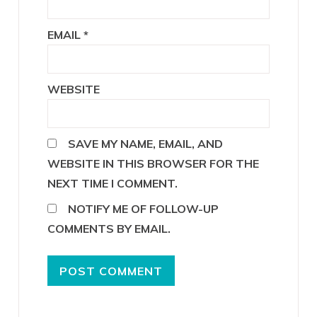
EMAIL
*
WEBSITE
SAVE MY NAME, EMAIL, AND
WEBSITE IN THIS BROWSER FOR THE
NEXT TIME I COMMENT.
NOTIFY ME OF FOLLOW-UP
COMMENTS BY EMAIL.