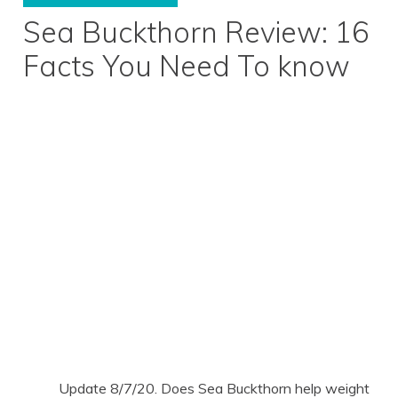
Sea Buckthorn Review: 16
Facts You Need To know
Update 8/7/20. Does Sea Buckthorn help weight