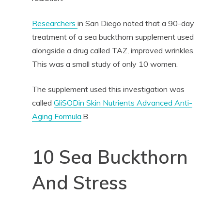
Researchers
in San Diego noted that a 90-day
treatment of a sea buckthorn supplement used
alongside a drug called TAZ, improved wrinkles.
This was a small study of only 10 women.
The supplement used this investigation was
called
GliSODin Skin Nutrients Advanced Anti-
Aging Formula
.B
10 Sea Buckthorn
And Stress