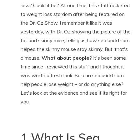
loss? Could it be? At one time, this stuff rocketed
to weight loss stardom after being featured on
the Dr. Oz Show. I remember it like it was
yesterday, with Dr. Oz showing the picture of the
fat and skinny mice, telling us how sea buckthorn
helped the skinny mouse stay skinny. But, that's
a mouse.
What about people
? It's been some
time since I reviewed this stuff and I thought it
was worth a fresh look. So, can sea buckthorn
help people lose weight – or do anything else?
Let's look at the evidence and see if its right for
you.
1 What Is Sea