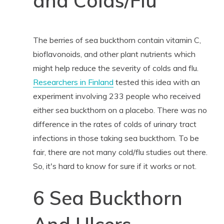
and Colds/Flu
The berries of sea buckthorn contain vitamin C,
bioflavonoids, and other plant nutrients which
might help reduce the severity of colds and flu.
Researchers in Finland
tested this idea with an
experiment involving 233 people who received
either sea buckthorn on a placebo. There was no
difference in the rates of colds of urinary tract
infections in those taking sea buckthorn. To be
fair, there are not many cold/flu studies out there.
So, it's hard to know for sure if it works or not.
6 Sea Buckthorn