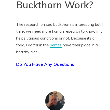
Buckthorn Work?
The research on sea buckthorn is interesting but I
think we need more human research to know if it
helps various conditions or not. Because its a
food, I do think the
berries
have their place in a
healthy diet.
Do You Have Any Questions