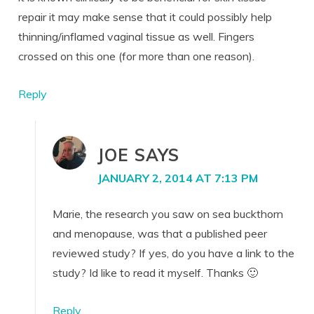
repair it may make sense that it could possibly help
thinning/inflamed vaginal tissue as well. Fingers
crossed on this one (for more than one reason).
Reply
JOE
SAYS
JANUARY 2, 2014 AT 7:13 PM
Marie, the research you saw on sea buckthorn
and menopause, was that a published peer
reviewed study? If yes, do you have a link to the
study? Id like to read it myself. Thanks 🙂
Reply