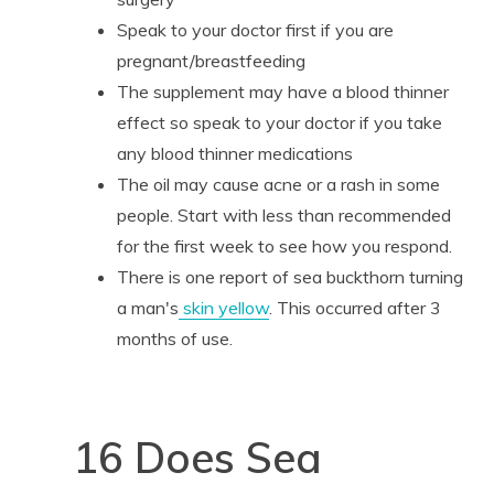
Speak to your doctor first if you are
pregnant/breastfeeding
The supplement may have a blood thinner
effect so speak to your doctor if you take
any blood thinner medications
The oil may cause acne or a rash in some
people. Start with less than recommended
for the first week to see how you respond.
There is one report of sea buckthorn turning
a man's
skin yellow
. This occurred after 3
months of use.
16 Does Sea