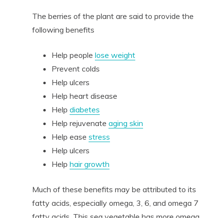
The berries of the plant are said to provide the
following benefits
Help people
lose weight
Prevent colds
Help ulcers
Help heart disease
Help
diabetes
Help rejuvenate
aging skin
Help ease
stress
Help ulcers
Help
hair growth
Much of these benefits may be attributed to its
fatty acids, especially omega, 3, 6, and omega 7
fatty acids. This sea vegetable has more omega