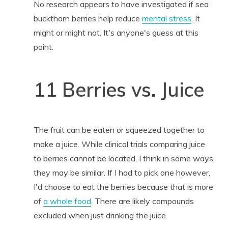
No research appears to have investigated if sea
buckthorn berries help reduce
mental stress
. It
might or might not. It's anyone's guess at this
point.
11 Berries vs. Juice
The fruit can be eaten or squeezed together to
make a juice. While clinical trials comparing juice
to berries cannot be located, I think in some ways
they may be similar. If I had to pick one however,
I'd choose to eat the berries because that is more
of
a whole food
. There are likely compounds
excluded when just drinking the juice.