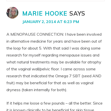
MARIE HOOKE
SAYS
JANUARY 2, 2014 AT 6:23 PM
A MENOPAUSE CONNECTION: I have been involved
in alternative medicine for years and have been out of
the loop for about 5. With that said I was doing some
research for myself regarding menopause issues and
what natural treatments may be available for atrophy
of the vaginal wall/pelvic floor. I came across some
research that indicated the Omega 7 SBT (seed AND
fruit) may be beneficial for that as well as vaginal
dryness (taken internally for both).
If it helps me loose a few pounds – all the better. Since
it is known clinically to be beneficial for skin tissue