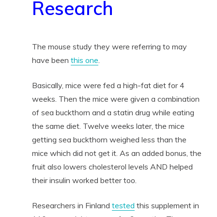
Research
The mouse study they were referring to may
have been
this one
.
Basically, mice were fed a high-fat diet for 4
weeks. Then the mice were given a combination
of sea buckthorn and a statin drug while eating
the same diet. Twelve weeks later, the mice
getting sea buckthorn weighed less than the
mice which did not get it. As an added bonus, the
fruit also lowers cholesterol levels AND helped
their insulin worked better too.
Researchers in Finland
tested
this supplement in