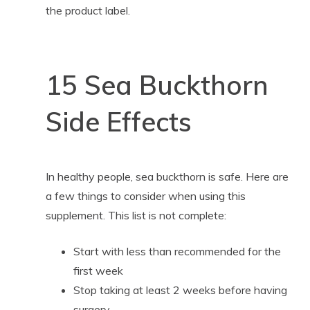
the product label.
15 Sea Buckthorn
Side Effects
In healthy people, sea buckthorn is safe. Here are
a few things to consider when using this
supplement. This list is not complete:
Start with less than recommended for the
first week
Stop taking at least 2 weeks before having
surgery