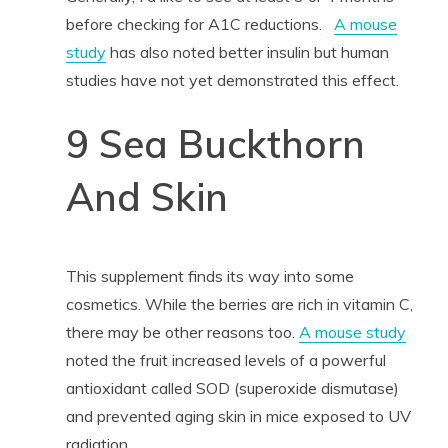
before checking for A1C reductions.
A mouse
study
has also noted better insulin but human
studies have not yet demonstrated this effect.
9 Sea Buckthorn
And Skin
This supplement finds its way into some
cosmetics. While the berries are rich in vitamin C,
there may be other reasons too.
A mouse study
noted the fruit increased levels of a powerful
antioxidant called SOD (superoxide dismutase)
and prevented aging skin in mice exposed to UV
radiation.