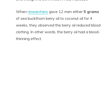
When
researchers
gave 12 men either
5 grams
of sea buckthorn berry oil to coconut oil for 4
weeks, they observed the berry oil reduced blood
clotting. In other words, the berry oil had a blood-
thinning effect.