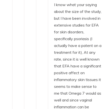
I know what your saying
about the size of the study,
but I have been involved in
extensive studies for EFA
for skin disorders,
specifically psoriasis (I
actually have a patent on a
treatment for it), At any
rate, since it is well known
that EFA have a significant
positive affect on
inflammatory skin tissues it
seems to make sense to
me that Omega 7 would as
well and since vaginal
inflammation can be