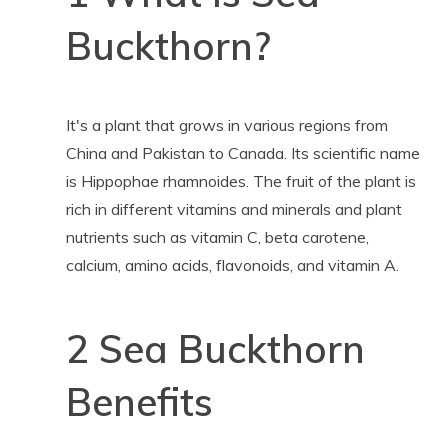
Buckthorn?
It's a plant that grows in various regions from
China and Pakistan to Canada. Its scientific name
is Hippophae rhamnoides. The fruit of the plant is
rich in different vitamins and minerals and plant
nutrients such as vitamin C, beta carotene,
calcium, amino acids, flavonoids, and vitamin A.
2 Sea Buckthorn
Benefits