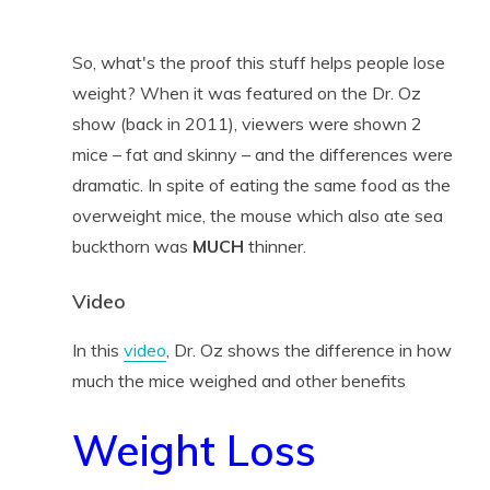
So, what's the proof this stuff helps people lose
weight? When it was featured on the Dr. Oz
show (back in 2011), viewers were shown 2
mice – fat and skinny – and the differences were
dramatic. In spite of eating the same food as the
overweight mice, the mouse which also ate sea
buckthorn was
MUCH
thinner.
Video
In this
video
, Dr. Oz shows the difference in how
much the mice weighed and other benefits
Weight Loss