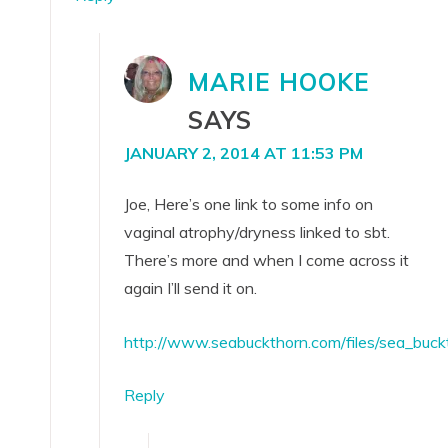
MARIE HOOKE
SAYS
JANUARY 2, 2014 AT 11:53 PM
Joe, Here’s one link to some info on
vaginal atrophy/dryness linked to sbt.
There’s more and when I come across it
again I’ll send it on.
http://www.seabuckthorn.com/files/sea_bu
Reply