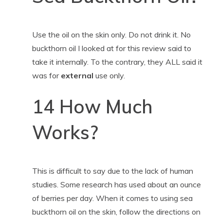
Use the oil on the skin only. Do not drink it. No
buckthorn oil I looked at for this review said to
take it internally. To the contrary, they ALL said it
was for
external
use only.
14 How Much
Works?
This is difficult to say due to the lack of human
studies. Some research has used about an ounce
of berries per day. When it comes to using sea
buckthorn oil on the skin, follow the directions on