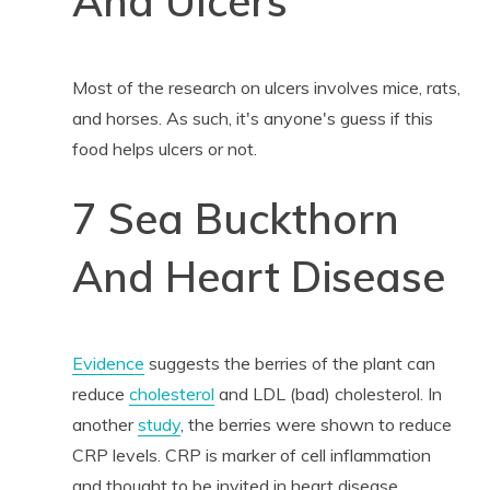
And Ulcers
Most of the research on ulcers involves mice, rats,
and horses. As such, it's anyone's guess if this
food helps ulcers or not.
7 Sea Buckthorn
And Heart Disease
Evidence
suggests the berries of the plant can
reduce
cholesterol
and LDL (bad) cholesterol. In
another
study
, the berries were shown to reduce
CRP levels. CRP is marker of cell inflammation
and thought to be invited in heart disease.