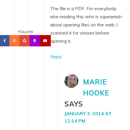
The file is a PDF. For everybody
else reading this who is squeamish
about opening files on the web, I
FOLLOW
scanned it for viruses before
opening it.
Reply
MARIE
HOOKE
SAYS
JANUARY 3, 2014 AT
12:14 PM