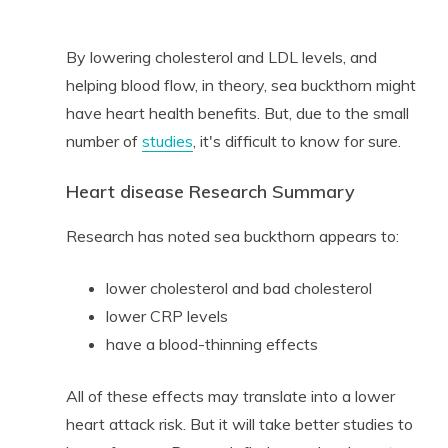
By lowering cholesterol and LDL levels, and
helping blood flow, in theory, sea buckthorn might
have heart health benefits. But, due to the small
number of
studies
, it's difficult to know for sure.
Heart disease Research Summary
Research has noted sea buckthorn appears to:
lower cholesterol and bad cholesterol
lower CRP levels
have a blood-thinning effects
All of these effects may translate into a lower
heart attack risk. But it will take better studies to