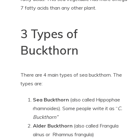
7 fatty acids than any other plant.
3 Types of
Buckthorn
There are 4 main types of sea buckthorn. The
types are:
Sea Buckthorn
(also called Hippophae
rhamnoides). Some people write it as “
C.
Buckthorn”
Alder Buckthorn
(also called Frangula
alnus or Rhamnus frangula)