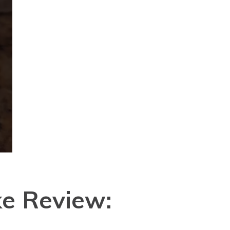
e Review: