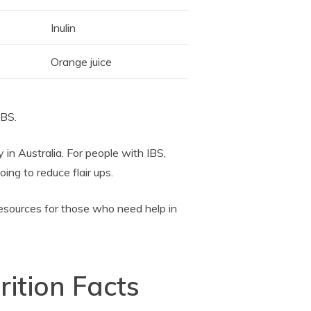
Inulin
Orange juice
IBS.
in Australia. For people with IBS,
ng to reduce flair ups.
esources for those who need help in
rition Facts