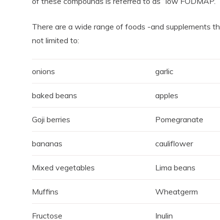
of these compounds is referred to as “low FODMAP.”
There are a wide range of foods -and supplements th
not limited to:
onions
garlic
baked beans
apples
Goji berries
Pomegranate
bananas
cauliflower
Mixed vegetables
Lima beans
Muffins
Wheatgerm
Fructose
Inulin