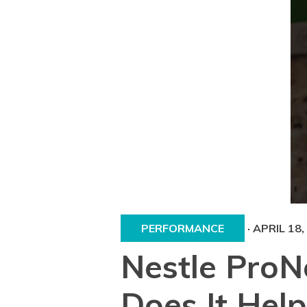
PERFORMANCE
·
APRIL 18,
Nestle ProN
Does It Help