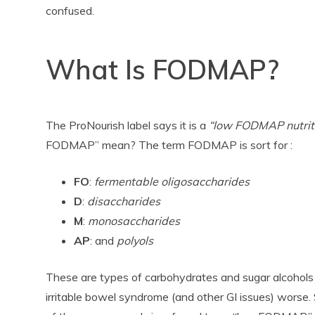
confused.
What Is FODMAP?
The ProNourish label says it is a
“low FODMAP nutriti
FODMAP” mean? The term FODMAP is sort for :
FO
:
fermentable oligosaccharides
D
:
disaccharides
M
:
monosaccharides
AP
: and
polyols
These are types of carbohydrates and sugar alcohol
irritable bowel syndrome (and other GI issues) worse. 