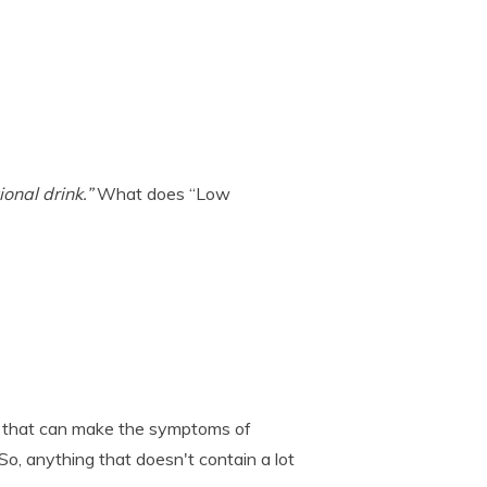
onal drink.”
What does “Low
s that can make the symptoms of
So, anything that doesn't contain a lot