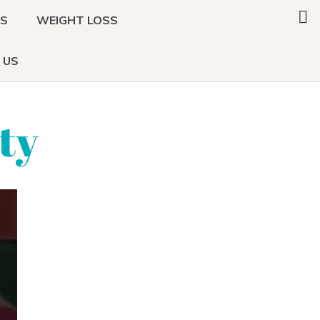
Search
DS
WEIGHT LOSS
this
website
 US
ty