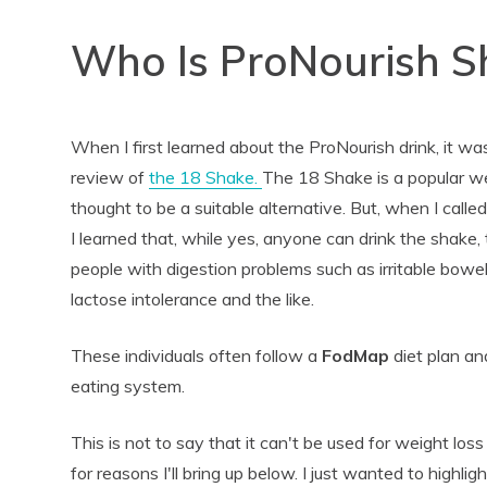
Who Is ProNourish S
When I first learned about the ProNourish drink, it w
review of
the 18 Shake.
The 18 Shake is a popular w
thought to be a suitable alternative. But, when I cal
I learned that, while yes, anyone can drink the shake,
people with digestion problems such as irritable bowe
lactose intolerance and the like.
These individuals often follow a
FodMap
diet plan an
eating system.
This is not to say that it can't be used for weight loss 
for reasons I'll bring up below. I just wanted to highli