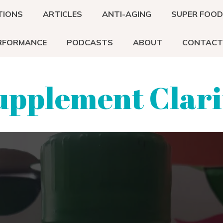
TIONS
ARTICLES
ANTI-AGING
SUPER FOO
RFORMANCE
PODCASTS
ABOUT
CONTACT
upplement Clari