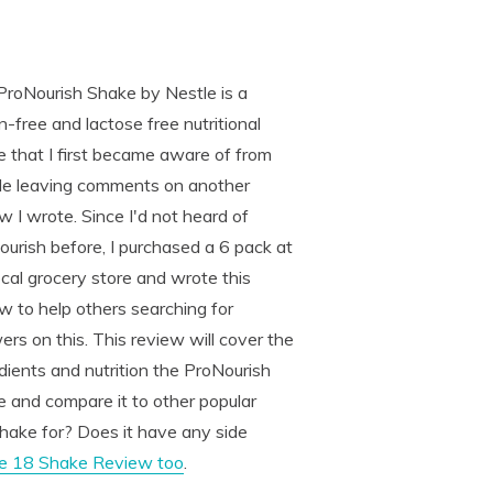
ProNourish Shake by Nestle is a
n-free and lactose free nutritional
 that I first became aware of from
le leaving comments on another
w I wrote. Since I'd not heard of
urish before, I purchased a 6 pack at
cal grocery store and wrote this
w to help others searching for
rs on this. This review will cover the
dients and nutrition the ProNourish
 and compare it to other popular
hake for? Does it have any side
he 18 Shake Review too
.