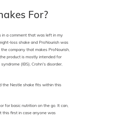
hakes For?
as in a comment that was left in my
eight-loss shake and ProNourish was
led the company that makes ProNourish,
 the product is mostly intended for
l syndrome (IBS), Crohn's disorder,
d the Nestle shake fits within this
or for basic nutrition on the go. It can,
ght this first in case anyone was