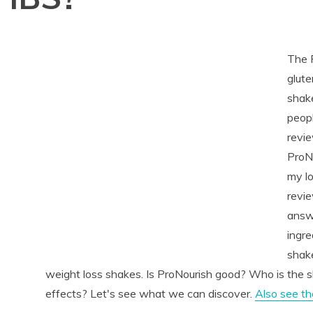
The 
glute
shake
peop
revie
ProNo
my lo
revie
answe
ingre
shake
weight loss shakes. Is ProNourish good? Who is the s
effects? Let's see what we can discover.
Also see t