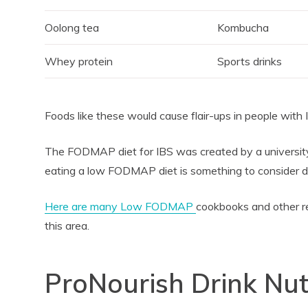
Oolong tea
Kombucha
Whey protein
Sports drinks
Foods like these would cause flair-ups in people with 
The FODMAP diet for IBS was created by a university 
eating a low FODMAP diet is something to consider doi
Here are many Low FODMAP
cookbooks and other r
this area.
ProNourish Drink Nut