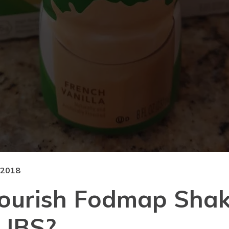
 2018
ourish Fodmap Shak
 IBS?