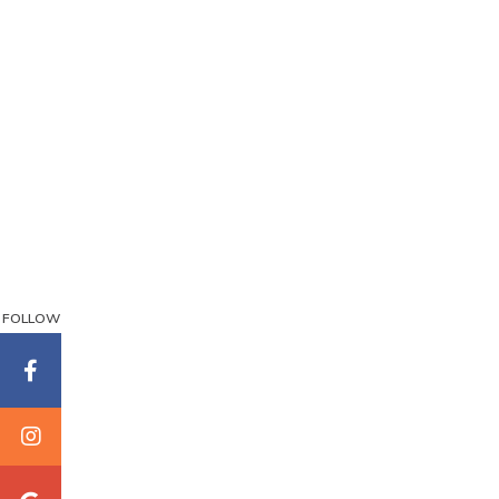
FOLLOW