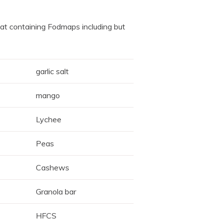
at containing Fodmaps including but
garlic salt
mango
Lychee
Peas
Cashews
Granola bar
HFCS