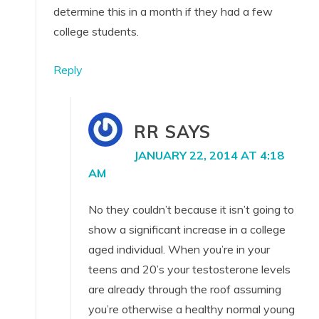
determine this in a month if they had a few
college students.
Reply
RR
SAYS
JANUARY 22, 2014 AT 4:18
AM
No they couldn’t because it isn’t going to
show a significant increase in a college
aged individual. When you’re in your
teens and 20’s your testosterone levels
are already through the roof assuming
you’re otherwise a healthy normal young