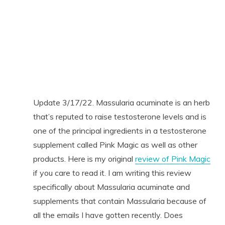
Update 3/17/22. Massularia acuminate is an herb
that’s reputed to raise testosterone levels and is
one of the principal ingredients in a testosterone
supplement called Pink Magic as well as other
products. Here is my original
review of Pink Magic
if you care to read it. I am writing this review
specifically about Massularia acuminate and
supplements that contain Massularia because of
all the emails I have gotten recently. Does