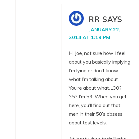
RR
SAYS
JANUARY 22,
2014 AT 1:19 PM
Hi Joe, not sure how I feel
about you basically implying
I’m lying or don’t know
what I’m talking about.
You’re about what, ..30?
35? I’m 53. When you get
here, you’ll find out that
men in their 50’s obsess
about test levels.