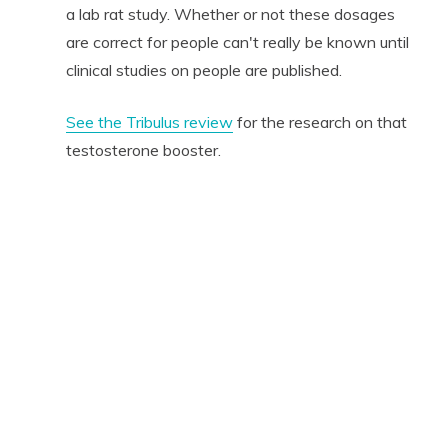
a lab rat study. Whether or not these dosages
are correct for people can't really be known until
clinical studies on people are published.
See the Tribulus review
for the research on that
testosterone booster.