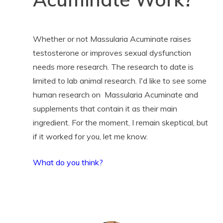
Whether or not Massularia Acuminate raises
testosterone or improves sexual dysfunction
needs more research. The research to date is
limited to lab animal research. I'd like to see some
human research on Massularia Acuminate and
supplements that contain it as their main
ingredient. For the moment, I remain skeptical, but
if it worked for you, let me know.
What do you think?