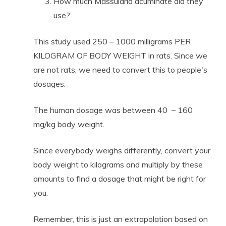
How much Massularia acuminate did they
use?
This study used 250 – 1000 milligrams PER
KILOGRAM OF BODY WEIGHT in rats. Since we
are not rats, we need to convert this to people's
dosages.
The human dosage was between 40 – 160
mg/kg body weight.
Since everybody weighs differently, convert your
body weight to kilograms and multiply by these
amounts to find a dosage that might be right for
you.
Remember, this is just an extrapolation based on