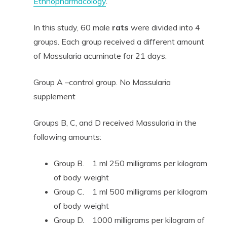
Ethnopharmacology
.
In this study, 60 male
rats
were divided into 4
groups. Each group received a different amount
of Massularia acuminate for 21 days.
Group A –control group. No Massularia
supplement
Groups B, C, and D received Massularia in the
following amounts:
Group B. 1 ml 250 milligrams per kilogram
of body weight
Group C. 1 ml 500 milligrams per kilogram
of body weight
Group D. 1000 milligrams per kilogram of