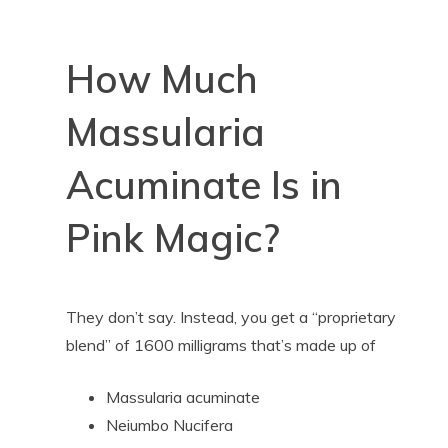
How Much
Massularia
Acuminate Is in
Pink Magic?
They don’t say. Instead, you get a “proprietary
blend” of 1600 milligrams that’s made up of
Massularia acuminate
Neiumbo Nucifera