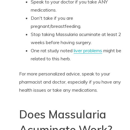
Speak to your doctor if you take ANY
medications.
Don't take if you are
pregnant/breastfeeding.
Stop taking Massularia acuminate at least 2
weeks before having surgery.
One rat study noted
liver problems
might be
related to this herb.
For more personalized advice, speak to your
pharmacist and doctor, especially if you have any
health issues or take any medications.
Does Massularia
Acuminate Work?