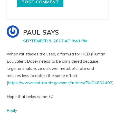
PAUL
SAYS
SEPTEMBER 9, 2017 AT 9:43 PM
When rat studies are used, a formula for HED (Human
Equivalent Dose) needs to be considered because
larger animals have a slower metabolic rate and
requires less to obtain the same effect.
(
https://www.ncbi.nlm.nih.gov/pmc/articles/PMC4804402
)
Hope that helps some. 🙂
Reply