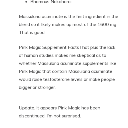
Rhamnus Nakaharai
Massularia acuminate is the first ingredient in the
blend so it likely makes up most of the 1600 mg.
That is good.
Pink Magic Supplement FactsThat plus the lack
of human studies makes me skeptical as to
whether Massularia acuminate supplements like
Pink Magic that contain Massularia acuminate
would raise testosterone levels or make people
bigger or stronger.
Update. It appears Pink Magic has been
discontinued. I'm not surprised.