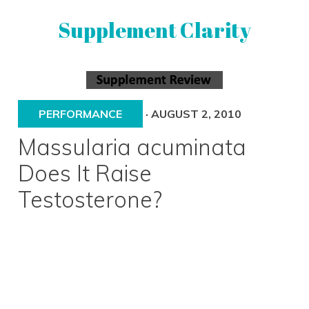
Skip
Skip
Supplement Clarity
to
to
primary
main
navigation
content
UNBIASED
SUPPLEMENT
REVIEWS
PERFORMANCE
·
AUGUST 2, 2010
Massularia acuminata
Does It Raise
Testosterone?