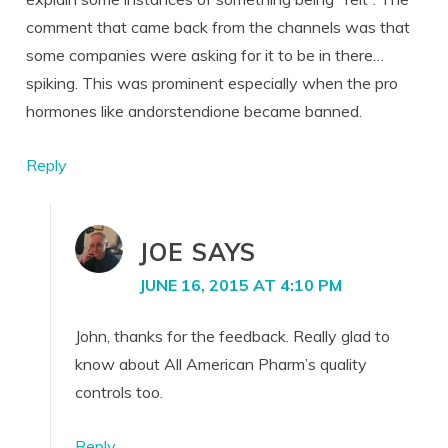
comment that came back from the channels was that
some companies were asking for it to be in there…
spiking. This was prominent especially when the pro
hormones like andorstendione became banned.
Reply
JOE
SAYS
JUNE 16, 2015 AT 4:10 PM
John, thanks for the feedback. Really glad to
know about All American Pharm’s quality
controls too.
Reply