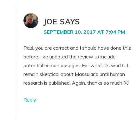
JOE
SAYS
SEPTEMBER 10, 2017 AT 7:04 PM
Paul, you are correct and I should have done this
before. I’ve updated the review to include
potential human dosages. For what it’s worth, I
remain skeptical about Massularia until human
research is published. Again, thanks so much 🙂
Reply