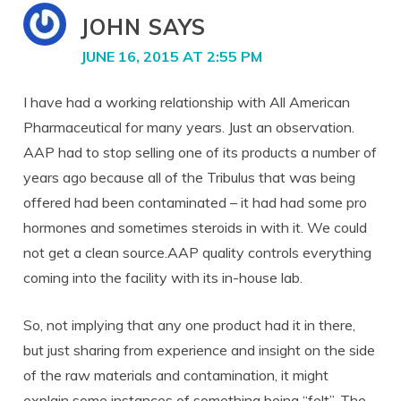
JOHN
SAYS
JUNE 16, 2015 AT 2:55 PM
I have had a working relationship with All American
Pharmaceutical for many years. Just an observation.
AAP had to stop selling one of its products a number of
years ago because all of the Tribulus that was being
offered had been contaminated – it had had some pro
hormones and sometimes steroids in with it. We could
not get a clean source.AAP quality controls everything
coming into the facility with its in-house lab.
So, not implying that any one product had it in there,
but just sharing from experience and insight on the side
of the raw materials and contamination, it might
explain some instances of something being “felt”. The