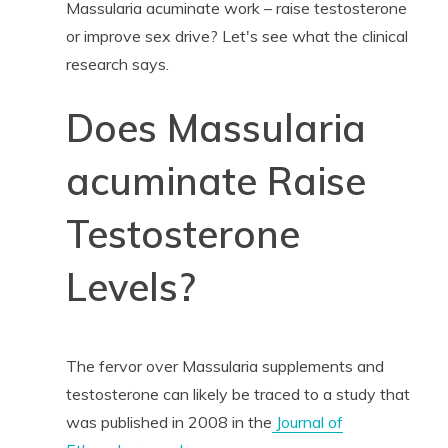
Massularia acuminate work – raise testosterone
or improve sex drive? Let's see what the clinical
research says.
Does Massularia
acuminate Raise
Testosterone
Levels?
The fervor over Massularia supplements and
testosterone can likely be traced to a study that
was published in 2008 in the
Journal of