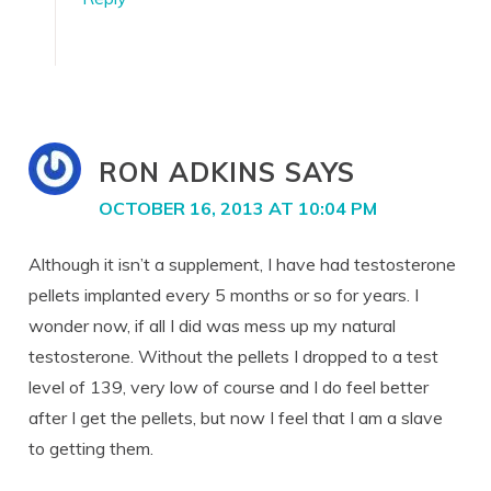
RON ADKINS
SAYS
OCTOBER 16, 2013 AT 10:04 PM
Although it isn’t a supplement, I have had testosterone
pellets implanted every 5 months or so for years. I
wonder now, if all I did was mess up my natural
testosterone. Without the pellets I dropped to a test
level of 139, very low of course and I do feel better
after I get the pellets, but now I feel that I am a slave
to getting them.