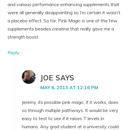
and various performance enhancing supplements that
were all generally disappointing so I’m certain it wasn’t
a placebo effect. So far, Pink Magic is one of the few
supplements besides creatine that really gave me a
strength boost.
Reply
JOE
SAYS
MAY 8, 2013 AT 12:16 PM
Jeremy, its possible pink magic, if it works, does
so through multiple pathways. It would be very
easy to test to see if it raises T levels in
humans. Any grad student at a university could