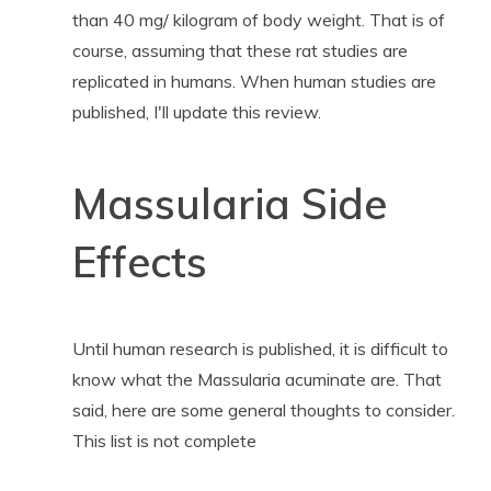
than 40 mg/ kilogram of body weight. That is of
course, assuming that these rat studies are
replicated in humans. When human studies are
published, I'll update this review.
Massularia Side
Effects
Until human research is published, it is difficult to
know what the Massularia acuminate are. That
said, here are some general thoughts to consider.
This list is not complete