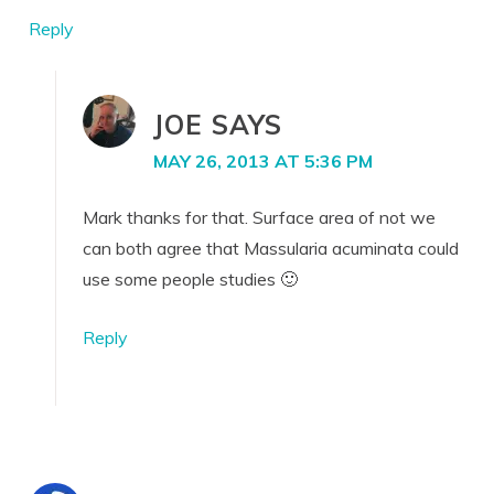
Reply
JOE
SAYS
MAY 26, 2013 AT 5:36 PM
Mark thanks for that. Surface area of not we
can both agree that Massularia acuminata could
use some people studies 🙂
Reply