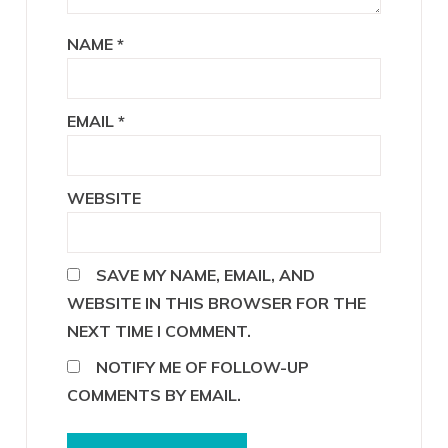
NAME
*
EMAIL
*
WEBSITE
SAVE MY NAME, EMAIL, AND
WEBSITE IN THIS BROWSER FOR THE
NEXT TIME I COMMENT.
NOTIFY ME OF FOLLOW-UP
COMMENTS BY EMAIL.