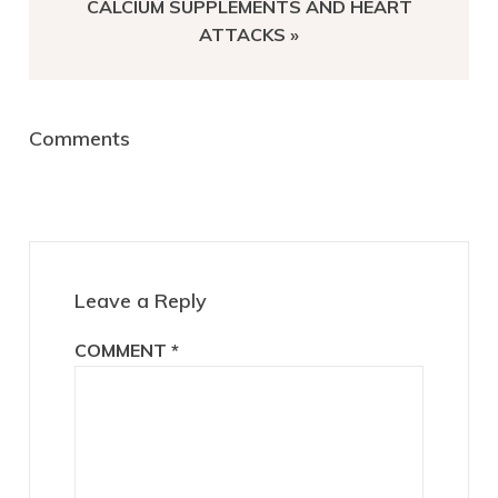
NEXT
CALCIUM SUPPLEMENTS AND HEART
POST:
ATTACKS »
Reader
Comments
Interactions
Leave a Reply
COMMENT
*