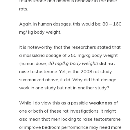
testosterone and amorous behavior in the male
rats.
Again, in human dosages, this would be: 80 – 160
mg/ kg body weight.
It is noteworthy that the researchers stated that
a massularia dosage of 250 mg/kg body weight
(human dose,
40 mg/kg body weight
)
did not
raise testosterone. Yet, in the 2008 rat study
summarized above, it did. Why did that dosage
work in one study but not in another study?
While I do view this as a possible
weakness
of
one or both of these rat investigations, it might
also mean that men looking to raise testosterone
or improve bedroom performance may need more