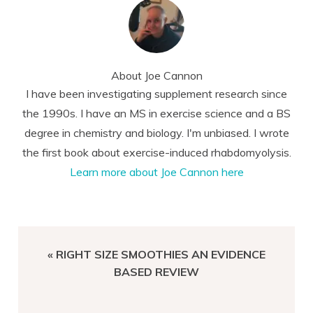
About
Joe Cannon
I have been investigating supplement research since
the 1990s. I have an MS in exercise science and a BS
degree in chemistry and biology. I'm unbiased. I wrote
the first book about exercise-induced rhabdomyolysis.
Learn more about Joe Cannon here
PREVIOUS
« RIGHT SIZE SMOOTHIES AN EVIDENCE
POST:
BASED REVIEW