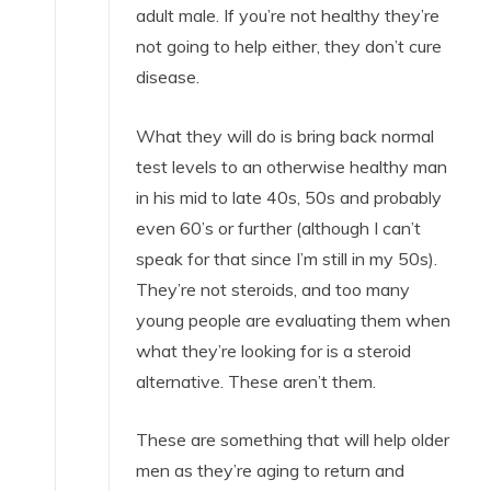
adult male. If you’re not healthy they’re
not going to help either, they don’t cure
disease.
What they will do is bring back normal
test levels to an otherwise healthy man
in his mid to late 40s, 50s and probably
even 60’s or further (although I can’t
speak for that since I’m still in my 50s).
They’re not steroids, and too many
young people are evaluating them when
what they’re looking for is a steroid
alternative. These aren’t them.
These are something that will help older
men as they’re aging to return and