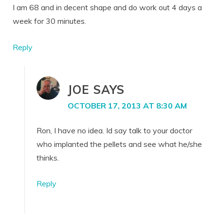
I am 68 and in decent shape and do work out 4 days a
week for 30 minutes.
Reply
JOE
SAYS
OCTOBER 17, 2013 AT 8:30 AM
Ron, I have no idea. Id say talk to your doctor
who implanted the pellets and see what he/she
thinks.
Reply