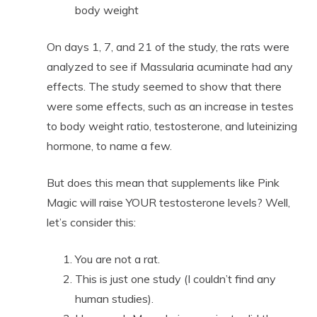
body weight
On days 1, 7, and 21 of the study, the rats were
analyzed to see if Massularia acuminate had any
effects. The study seemed to show that there
were some effects, such as an increase in testes
to body weight ratio, testosterone, and luteinizing
hormone, to name a few.
But does this mean that supplements like Pink
Magic will raise YOUR testosterone levels? Well,
let’s consider this:
You are not a rat.
This is just one study (I couldn’t find any
human studies).