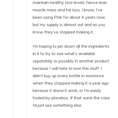
maintain healthy test levels, hence lean
muscle mass and fat loss. I know, I’ve
been using Pink for about 4 years now
but my supply is almost out and as you
know they’ve stopped making it.
I’m hoping to pin down all the ingredients
in it to try to see what’s available
separately or possibly in another product
because I will hate to lose this stuff. I
didn’t buy up every bottle in existence
when they stopped making it a year ago
because it doesn’t work, or I’m easily
fooled by placebos. If that were the case
I’d just use something else.