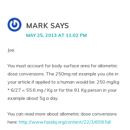
MARK
SAYS
MAY 25, 2013 AT 11:02 PM
Joe,
You must account for body surface area for allometric
dose conversions. The 250mg rat example you cite in
your article if applied to a human would be: 250 mg/kg
* 6/27 = 55.6 mg / Kg or for the 91 Kg person in your
example about 5g a day.
You can read more about allometric dose conversions
here:
http://www.fasebj.org/content/22/3/659.full