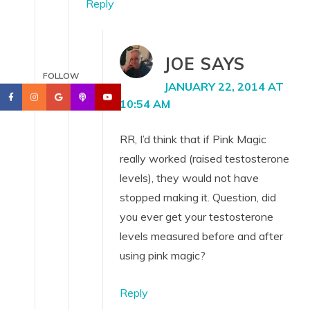
Reply
JOE
SAYS
FOLLOW
JANUARY 22, 2014 AT
10:54 AM
RR, I’d think that if Pink Magic
really worked (raised testosterone
levels), they would not have
stopped making it. Question, did
you ever get your testosterone
levels measured before and after
using pink magic?
Reply