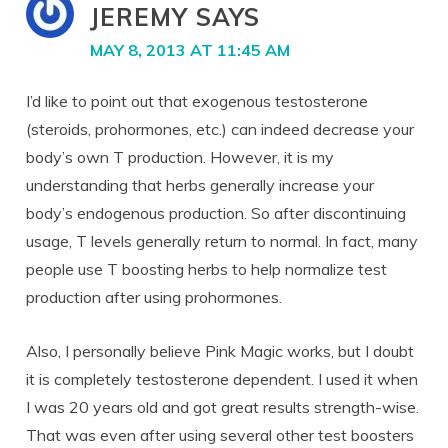
JEREMY
SAYS
MAY 8, 2013 AT 11:45 AM
I’d like to point out that exogenous testosterone
(steroids, prohormones, etc.) can indeed decrease your
body’s own T production. However, it is my
understanding that herbs generally increase your
body’s endogenous production. So after discontinuing
usage, T levels generally return to normal. In fact, many
people use T boosting herbs to help normalize test
production after using prohormones.
Also, I personally believe Pink Magic works, but I doubt
it is completely testosterone dependent. I used it when
I was 20 years old and got great results strength-wise.
That was even after using several other test boosters