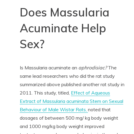
Does Massularia
Acuminate Help
Sex?
Is Massularia acuminate an
aphrodisiac?
The
same lead researchers who did the rat study
summarized above published another rat study in
2011. This study, titled,
Effect of Aqueous
Extract of Massularia acuminata Stem on Sexual
Behaviour of Male Wistar Rats,
noted that
dosages of between 500 mg/ kg body weight
and 1000 mg/kg body weight improved