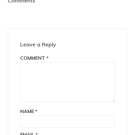
Comments
Interactions
Leave a Reply
COMMENT
*
NAME
*
EMAIL
*