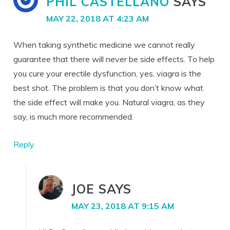
PHIL CASTELLANO
SAYS
MAY 22, 2018 AT 4:23 AM
When taking synthetic medicine we cannot really
guarantee that there will never be side effects. To help
you cure your erectile dysfunction, yes, viagra is the
best shot. The problem is that you don’t know what
the side effect will make you. Natural viagra, as they
say, is much more recommended.
Reply
JOE
SAYS
MAY 23, 2018 AT 9:15 AM