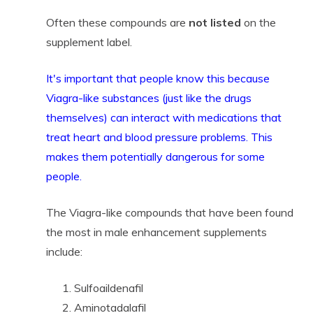
Often these compounds are
not listed
on the
supplement label.
It's important that people know this because
Viagra-like substances (just like
the drugs
themselves) can interact with medications that
treat heart and blood pressure problems. This
makes them potentially dangerous for some
people.
The Viagra-like compounds that have been found
the most in male enhancement supplements
include:
Sulfoaildenafil
Aminotadalafil