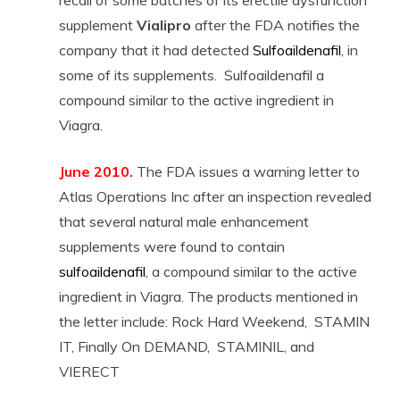
recall of some batches of its erectile dysfunction
supplement
Vialipro
after the FDA notifies the
company that it had detected
Sulfoaildenafil
, in
some of its supplements. Sulfoaildenafil a
compound similar to the active ingredient in
Viagra.
June 2010.
The FDA issues a warning letter to
Atlas Operations Inc after an inspection revealed
that several natural male enhancement
supplements were found to contain
sulfoaildenafil
, a compound similar to the active
ingredient in Viagra. The products mentioned in
the letter include: Rock Hard Weekend, STAMIN
IT, Finally On DEMAND, STAMINIL, and
VIERECT