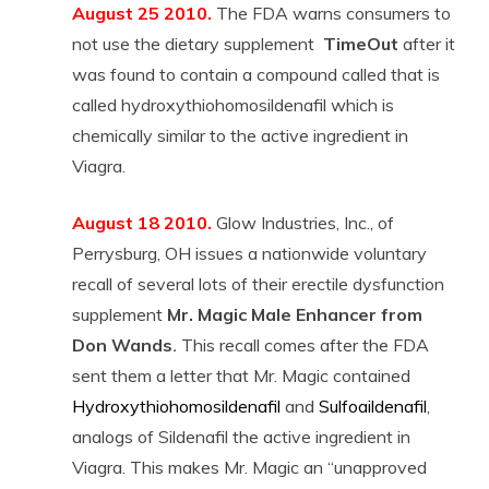
August 25 2010.
The FDA warns consumers to
not use the dietary supplement
TimeOut
after it
was found to contain a compound called that is
called hydroxythiohomosildenafil which is
chemically similar to the active ingredient in
Viagra.
August 18 2010.
Glow Industries, Inc., of
Perrysburg, OH issues a nationwide voluntary
recall of several lots of their erectile dysfunction
supplement
Mr. Magic Male Enhancer
from
Don Wands
.
This recall comes after the FDA
sent them a letter that Mr. Magic contained
Hydroxythiohomosildenafil
and
Sulfoaildenafil
,
analogs of Sildenafil the active ingredient in
Viagra. This makes Mr. Magic an “unapproved