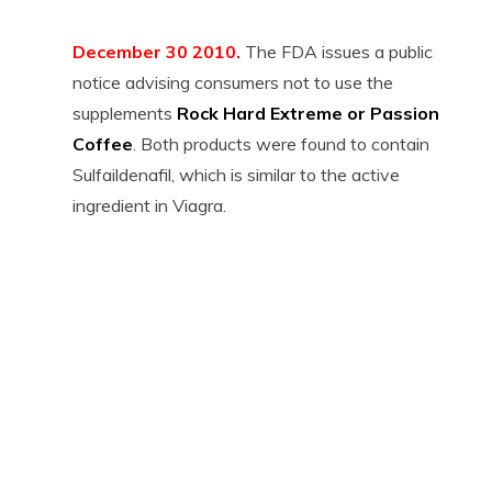
December 30 2010.
The FDA issues a public
notice advising consumers not to use the
supplements
Rock Hard Extreme or Passion
Coffee
. Both products were found to contain
Sulfaildenafil, which is similar to the active
ingredient in Viagra.