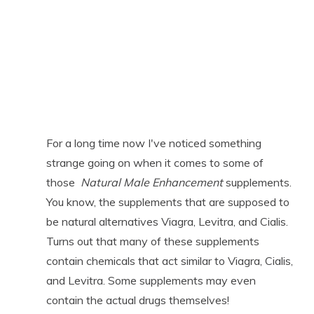
For a long time now I've noticed something
strange going on when it comes to some of
those
Natural Male Enhancement
supplements.
You know, the supplements that are supposed to
be natural alternatives Viagra, Levitra, and Cialis.
Turns out that many of these supplements
contain chemicals that act similar to Viagra, Cialis,
and Levitra. Some supplements may even
contain the actual drugs themselves!