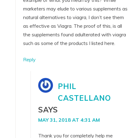
marketers may elude to various supplements as
natural alternatives to viagra, I don’t see them
as effective as Viagra. The proof of this, is all
the supplements found adulterated with viagra
such as some of the products I listed here.
Reply
PHIL
CASTELLANO
SAYS
MAY 31, 2018 AT 4:31 AM
Thank you for completely help me