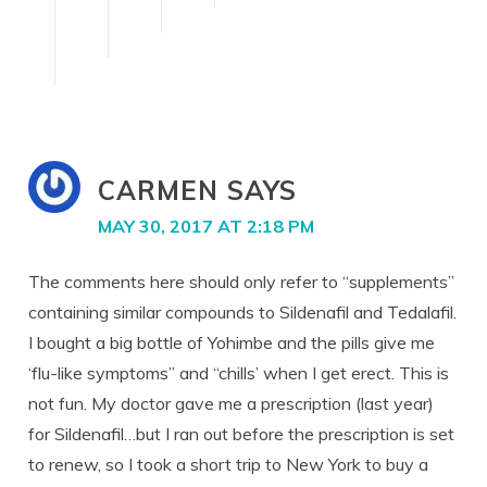
CARMEN
SAYS
MAY 30, 2017 AT 2:18 PM
The comments here should only refer to “supplements”
containing similar compounds to Sildenafil and Tedalafil.
I bought a big bottle of Yohimbe and the pills give me
‘flu-like symptoms” and “chills’ when I get erect. This is
not fun. My doctor gave me a prescription (last year)
for Sildenafil…but I ran out before the prescription is set
to renew, so I took a short trip to New York to buy a