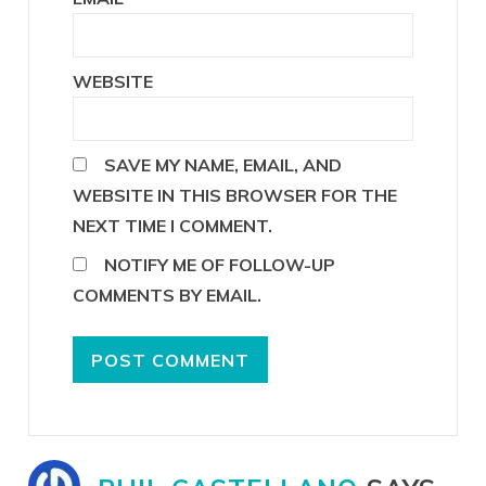
WEBSITE
SAVE MY NAME, EMAIL, AND
WEBSITE IN THIS BROWSER FOR THE
NEXT TIME I COMMENT.
NOTIFY ME OF FOLLOW-UP
COMMENTS BY EMAIL.