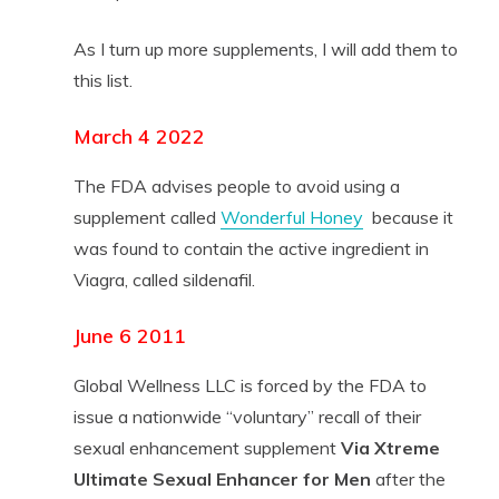
As I turn up more supplements, I will add them to
this list.
March 4 2022
The FDA advises people to avoid using a
supplement called
Wonderful Honey
because it
was found to contain the active ingredient in
Viagra, called sildenafil.
June 6 2011
Global Wellness LLC is forced by the FDA to
issue a nationwide “voluntary” recall of their
sexual enhancement supplement
Via Xtreme
Ultimate Sexual Enhancer for Men
after the