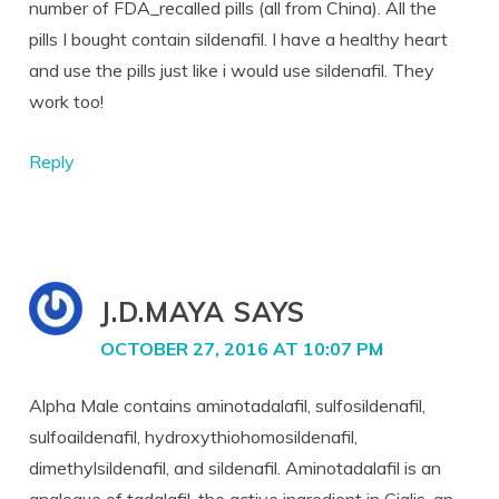
number of FDA_recalled pills (all from China). All the
pills I bought contain sildenafil. I have a healthy heart
and use the pills just like i would use sildenafil. They
work too!
Reply
J.D.MAYA
SAYS
OCTOBER 27, 2016 AT 10:07 PM
Alpha Male contains aminotadalafil, sulfosildenafil,
sulfoaildenafil, hydroxythiohomosildenafil,
dimethylsildenafil, and sildenafil. Aminotadalafil is an
analogue of tadalafil, the active ingredient in Cialis, an