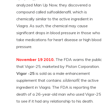
analyzed Man Up Now, they discovered a
compound called sulfoaildenafil, which is
chemically similar to the active ingredient in
Viagra. As such, the chemical may cause
significant drops in blood pressure in those who
take medications for heart disease or high blood
pressure.
November 19 2010.
The FDA warns the public
that Vigor-25, marketed by Piston Corporation.
Vigor -25
is sold as a male enhancement
supplement that contains
sildenafil
, the active
ingredient in Viagra. The FDA is reporting the
death of a 26-year-old man who used Vigor-25
to see if it had any relationship to his death.