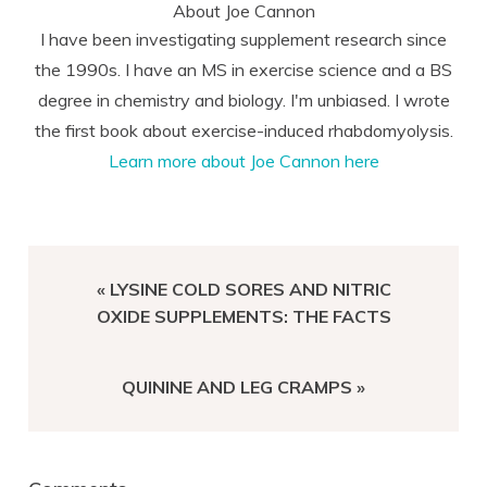
About
Joe Cannon
I have been investigating supplement research since
the 1990s. I have an MS in exercise science and a BS
degree in chemistry and biology. I'm unbiased. I wrote
the first book about exercise-induced rhabdomyolysis.
Learn more about Joe Cannon here
PREVIOUS
« LYSINE COLD SORES AND NITRIC
POST:
OXIDE SUPPLEMENTS: THE FACTS
NEXT
QUININE AND LEG CRAMPS »
POST:
Reader