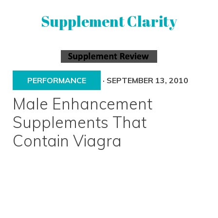
Skip
Skip
Supplement Clarity
to
to
primary
main
navigation
content
UNBIASED
SUPPLEMENT
REVIEWS
PERFORMANCE
·
SEPTEMBER 13, 2010
Male Enhancement
Supplements That
Contain Viagra