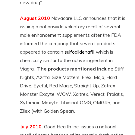
new drug”.
August 2010
Novacare LLC announces that it is
issuing a nationwide voluntary recall of several
male enhancement supplements after the FDA
informed the company that several products
appeared to contain
sulfoaildenafil
, which is
chemically similar to the active ingredient in
Viagra.
The products mentioned includ
e Stiff
Nights, Aziffa, Size Matters, Erex, Mojo, Hard
Drive, Eyeful, Red Magic, Straight Up, Zotrex,
Monster Excyte, WOW, Xaitrex, Verect, Prolatis,
Xytamax, Maxyte, Libidinal, OMG, OMG45, and
Zilex (with Golden Spear).
July 2010.
Good Health Inc. issues a national