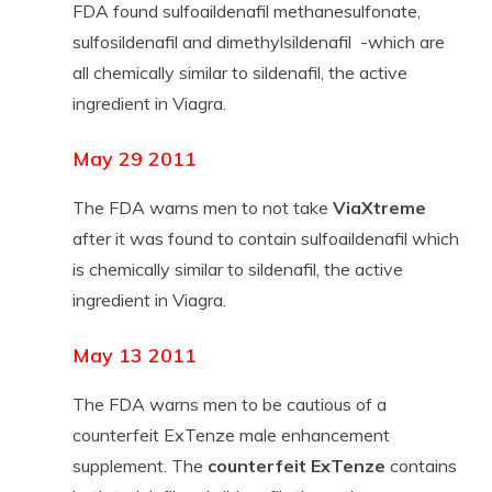
FDA found sulfoaildenafil methanesulfonate,
sulfosildenafil and dimethylsildenafil -which are
all chemically similar to sildenafil, the active
ingredient in Viagra.
May 29 2011
The FDA warns men to not take
ViaXtreme
after it was found to contain sulfoaildenafil which
is chemically similar to sildenafil, the active
ingredient in Viagra.
May 13 2011
The FDA warns men to be cautious of a
counterfeit ExTenze male enhancement
supplement. The
counterfeit ExTenze
contains