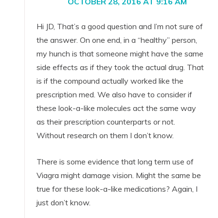
OCTOBER 28, 2016 AT 9:16 AM
Hi JD, That’s a good question and I’m not sure of
the answer. On one end, in a “healthy” person,
my hunch is that someone might have the same
side effects as if they took the actual drug. That
is if the compound actually worked like the
prescription med. We also have to consider if
these look-a-like molecules act the same way
as their prescription counterparts or not.
Without research on them I don’t know.
There is some evidence that long term use of
Viagra might damage vision. Might the same be
true for these look-a-like medications? Again, I
just don’t know.