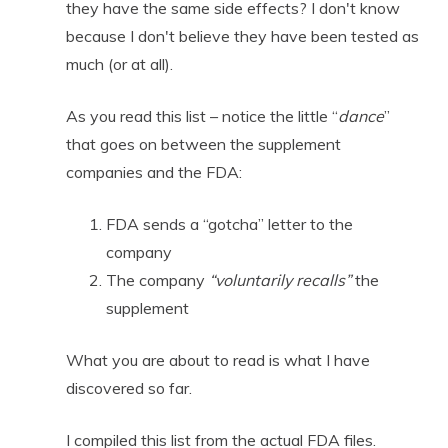
they have the same side effects? I don't know
because I don't believe they have been tested as
much (or at all).
As you read this list
– notice the little “
dance
”
that goes on between the supplement
companies and the FDA:
FDA sends a “gotcha” letter to the
company
The company
“voluntarily recalls”
the
supplement
What you are about to read is what I have
discovered so far.
I compiled this list from the actual FDA files.