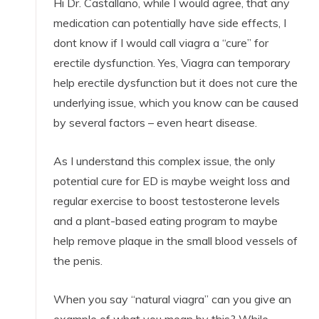
Hi Dr. Castallano, while I would agree, that any
medication can potentially have side effects, I
dont know if I would call viagra a “cure” for
erectile dysfunction. Yes, Viagra can temporary
help erectile dysfunction but it does not cure the
underlying issue, which you know can be caused
by several factors – even heart disease.
As I understand this complex issue, the only
potential cure for ED is maybe weight loss and
regular exercise to boost testosterone levels
and a plant-based eating program to maybe
help remove plaque in the small blood vessels of
the penis.
When you say “natural viagra” can you give an
example of what you mean by this? While