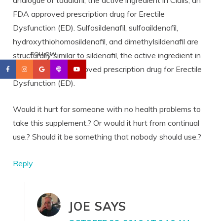
FDA approved prescription drug for Erectile
Dysfunction (ED). Sulfosildenafil, sulfoaildenafil,
hydroxythiohomosildenafil, and dimethylsildenafil are
structurally similar to sildenafil, the active ingredient in
FOLLOW
Viagra, an FDA approved prescription drug for Erectile
Dysfunction (ED).
Would it hurt for someone with no health problems to
take this supplement.? Or would it hurt from continual
use.? Should it be something that nobody should use.?
Reply
JOE
SAYS