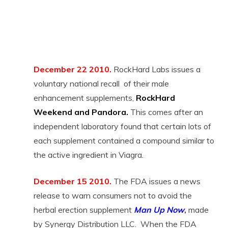
December 22 2010.
RockHard Labs issues a
voluntary national recall of their male
enhancement supplements,
RockHard
Weekend and Pandora.
This comes after an
independent laboratory found that certain lots of
each supplement contained a compound similar to
the active ingredient in Viagra.
December 15 2010.
The FDA issues a news
release to warn consumers not to avoid the
herbal erection supplement
Man Up Now
,
made
by Synergy Distribution LLC. When the FDA