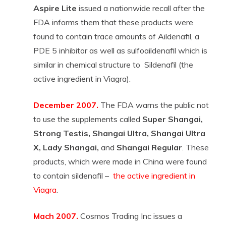
Aspire Lite
issued a nationwide recall after the
FDA informs them that these products were
found to contain trace amounts of Aildenafil, a
PDE 5 inhibitor as well as sulfoaildenafil which is
similar in chemical structure to Sildenafil (the
active ingredient in Viagra).
December 2007.
The FDA warns the public not
to use the supplements called
Super Shangai,
Strong Testis, Shangai Ultra, Shangai Ultra
X, Lady Shangai,
and
Shangai Regular
. These
products, which were made in China were found
to contain sildenafil –
the active ingredient in
Viagra
.
Mach 2007.
Cosmos Trading Inc issues a