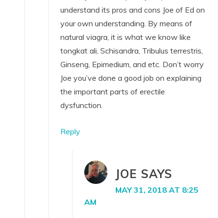
understand its pros and cons Joe of Ed on
your own understanding. By means of
natural viagra, it is what we know like
tongkat ali, Schisandra, Tribulus terrestris,
Ginseng, Epimedium, and etc. Don’t worry
Joe you’ve done a good job on explaining
the important parts of erectile
dysfunction.
Reply
JOE
SAYS
MAY 31, 2018 AT 8:25
AM