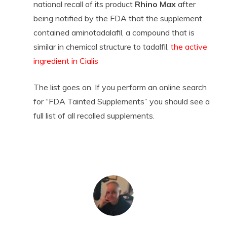
national recall of its product
Rhino Max
after
being notified by the FDA that the supplement
contained aminotadalafil, a compound that is
similar in chemical structure to tadalfil,
the active
ingredient in Cialis
The list goes on. If you perform an online search
for “FDA Tainted Supplements” you should see a
full list of all recalled supplements.