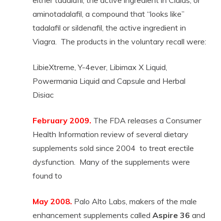
either tadalafil, the active ingredient in Cialas, or
aminotadalafil, a compound that “looks like”
tadalafil or sildenafil, the active ingredient in
Viagra. The products in the voluntary recall were:
LibieXtreme, Y-4ever, Libimax X Liquid,
Powermania Liquid and Capsule and Herbal
Disiac
February 2009.
The FDA releases a Consumer
Health Information review of several dietary
supplements sold since 2004 to treat erectile
dysfunction. Many of the supplements were
found to
May 2008.
Palo Alto Labs, makers of the male
enhancement supplements called
Aspire 36
and