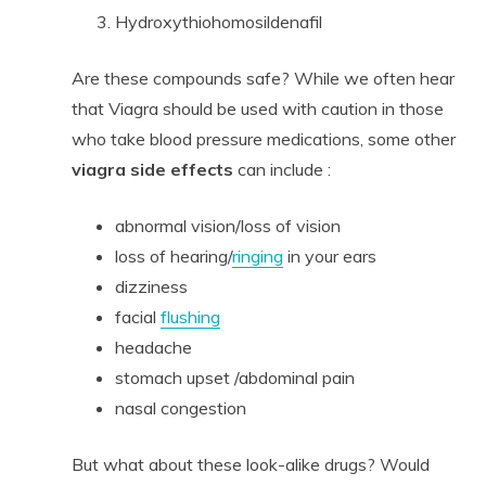
Hydroxythiohomosildenafil
Are these compounds safe? While we often hear
that Viagra should be used with caution in those
who take blood pressure medications, some other
viagra side effects
can include :
abnormal vision/loss of vision
loss of hearing/
ringing
in your ears
dizziness
facial
flushing
headache
stomach upset /abdominal pain
nasal congestion
But what about these look-alike drugs? Would