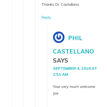
Thanks Dr. Castallano.
Reply
PHIL
CASTELLANO
SAYS
SEPTEMBER 4, 2018 AT
2:51 AM
Your very much welcome
Joe