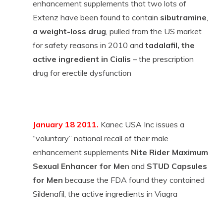
enhancement supplements that two lots of
Extenz have been found to contain
sibutramine
,
a weight-loss drug
, pulled from the US market
for safety reasons in 2010 and
tadalafil, the
active ingredient in Cialis
– the prescription
drug for erectile dysfunction
January 18 2011.
Kanec USA Inc issues a
“voluntary” national recall of their male
enhancement supplements
Nite Rider Maximum
Sexual Enhancer for Me
n and
STUD Capsules
for Men
because the FDA found they contained
Sildenafil, the active ingredients in Viagra