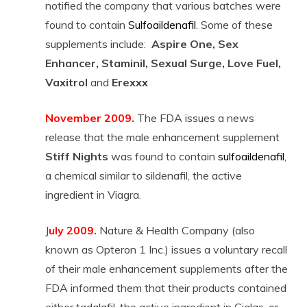
notified the company that various batches were
found to contain
Sulfoaildenafil
. Some of these
supplements include:
Aspire One, Sex
Enhancer, Staminil, Sexual Surge, Love Fuel,
Vaxitrol
and
Erexxx
November 2009.
The FDA issues a news
release that the male enhancement supplement
Stiff Nights
was found to contain
sulfoaildenafil
,
a chemical similar to sildenafil, the active
ingredient in Viagra.
J
uly 2009.
Nature & Health Company (also
known as Opteron 1 Inc.) issues a voluntary recall
of their male enhancement supplements after the
FDA informed them that their products contained