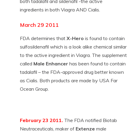
both tadalafil and sildenafil -the active
ingredients in both Viagra AND Cialis.
March 29 2011
FDA determines that
X-Hero
is found to contain
sulfosildenafil which is a look alike chemical similar
to the active ingredient in Viagra. The supplement
called
Male Enhancer
has been found to contain
tadalafil – the FDA-approved drug better known
as Cialis. Both products are made by USA Far
Ocean Group.
February 23 2011.
The FDA notified Biotab
Neutraceuticals, maker of
Extenze
male