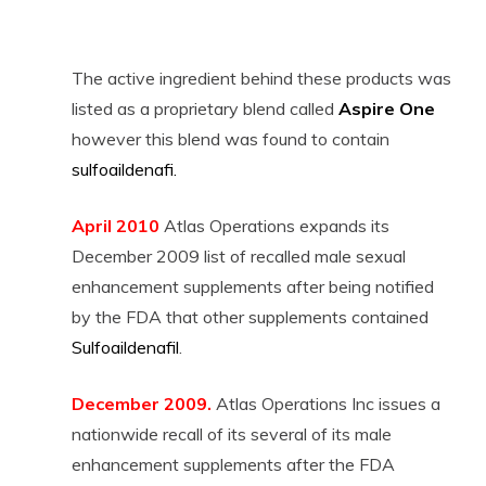
The active ingredient behind these products was
listed as a proprietary blend called
Aspire One
however this blend was found to contain
sulfoaildenafi
.
April 2010
Atlas Operations expands its
December 2009 list of recalled male sexual
enhancement supplements after being notified
by the FDA that other supplements contained
Sulfoaildenafil
.
December 2009.
Atlas Operations Inc issues a
nationwide recall of its several of its male
enhancement supplements after the FDA