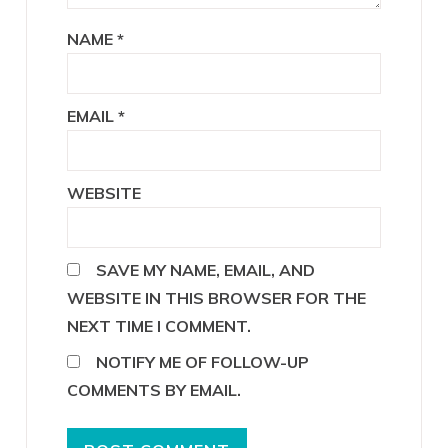
NAME
*
EMAIL
*
WEBSITE
SAVE MY NAME, EMAIL, AND
WEBSITE IN THIS BROWSER FOR THE
NEXT TIME I COMMENT.
NOTIFY ME OF FOLLOW-UP
COMMENTS BY EMAIL.