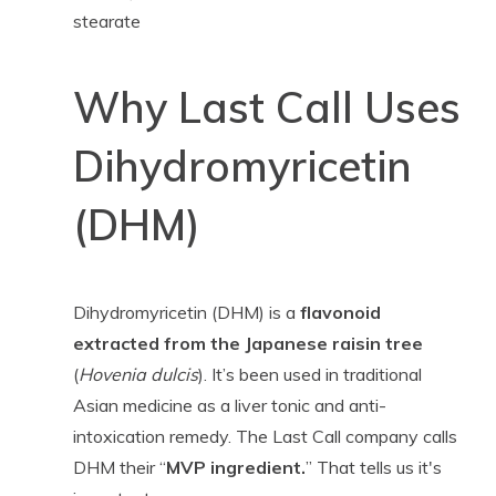
stearate
Why Last Call Uses
Dihydromyricetin
(DHM)
Dihydromyricetin (DHM) is a
flavonoid
extracted from the Japanese raisin tree
(
Hovenia dulcis
). It’s been used in traditional
Asian medicine as a liver tonic and anti-
intoxication remedy. The Last Call company calls
DHM their “
MVP ingredient.
” That tells us it's