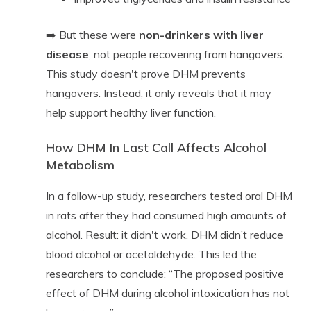
➡️ But these were
non-drinkers with liver
disease
, not people recovering from hangovers.
This study doesn't prove DHM prevents
hangovers. Instead, it only reveals that it may
help support healthy liver function.
How DHM In Last Call Affects Alcohol
Metabolism
In a follow-up study, researchers tested oral DHM
in rats after they had consumed high amounts of
alcohol. Result: it didn't work. DHM didn’t reduce
blood alcohol or acetaldehyde. This led the
researchers to conclude: “The proposed positive
effect of DHM during alcohol intoxication has not