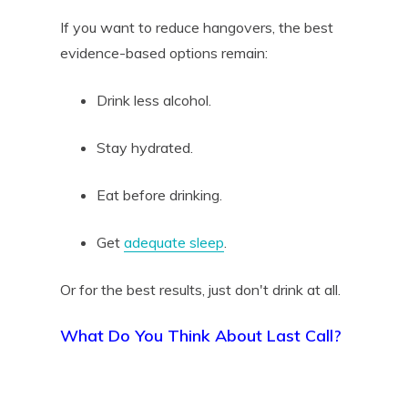
If you want to reduce hangovers, the best
evidence-based options remain:
Drink less alcohol.
Stay hydrated.
Eat before drinking.
Get
adequate sleep
.
Or for the best results, just don't drink at all.
What Do You Think About Last Call?