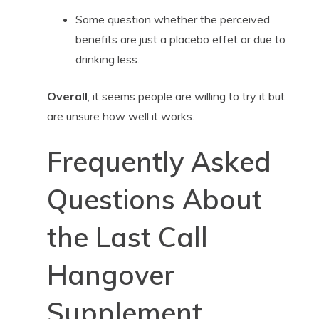
Some question whether the perceived
benefits are just a placebo effet or due to
drinking less.
Overall
, it seems people are willing to try it but
are unsure how well it works.
Frequently Asked
Questions About
the Last Call
Hangover
Supplement