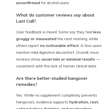
unconfirmed
for alcohol users.
What do customer reviews say about
Last Call?
User feedback is mixed. Some say they feel
less
groggy or nauseated
the next morning, while
others report
no noticeable effect
. A few users
mention mild digestive discomfort. Overall, most
reviews show
uncertain or minimal results
—
consistent with the lack of human clinical data.
Are there better-studied hangover
remedies?
Yes. While no supplement completely prevents
hangovers, evidence supports
hydration, rest,
eating before drinking, and moderation
.