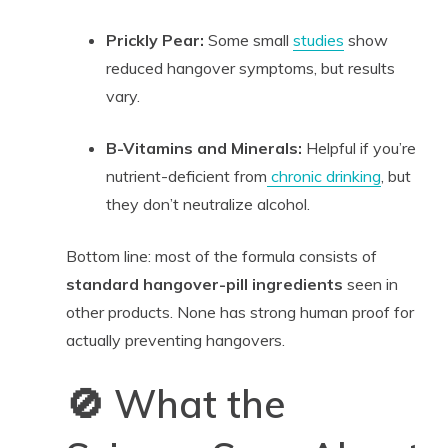
Prickly Pear:
Some small
studies
show
reduced hangover symptoms, but results
vary.
B-Vitamins and Minerals:
Helpful if you’re
nutrient-deficient from
chronic drinking
, but
they don’t neutralize alcohol.
Bottom line: most of the formula consists of
standard hangover-pill ingredients
seen in
other products. None has strong human proof for
actually preventing hangovers.
🚫 What the