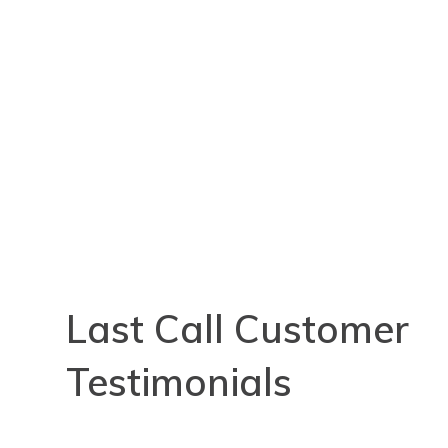
Last Call Customer
Testimonials