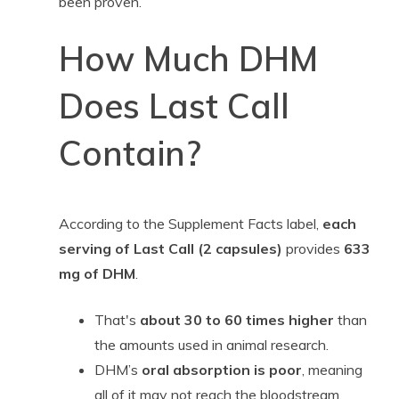
been proven.”
How Much DHM
Does Last Call
Contain?
According to the Supplement Facts label,
each
serving of Last Call (2 capsules)
provides
633
mg of DHM
.
That's
about 30 to 60 times higher
than
the amounts used in animal research.
DHM’s
oral absorption is poor
, meaning
all of it may not reach the bloodstream.