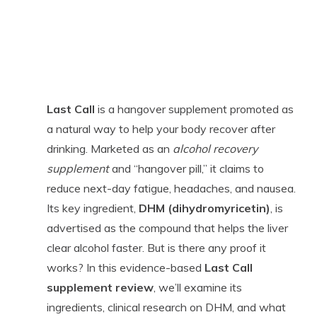
Last Call
is a hangover supplement promoted as
a natural way to help your body recover after
drinking. Marketed as an
alcohol recovery
supplement
and “hangover pill,” it claims to
reduce next-day fatigue, headaches, and nausea.
Its key ingredient,
DHM (dihydromyricetin)
, is
advertised as the compound that helps the liver
clear alcohol faster. But is there any proof it
works? In this evidence-based
Last Call
supplement review
, we’ll examine its
ingredients, clinical research on DHM, and what