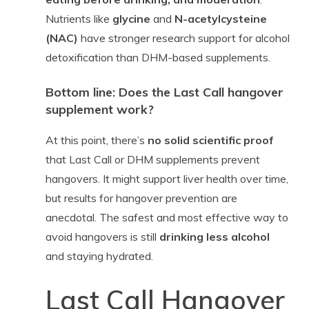
Nutrients like
glycine
and
N-acetylcysteine
(NAC)
have stronger research support for alcohol
detoxification than DHM-based supplements.
Bottom line: Does the Last Call hangover
supplement work?
At this point, there’s
no solid scientific proof
that Last Call or DHM supplements prevent
hangovers. It might support liver health over time,
but results for hangover prevention are
anecdotal. The safest and most effective way to
avoid hangovers is still
drinking less alcohol
and staying hydrated.
Last Call Hangover