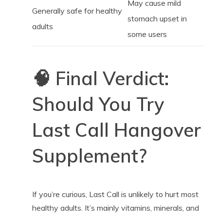
May cause mild
Generally safe for healthy
stomach upset in
adults
some users
🧠 Final Verdict:
Should You Try
Last Call Hangover
Supplement?
If you’re curious, Last Call is unlikely to hurt most
healthy adults. It’s mainly vitamins, minerals, and