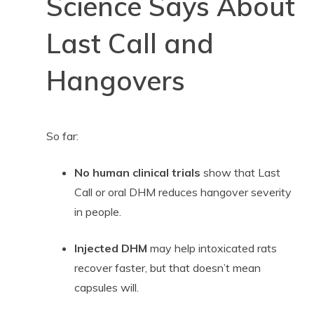
Science Says About
Last Call and
Hangovers
So far:
No human clinical trials
show that Last
Call or oral DHM reduces hangover severity
in people.
Injected DHM
may help intoxicated rats
recover faster, but that doesn’t mean
capsules will.