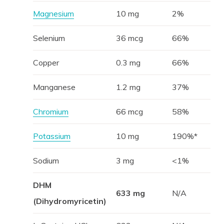
Magnesium
10 mg
2%
Selenium
36 mcg
66%
Copper
0.3 mg
66%
Manganese
1.2 mg
37%
Chromium
66 mcg
58%
Potassium
10 mg
190%*
Sodium
3 mg
<1%
DHM
633 mg
N/A
(Dihydromyricetin)