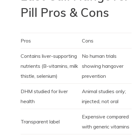
Pill Pros & Cons
Pros
Cons
Contains liver-supporting
No human trials
nutrients (B-vitamins, milk
showing hangover
thistle, selenium)
prevention
DHM studied for liver
Animal studies only;
health
injected, not oral
Expensive compared
Transparent label
with generic vitamins