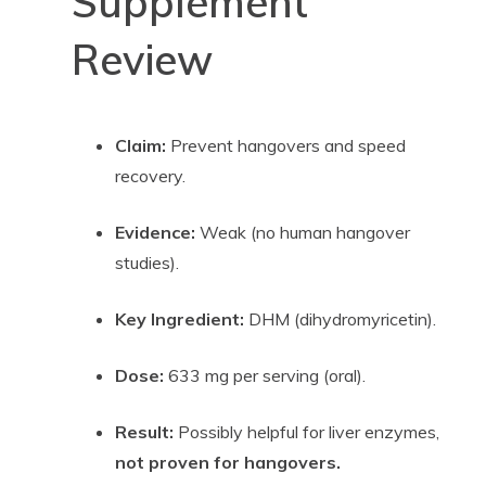
Supplement
Review
Claim:
Prevent hangovers and speed
recovery.
Evidence:
Weak (no human hangover
studies).
Key Ingredient:
DHM (dihydromyricetin).
Dose:
633 mg per serving (oral).
Result:
Possibly helpful for liver enzymes,
not proven for hangovers.