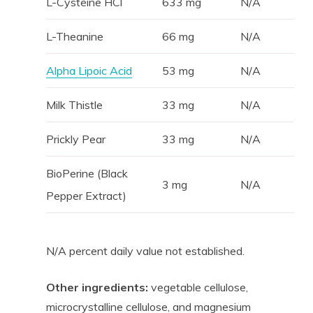
L-Cysteine HCl
633 mg
N/A
L-Theanine
66 mg
N/A
Alpha Lipoic Acid
53 mg
N/A
Milk Thistle
33 mg
N/A
Prickly Pear
33 mg
N/A
BioPerine (Black
3 mg
N/A
Pepper Extract)
N/A percent daily value not established.
Other ingredients:
vegetable cellulose,
microcrystalline cellulose, and magnesium