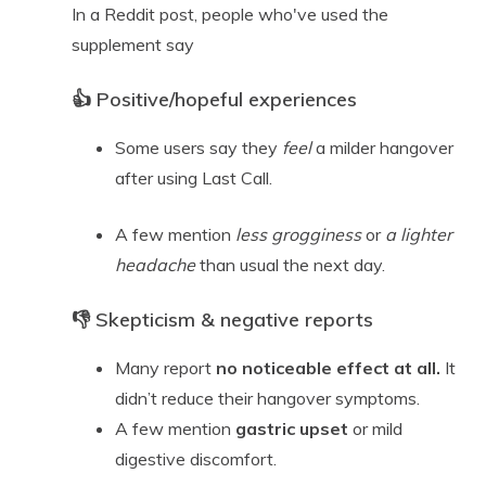
In a Reddit post, people who've used the
supplement say
👍 Positive/hopeful experiences
Some users say they
feel
a milder hangover
after using Last Call.
A few mention
less grogginess
or
a lighter
headache
than usual the next day.
👎 Skepticism & negative reports
Many report
no noticeable effect at all.
It
didn’t reduce their hangover symptoms.
A few mention
gastric upset
or mild
digestive discomfort.