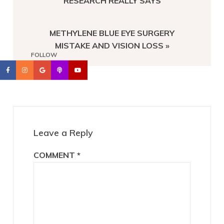
RESEARCH REALLY SAYS
NEXT
METHYLENE BLUE EYE SURGERY
POST:
MISTAKE AND VISION LOSS »
FOLLOW
Reader
Interactions
Leave a Reply
COMMENT
*