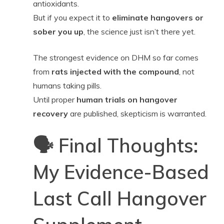
antioxidants.
But if you expect it to
eliminate hangovers or
sober you up
, the science just isn’t there yet.
The strongest evidence on DHM so far comes
from
rats injected with the compound
, not
humans taking pills.
Until proper
human trials on hangover
recovery
are published, skepticism is warranted.
🗣️ Final Thoughts:
My Evidence-Based
Last Call Hangover