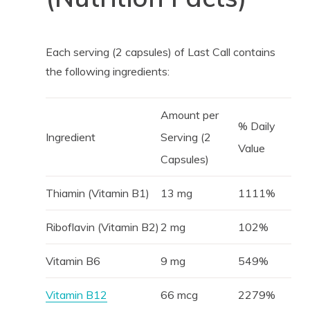
Each serving (2 capsules) of Last Call contains
the following ingredients:
Amount per
% Daily
Ingredient
Serving (2
Value
Capsules)
Thiamin (Vitamin B1)
13 mg
1111%
Riboflavin (Vitamin B2)
2 mg
102%
Vitamin B6
9 mg
549%
Vitamin B12
66 mcg
2279%