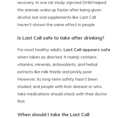
recovery. In one rat study, injected DHM helped
the animals wake up faster after being given
alcohol, but oral supplements like Last Call
haven’t shown the same effect in people
Is Last Call safe to take after drinking?
For most healthy adults,
Last Call appears safe
when taken as directed. It mainly contains
vitamins, minerals, antioxidants, and herbal
extracts like milk thistle and prickly pear.
However, its long-term safety hasn’t been
studied, and people with liver disease or who
take medications should check with their doctor
first.
When should I take the Last Call