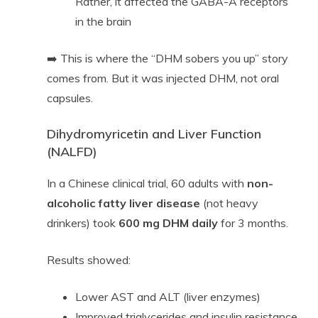
Rather, it affected the GABA-A receptors
in the brain
➡️ This is where the “DHM sobers you up” story
comes from. But it was injected DHM, not oral
capsules.
Dihydromyricetin and Liver Function
(NALFD)
In a Chinese clinical trial, 60 adults with
non-
alcoholic fatty liver disease
(not heavy
drinkers) took
600 mg DHM daily
for 3 months.
Results showed:
Lower AST and ALT (liver enzymes)
Improved triglycerides and insulin resistance