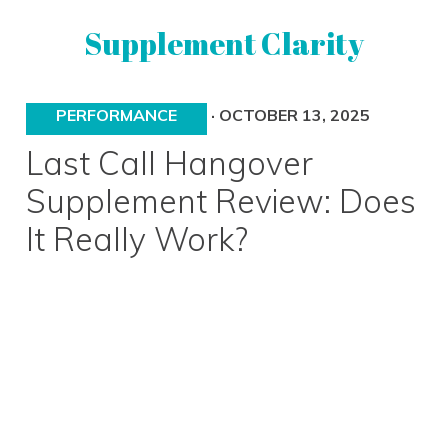
Skip
Skip
Supplement Clarity
to
to
primary
main
navigation
content
UNBIASED
PERFORMANCE
·
OCTOBER 13, 2025
SUPPLEMENT
REVIEWS
Last Call Hangover
Supplement Review: Does
It Really Work?