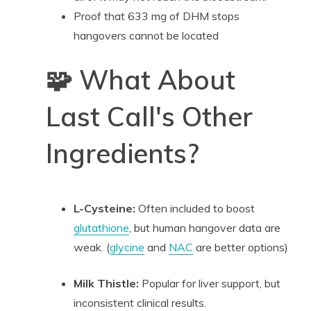
Proof that 633 mg of DHM stops
hangovers cannot be located
🧩 What About
Last Call's Other
Ingredients?
L-Cysteine:
Often included to boost
glutathione
, but human hangover data are
weak. (
glycine
and
NAC
are better options)
Milk Thistle:
Popular for liver support, but
inconsistent clinical results.