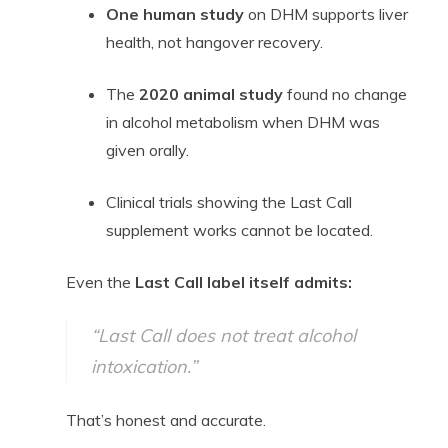
One human study
on DHM supports liver
health, not hangover recovery.
The
2020 animal study
found no change
in alcohol metabolism when DHM was
given orally.
Clinical trials showing the Last Call
supplement works cannot be located.
Even the
Last Call label itself admits:
“Last Call does not treat alcohol
intoxication.”
That’s honest and accurate.