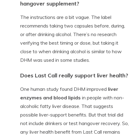
hangover supplement?
The instructions are a bit vague. The label
recommends taking two capsules before, during,
or after drinking alcohol. There’s no research
verifying the best timing or dose, but taking it
close to when drinking alcohol is similar to how
DHM was used in some studies.
Does Last Call really support liver health?
One human study found DHM improved
liver
enzymes and blood lipids
in people with non-
alcoholic fatty liver disease. That suggests
possible liver-support benefits. But that trial did
not include drinkers or test hangover recovery. So,
any liver health benefit from Last Call remains