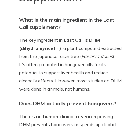
What is the main ingredient in the Last
Call supplement?
The key ingredient in
Last Call
is
DHM
(dihydromyricetin)
, a plant compound extracted
from the Japanese raisin tree (
Hovenia dulcis
).
It’s often promoted in hangover pills for its
potential to support liver health and reduce
alcohol’s effects. However, most studies on DHM
were done in animals, not humans.
Does DHM actually prevent hangovers?
There’s
no human clinical research
proving
DHM prevents hangovers or speeds up alcohol