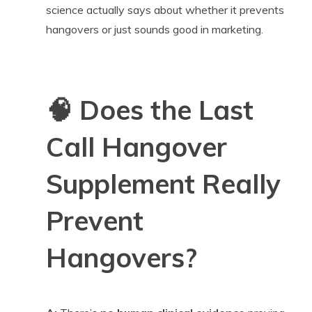
science actually says about whether it prevents
hangovers or just sounds good in marketing.
🧠
Does the Last
Call Hangover
Supplement Really
Prevent
Hangovers?