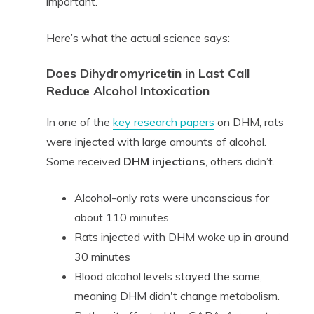
important.
Here’s what the actual science says:
Does Dihydromyricetin in Last Call
Reduce Alcohol Intoxication
In one of the
key research papers
on DHM, rats
were injected with large amounts of alcohol.
Some received
DHM injections
, others didn’t.
Alcohol-only rats were unconscious for
about 110 minutes
Rats injected with DHM woke up in around
30 minutes
Blood alcohol levels stayed the same,
meaning DHM didn't change metabolism.