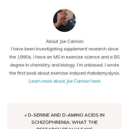
About
Joe Cannon
I have been investigating supplement research since
the 1990s. I have an MS in exercise science and a BS
degree in chemistry and biology. I'm unbiased. I wrote
the first book about exercise-induced rhabdomyolysis.
Learn more about Joe Cannon here
PREVIOUS
« D-SERINE AND D-AMINO ACIDS IN
POST:
SCHIZOPHRENIA: WHAT THE