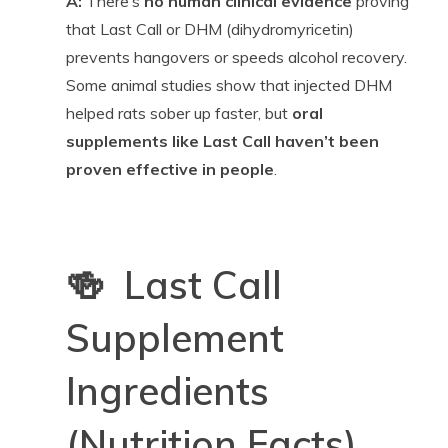
A:
There’s
no human clinical evidence
proving
that Last Call or DHM (dihydromyricetin)
prevents hangovers or speeds alcohol recovery.
Some animal studies show that injected DHM
helped rats sober up faster, but
oral
supplements like Last Call haven’t been
proven effective in people
.
🍻 Last Call
Supplement
Ingredients
(Nutrition Facts)