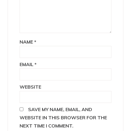
NAME
*
EMAIL
*
WEBSITE
SAVE MY NAME, EMAIL, AND
WEBSITE IN THIS BROWSER FOR THE
NEXT TIME I COMMENT.