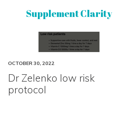
Skip
Skip
Supplement Clarity
to
to
primary
main
navigation
content
UNBIASED
SUPPLEMENT
REVIEWS
OCTOBER 30, 2022
Dr Zelenko low risk
protocol