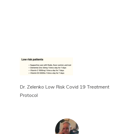
Dr. Zelenko Low Risk Covid 19 Treatment
Protocol