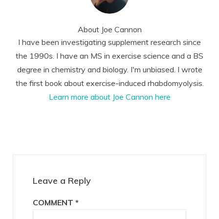
About
Joe Cannon
I have been investigating supplement research since
the 1990s. I have an MS in exercise science and a BS
degree in chemistry and biology. I'm unbiased. I wrote
the first book about exercise-induced rhabdomyolysis.
Learn more about Joe Cannon here
Reader
Interactions
Leave a Reply
COMMENT
*