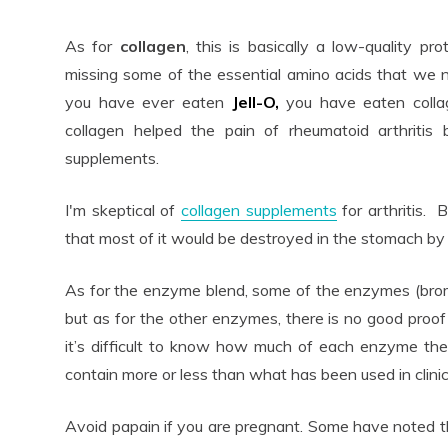
As for
collagen
, this is basically a low-quality pro
missing some of the essential amino acids that we ne
you have ever eaten
Jell-O,
you have eaten colla
collagen helped the pain of rheumatoid arthritis
supplements.
I'm skeptical of
collagen supplements
for arthritis. B
that most of it would be destroyed in the stomach by 
As for the enzyme blend, some of the enzymes (brome
but as for the other enzymes, there is no good proof 
it’s difficult to know how much of each enzyme the
contain more or less than what has been used in clinic
Avoid papain if you are pregnant. Some have noted 