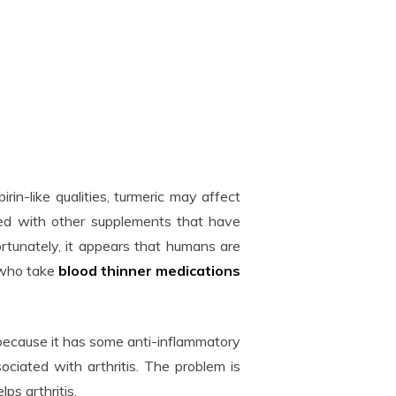
irin-like qualities, turmeric may affect
used with other supplements that have
Fortunately, it appears that humans are
 who take
blood thinner medications
 because it has some anti-inflammatory
ociated with arthritis. The problem is
ps arthritis.