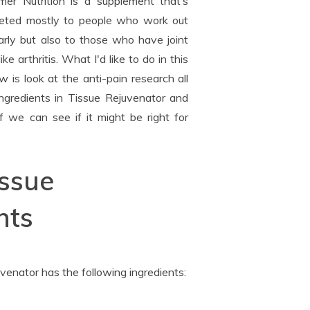
er Nutrition is a supplement that’s
eted mostly to people who work out
arly but also to those who have joint
like arthritis. What I'd like to do in this
w is look at the anti-pain research all
ingredients in Tissue Rejuvenator and
f we can see if it might be right for
issue
nts
venator has the following ingredients: