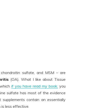
, chondroitin sulfate, and MSM – are
hritis
(OA). What I like about Tissue
, which
if you have read my book,
you
ine sulfate has most of the evidence
 supplements contain an essentially
s less effective.