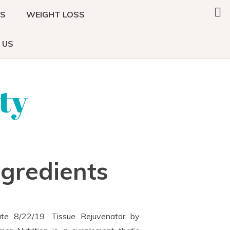
Search
DS
WEIGHT LOSS
this
website
 US
ty
ngredients
te 8/22/19. Tissue Rejuvenator by