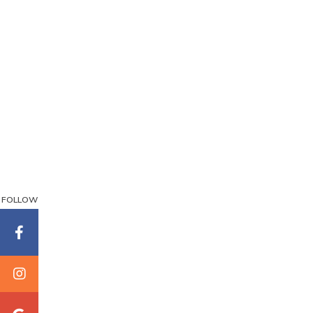
FOLLOW