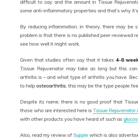
difficult to say and the amount in Tissue Rejuvenator
some anti-inflammatory properties and that’s why it’s 
By reducing inflammation, in theory, there may be 
problem is that there is no published peer-reviewed r
see how well it might work.
Given that studies often say that it takes
4-8 wee
Tissue Rejuvenator may take as long but this ca
arthritis is – and what type of arthritis you have. B
to help
osteoarthritis
, this may be the type people feel
Despite its name, there is no good proof that Tissue
those who are interested here is
Tissue Rejuvenator
with other products you have heard of such as
glucos
Also, read my review of
Supple
which is also advertise