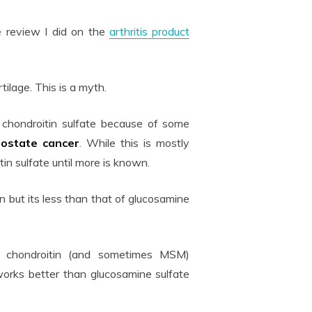
 review I did on the
arthritis product
rtilage. This is a myth.
chondroitin sulfate because of some
rostate
cancer
. While this is mostly
in sulfate until more is known.
but its less than that of glucosamine
e, chondroitin (and sometimes MSM)
works better than glucosamine sulfate