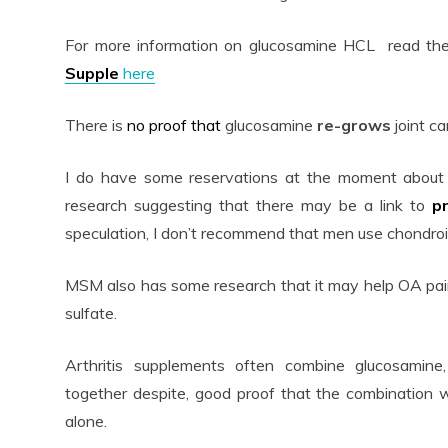
For more information on glucosamine HCL read the
Supple
here
There is
no proof that
glucosamine
re-grows
joint ca
I do have some reservations at the moment about 
research suggesting that there may be a link to
p
speculation, I don’t recommend that men use chondroit
MSM also has some research that it may help OA pain 
sulfate.
Arthritis supplements often combine glucosamin
together despite, good proof that the combination 
alone.