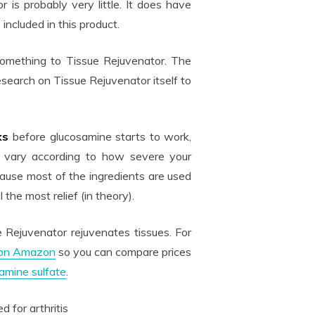
 is probably very little. It does have
included in this product.
something to Tissue Rejuvenator. The
esearch on Tissue Rejuvenator itself to
ks
before glucosamine starts to work,
n vary according to how severe your
ecause most of the ingredients are used
 the most relief (in theory).
 Rejuvenator rejuvenates tissues. For
 on Amazon
so you can compare prices
amine sulfate
.
d for arthritis