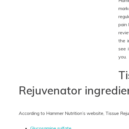
Hamm
mark
regul
pain 
revie
the 
see i
you.
T
Rejuvenator ingredie
According to Hammer Nutrition’s website, Tissue Reju
Glucosamine sulfate