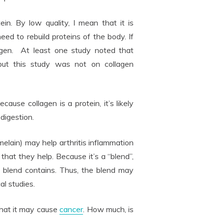
tein. By low quality, I mean that it is
ed to rebuild proteins of the body. If
gen. At least one study noted that
 but this study was not on collagen
ecause collagen is a protein, it’s likely
digestion.
lain) may help arthritis inflammation
that they help. Because it’s a “blend”,
 blend contains. Thus, the blend may
al studies.
that it may cause
cancer
. How much, is