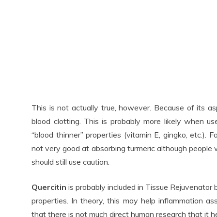
This is not actually true, however. Because of its asp
blood clotting. This is probably more likely when 
“blood thinner” properties (vitamin E, gingko, etc.). 
not very good at absorbing turmeric although people
should still use caution.
Quercitin
is probably included in Tissue Rejuvenator
properties. In theory, this may help inflammation ass
that there is not much direct human research that it hel