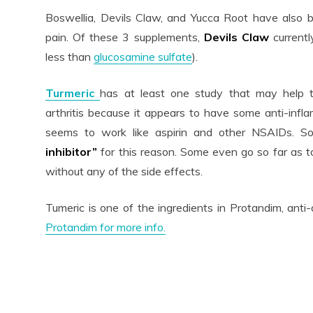
Boswellia, Devils Claw, and Yucca Root have also be
pain. Of these 3 supplements,
Devils Claw
current
less than
glucosamine sulfate
).
Turmeric
has at least one study that may help t
arthritis because it appears to have some anti-infla
seems to work like aspirin and other NSAIDs. S
inhibitor”
for this reason. Some even go so far as t
without any of the side effects.
Tumeric is one of the ingredients in Protandim, an
Protandim for more info.