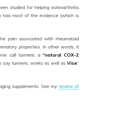
en studied for helping osteoarthritis
ly has most of the evidence (which is
he pain associated with rheumatoid
mmatory properties. In other words, it
ome call turmeric a
“natural COX-2
o say turmeric works as well as
Viox
”
ti-aging supplements. See my
review of