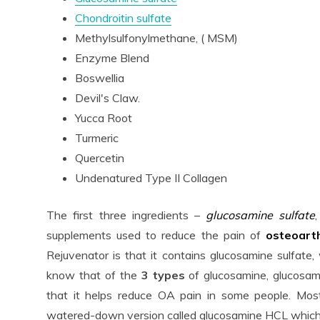
Chondroitin sulfate
Methylsulfonylmethane, ( MSM)
Enzyme Blend
Boswellia
Devil's Claw.
Yucca Root
Turmeric
Quercetin
Undenatured Type II Collagen
The first three ingredients –
glucosamine sulfate
supplements used to reduce the pain of
osteoart
Rejuvenator is that it contains glucosamine sulfate
know that of the
3 types
of glucosamine, glucosam
that it helps reduce OA pain in some people. Most
watered-down version called glucosamine HCL which i