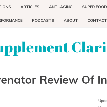
TIONS
ARTICLES
ANTI-AGING
SUPER FOO
RFORMANCE
PODCASTS
ABOUT
CONTACT
upplement Clari
venator Review Of I
Upda