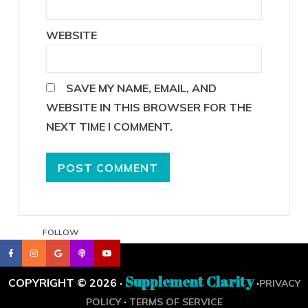
WEBSITE
SAVE MY NAME, EMAIL, AND
WEBSITE IN THIS BROWSER FOR THE
NEXT TIME I COMMENT.
FOLLOW
Supplement Clarity
COPYRIGHT © 2026 ·
·
PRIVACY
·
POLICY
TERMS OF SERVICE