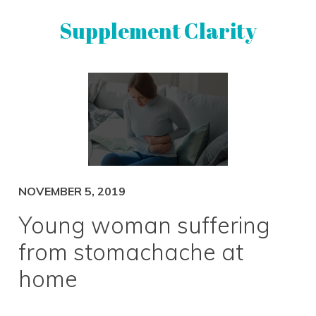
Skip
Skip
Supplement Clarity
to
to
primary
main
navigation
content
UNBIASED
SUPPLEMENT
REVIEWS
NOVEMBER 5, 2019
Young woman suffering
from stomachache at
home