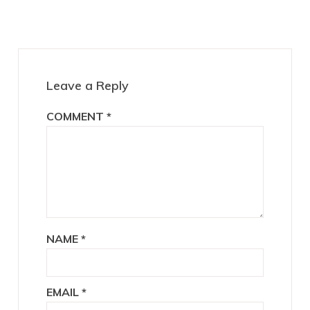
Reader
Interactions
Leave a Reply
COMMENT
*
NAME
*
EMAIL
*