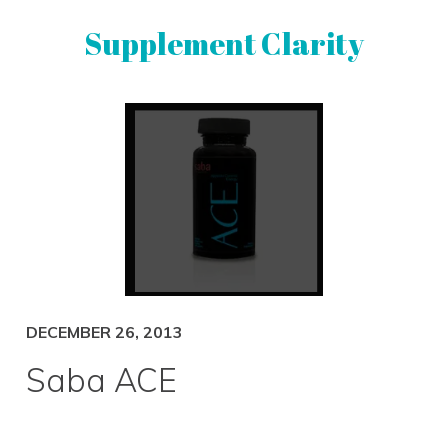
Skip
Skip
Supplement Clarity
to
to
primary
main
navigation
content
UNBIASED
SUPPLEMENT
REVIEWS
DECEMBER 26, 2013
Saba ACE