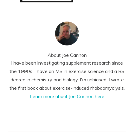
About
Joe Cannon
I have been investigating supplement research since
the 1990s. I have an MS in exercise science and a BS
degree in chemistry and biology. I'm unbiased. I wrote
the first book about exercise-induced rhabdomyolysis.
Learn more about Joe Cannon here
Reader