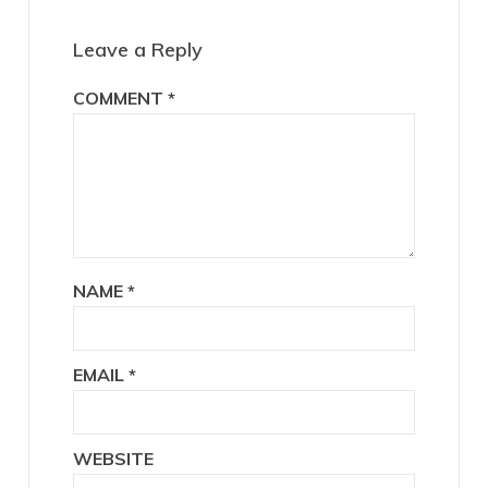
Interactions
Leave a Reply
COMMENT
*
NAME
*
EMAIL
*
WEBSITE