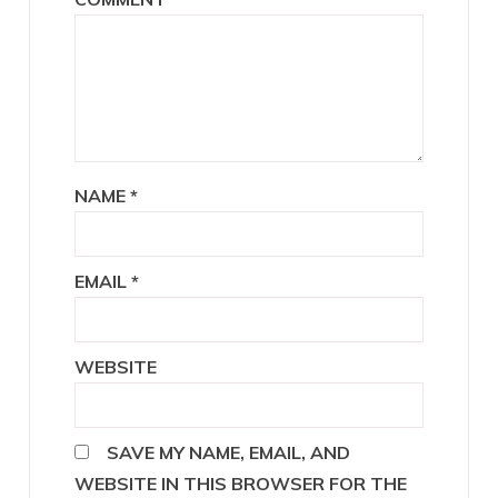
NAME
*
EMAIL
*
WEBSITE
SAVE MY NAME, EMAIL, AND
WEBSITE IN THIS BROWSER FOR THE