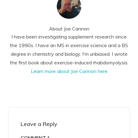
About
Joe Cannon
I have been investigating supplement research since
the 1990s. I have an MS in exercise science and a BS
degree in chemistry and biology. I'm unbiased. I wrote
the first book about exercise-induced rhabdomyolysis.
Learn more about Joe Cannon here
Reader
Interactions
Leave a Reply
COMMENT
*