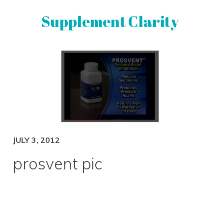
Skip
Skip
Supplement Clarity
to
to
primary
main
navigation
content
UNBIASED
SUPPLEMENT
REVIEWS
JULY 3, 2012
prosvent pic