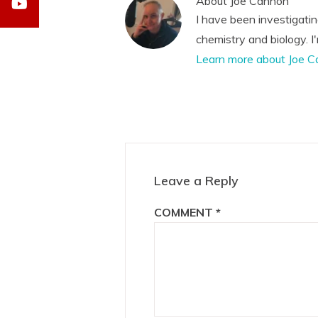
About
Joe Cannon
I have been investigati
chemistry and biology. I
Learn more about Joe C
Reader
Interactions
Leave a Reply
COMMENT
*