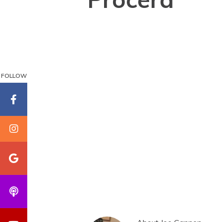
FOLLOW