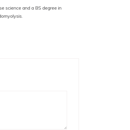
se science and a BS degree in
domyolysis.