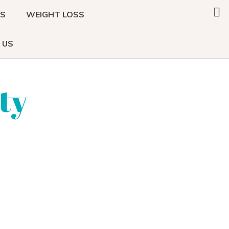
Search
DS
WEIGHT LOSS
this
website
 US
ty