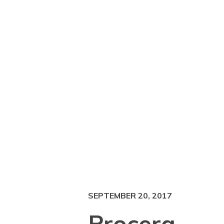
SEPTEMBER 20, 2017
Procera