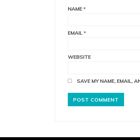
NAME
*
EMAIL
*
WEBSITE
SAVE MY NAME, EMAIL, 