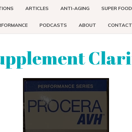
TIONS
ARTICLES
ANTI-AGING
SUPER FOO
RFORMANCE
PODCASTS
ABOUT
CONTACT
upplement Clari