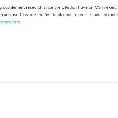
ng supplement research since the 1990s. I have an MS in exerci
'm unbiased. I wrote the first book about exercise-induced rhab
annon here