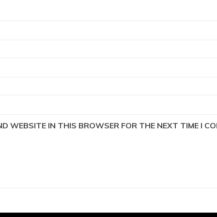
AND WEBSITE IN THIS BROWSER FOR THE NEXT TIME I C