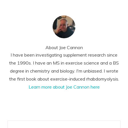
About
Joe Cannon
I have been investigating supplement research since
the 1990s. I have an MS in exercise science and a BS
degree in chemistry and biology. I'm unbiased. I wrote
the first book about exercise-induced rhabdomyolysis.
Learn more about Joe Cannon here
Reader