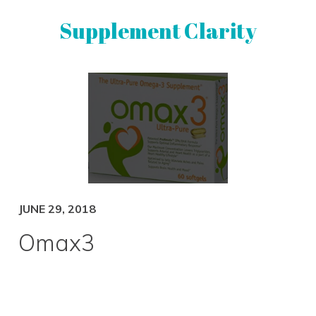
Skip
Skip
Supplement Clarity
to
to
primary
main
navigation
content
UNBIASED
SUPPLEMENT
REVIEWS
JUNE 29, 2018
Omax3