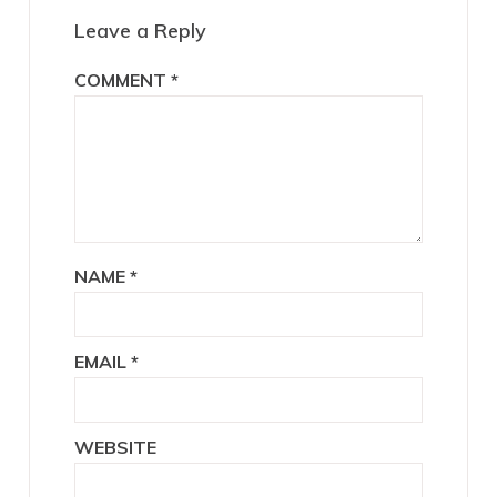
Interactions
Leave a Reply
COMMENT
*
NAME
*
EMAIL
*
WEBSITE