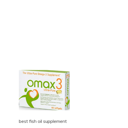
best fish oil supplement