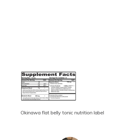
Okinawa flat belly tonic nutrition label