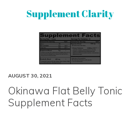
Skip
Skip
Supplement Clarity
to
to
primary
main
navigation
content
UNBIASED
SUPPLEMENT
REVIEWS
AUGUST 30, 2021
Okinawa Flat Belly Tonic
Supplement Facts