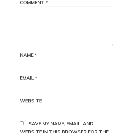
COMMENT
*
NAME
*
EMAIL
*
WEBSITE
SAVE MY NAME, EMAIL, AND
WEBSITE IN THIS BROWSER FOR THE