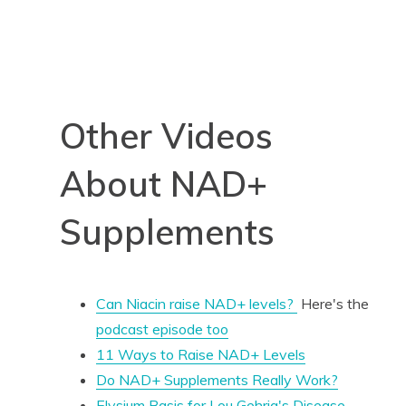
Other Videos
About NAD+
Supplements
Can Niacin raise NAD+ levels?
Here's the
podcast episode too
11 Ways to Raise NAD+ Levels
Do NAD+ Supplements Really Work?
Elysium Basis for Lou
Gehrig's
Disease