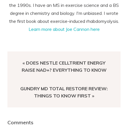
the 1990s. I have an MS in exercise science and a BS
degree in chemistry and biology. I'm unbiased. I wrote
the first book about exercise-induced rhabdomyolysis.
Learn more about Joe Cannon here
PREVIOUS
« DOES NESTLE CELLTRIENT ENERGY
POST:
RAISE NAD+? EVERYTHING TO KNOW
NEXT
GUNDRY MD TOTAL RESTORE REVIEW:
POST:
THINGS TO KNOW FIRST »
Reader
Comments