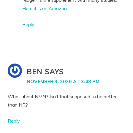
Niagen is the supplement with many studies.
Here it is on Amazon.
Reply
BEN
SAYS
NOVEMBER 3, 2020 AT 3:48 PM
What about NMN? Isn’t that supposed to be better
than NR?
Reply