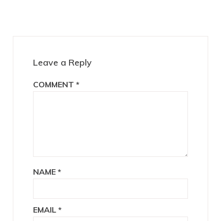
Interactions
Leave a Reply
COMMENT
*
NAME
*
EMAIL
*