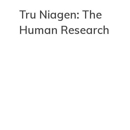
Tru Niagen: The
Human Research