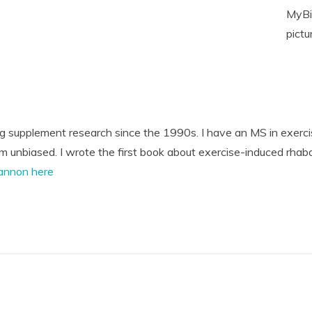
MyBio
pictu
ng supplement research since the 1990s. I have an MS in exerci
'm unbiased. I wrote the first book about exercise-induced rhab
annon here