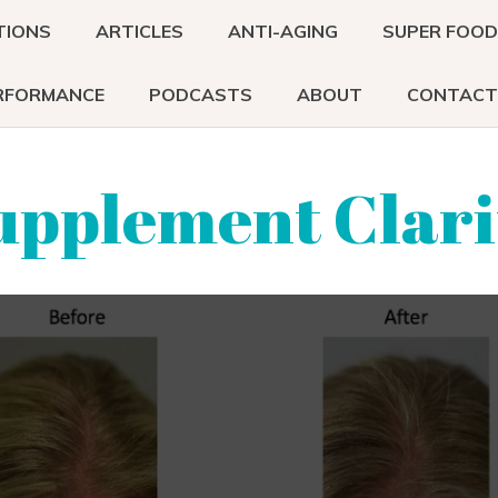
TIONS
ARTICLES
ANTI-AGING
SUPER FOO
RFORMANCE
PODCASTS
ABOUT
CONTACT
upplement Clari