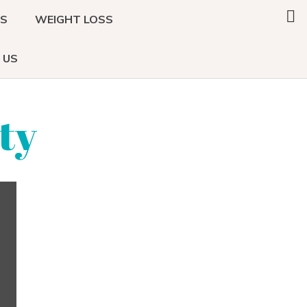
Search
DS
WEIGHT LOSS
this
website
 US
ty