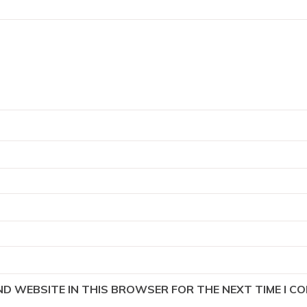
AND WEBSITE IN THIS BROWSER FOR THE NEXT TIME I C