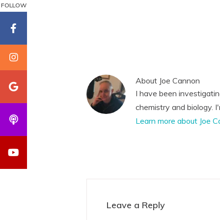
FOLLOW
About
Joe Cannon
I have been investigati
chemistry and biology. I
Learn more about Joe C
Reader
Interactions
Leave a Reply