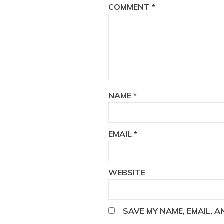
COMMENT
*
NAME
*
EMAIL
*
WEBSITE
SAVE MY NAME, EMAIL, 