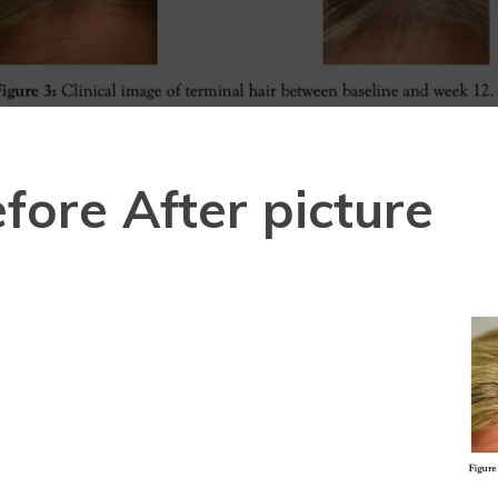
fore After picture