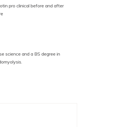
tin pro clinical before and after
re
se science and a BS degree in
domyolysis.