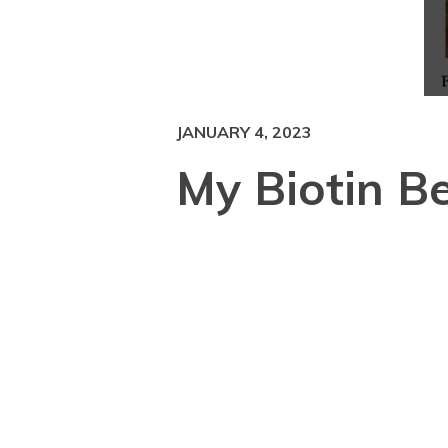
JANUARY 4, 2023
My Biotin Be