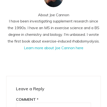
About
Joe Cannon
I have been investigating supplement research since
the 1990s. I have an MS in exercise science and a BS
degree in chemistry and biology. I'm unbiased. I wrote
the first book about exercise-induced rhabdomyolysis.
Learn more about Joe Cannon here
Reader
Interactions
Leave a Reply
COMMENT
*