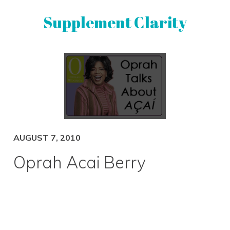
Skip
Skip
Supplement Clarity
to
to
primary
main
navigation
content
UNBIASED
SUPPLEMENT
REVIEWS
AUGUST 7, 2010
Oprah Acai Berry