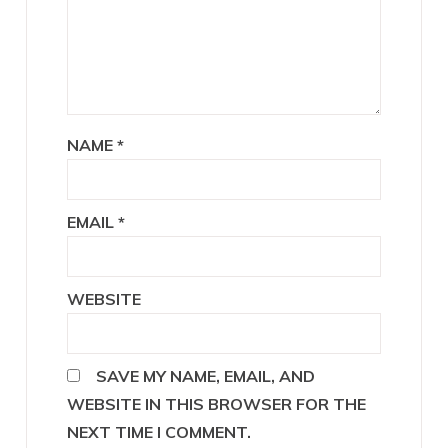
NAME
*
EMAIL
*
WEBSITE
SAVE MY NAME, EMAIL, AND
WEBSITE IN THIS BROWSER FOR THE
NEXT TIME I COMMENT.