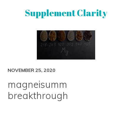
Skip
Skip
Supplement Clarity
to
to
primary
main
navigation
content
UNBIASED
SUPPLEMENT
REVIEWS
NOVEMBER 25, 2020
magneisumm
breakthrough