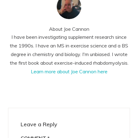
About
Joe Cannon
I have been investigating supplement research since
the 1990s. I have an MS in exercise science and a BS
degree in chemistry and biology. I'm unbiased. I wrote
the first book about exercise-induced rhabdomyolysis.
Learn more about Joe Cannon here
Reader
Interactions
Leave a Reply
COMMENT
*