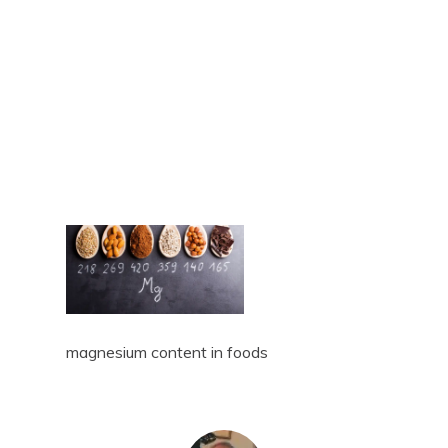
magnesium content in foods