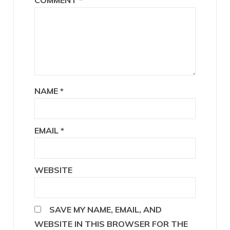
NAME
*
EMAIL
*
WEBSITE
SAVE MY NAME, EMAIL, AND
WEBSITE IN THIS BROWSER FOR THE