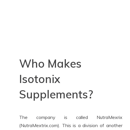
Who Makes
Isotonix
Supplements?
The company is called NutraMexrix
(NutraMextrix.com). This is a division of another