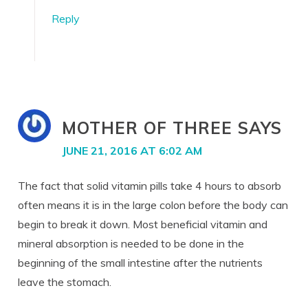
Reply
MOTHER OF THREE
SAYS
JUNE 21, 2016 AT 6:02 AM
The fact that solid vitamin pills take 4 hours to absorb
often means it is in the large colon before the body can
begin to break it down. Most beneficial vitamin and
mineral absorption is needed to be done in the
beginning of the small intestine after the nutrients
leave the stomach.