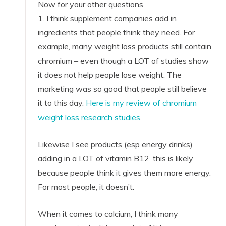
Now for your other questions,
1. I think supplement companies add in
ingredients that people think they need. For
example, many weight loss products still contain
chromium – even though a LOT of studies show
it does not help people lose weight. The
marketing was so good that people still believe
it to this day.
Here is my review of chromium
weight loss research studies
.
Likewise I see products (esp energy drinks)
adding in a LOT of vitamin B12. this is likely
because people think it gives them more energy.
For most people, it doesn’t.
When it comes to calcium, I think many