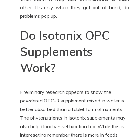
other. It's only when they get out of hand, do
problems pop up.
Do Isotonix OPC
Supplements
Work?
Preliminary research appears to show the
powdered OPC-3 supplement mixed in water is
better absorbed than a tablet form of nutrients.
The phytonutrients in Isotonix supplements may
also help blood vessel function too. While this is
intereseting remember there is more in foods