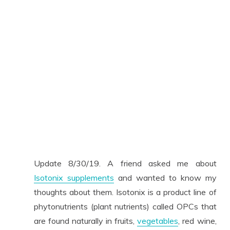
Update 8/30/19. A friend asked me about
Isotonix supplements
and wanted to know my
thoughts about them. Isotonix is a product line of
phytonutrients (plant nutrients) called OPCs that
are found naturally in fruits,
vegetables
, red wine,