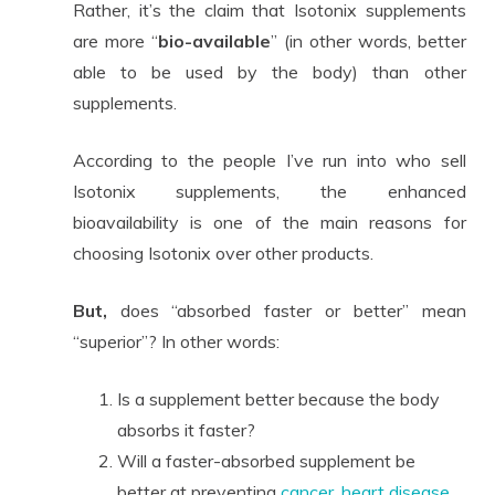
Rather, it’s the claim that Isotonix supplements
are more “
bio-available
” (in other words, better
able to be used by the body) than other
supplements.
According to the people I’ve run into who sell
Isotonix supplements, the enhanced
bioavailability is one of the main reasons for
choosing Isotonix over other products.
But,
does “absorbed faster or better” mean
“superior”? In other words:
Is a supplement better because the body
absorbs it faster?
Will a faster-absorbed supplement be
better at preventing
cancer
,
heart disease