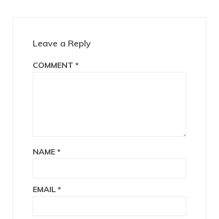
Leave a Reply
COMMENT
*
NAME
*
EMAIL
*