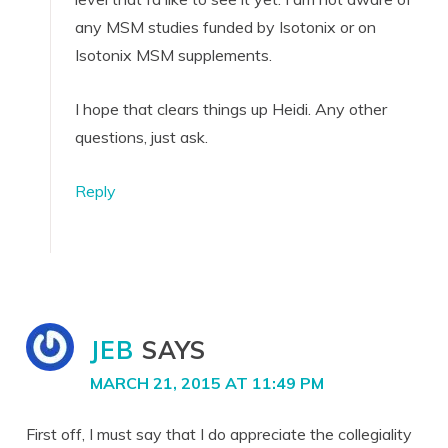
any MSM studies funded by Isotonix or on
Isotonix MSM supplements.
I hope that clears things up Heidi. Any other
questions, just ask.
Reply
JEB
SAYS
MARCH 21, 2015 AT 11:49 PM
First off, I must say that I do appreciate the collegiality