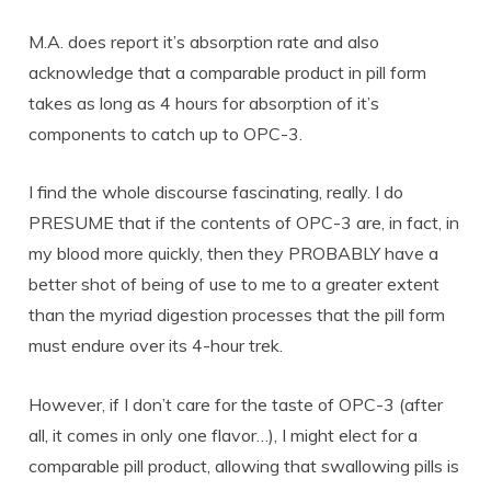
M.A. does report it’s absorption rate and also
acknowledge that a comparable product in pill form
takes as long as 4 hours for absorption of it’s
components to catch up to OPC-3.
I find the whole discourse fascinating, really. I do
PRESUME that if the contents of OPC-3 are, in fact, in
my blood more quickly, then they PROBABLY have a
better shot of being of use to me to a greater extent
than the myriad digestion processes that the pill form
must endure over its 4-hour trek.
However, if I don’t care for the taste of OPC-3 (after
all, it comes in only one flavor…), I might elect for a
comparable pill product, allowing that swallowing pills is