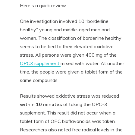
Here's a quick review.
One investigation involved 10 “borderline
healthy” young and middle-aged men and
women. The classification of borderline healthy
seems to be tied to their elevated oxidative
stress. All persons were given 400 mg of the
OPC3 supplement
mixed with water. At another
time, the people were given a tablet form of the
same compounds.
Results showed oxidative stress was reduced
within 10 minutes
of taking the OPC-3
supplement. This result did not occur when a
tablet form of OPC bioflavonoids was taken.
Researchers also noted free radical levels in the