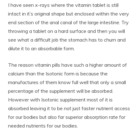
I have seen x-rays where the vitamin tablet is still
intact in it’s original shape but enclosed within the very
end section of the anal canal of the large intestine. Try
throwing a tablet on a hard surface and then you will
see what a difficult job the stomach has to churn and
dilute it to an absorbable form.
The reason vitamin pills have such a higher amount of
calcium than the Isotonic form is because the
manufactures of them know full well that only a small
percentage of the supplement will be absorbed.
However with Isotonic supplement most of it is
absorbed leaving it to be not just faster nutrient access
for our bodies but also far superior absorption rate for
needed nutrients for our bodies.