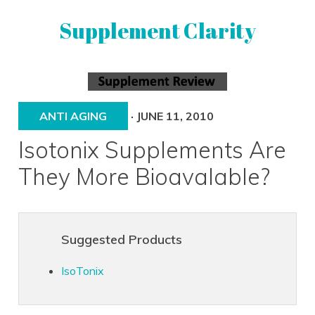
Skip
Skip
Supplement Clarity
to
to
primary
main
navigation
content
UNBIASED
SUPPLEMENT
REVIEWS
ANTI AGING
·
JUNE 11, 2010
Isotonix Supplements Are
They More Bioavalable?
Suggested Products
IsoTonix