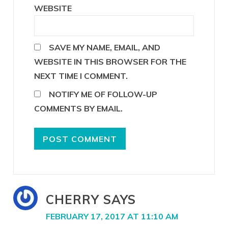
WEBSITE
SAVE MY NAME, EMAIL, AND
WEBSITE IN THIS BROWSER FOR THE
NEXT TIME I COMMENT.
NOTIFY ME OF FOLLOW-UP
COMMENTS BY EMAIL.
CHERRY
SAYS
FEBRUARY 17, 2017 AT 11:10 AM