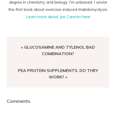
degree in chemistry and biology. I'm unbiased. I wrote
the first book about exercise-induced rhabdomyolysis.
Learn more about Joe Cannon here
PREVIOUS
« GLUCOSAMINE AND TYLENOL BAD
POST:
COMBINATION?
NEXT
PEA PROTEIN SUPPLEMENTS. DO THEY
POST:
WORK? »
Reader
Comments
Interactions