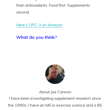
than antioxidants. Food first. Supplements
second.
Here's OPC-3 on Amazon
What do you think?
About
Joe Cannon
I have been investigating supplement research since
the 1990s. I have an MS in exercise science and a BS