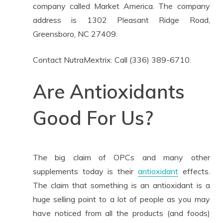
company called Market America. The company
address is 1302 Pleasant Ridge Road,
Greensboro, NC 27409.
Contact NutraMextrix: Call (336) 389-6710.
Are Antioxidants
Good For Us?
The big claim of OPCs and many other
supplements today is their
antioxidant
effects.
The claim that something is an antioxidant is a
huge selling point to a lot of people as you may
have noticed from all the products (and foods)