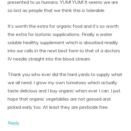
presented to us humans. YUM! YUM! It seems we are
so lost as people that we think this is tolerable.
It’s worth the extra for organic food and it’s so worth
the extra for Isotonic supplications. Finally a water
soluble healthy supplement which is absorbed readily
into our cells in the next best form to that of a doctors
IV needle straight into the blood stream.
Thank you who ever did the hard yards to supply what
we all need. I grow my own tomatoes which actually
taste delicious and I buy organic when ever I can. I just
hope that organic vegetables are not gassed and
picked early too. At least they are pesticide free.
Reply