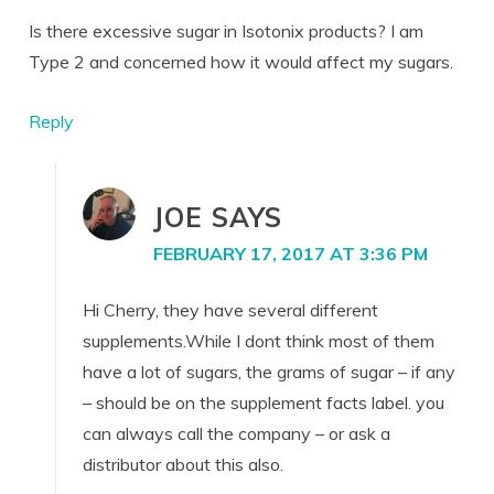
Is there excessive sugar in Isotonix products? I am
Type 2 and concerned how it would affect my sugars.
Reply
JOE
SAYS
FEBRUARY 17, 2017 AT 3:36 PM
Hi Cherry, they have several different
supplements.While I dont think most of them
have a lot of sugars, the grams of sugar – if any
– should be on the supplement facts label. you
can always call the company – or ask a
distributor about this also.