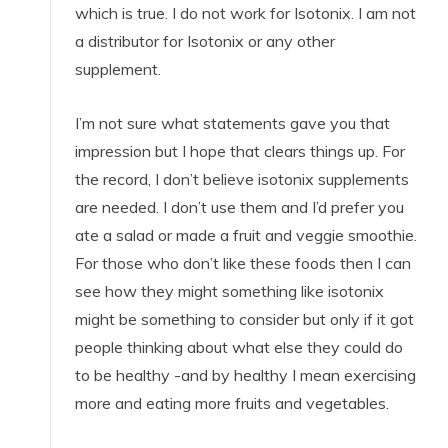
which is true. I do not work for Isotonix. I am not
a distributor for Isotonix or any other
supplement.
I’m not sure what statements gave you that
impression but I hope that clears things up. For
the record, I don’t believe isotonix supplements
are needed. I don’t use them and I’d prefer you
ate a salad or made a fruit and veggie smoothie.
For those who don’t like these foods then I can
see how they might something like isotonix
might be something to consider but only if it got
people thinking about what else they could do
to be healthy -and by healthy I mean exercising
more and eating more fruits and vegetables.