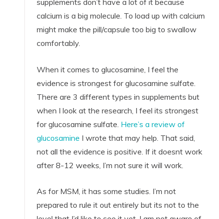
supplements don’t have a lot of it because
calcium is a big molecule. To load up with calcium
might make the pill/capsule too big to swallow
comfortably.
When it comes to glucosamine, I feel the
evidence is strongest for glucosamine sulfate.
There are 3 different types in supplements but
when I look at the research, I feel its strongest
for glucosamine sulfate.
Here’s a review of
glucosamine
I wrote that may help. That said,
not all the evidence is positive. If it doesnt work
after 8-12 weeks, I’m not sure it will work.
As for MSM, it has some studies. I’m not
prepared to rule it out entirely but its not to the
level that I’d like to see it yet. I am not aware of