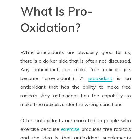
What Is Pro-
Oxidation?
While antioxidants are obviously good for us,
there is a darker side that is often not discussed.
Any antioxidant can make free radicals (i.e.
become “pro-oxidant”). A
prooxidant
is an
antioxidant that has the ability to make free
radicals. Any antioxidant has the capability to
make free radicals under the wrong conditions.
Often antioxidants are marketed to people who
exercise because
exercise
produces free radicals
and the idea is that antioxidant supplements