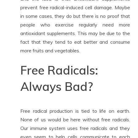
prevent free radical-induced cell damage. Maybe
in some cases, they do but there is no proof that
people who exercise regularly need more
antioxidant supplements. This may be due to the
fact that they tend to eat better and consume
more fruits and vegetables.
Free Radicals:
Always Bad?
Free radical production is tied to life on earth.
None of us would be here without free radicals.
Our immune system uses free radicals and they
even seem to help cells communicate to each