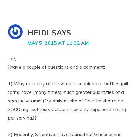
HEIDI
SAYS
MAY 5, 2015 AT 11:32 AM
Joe,
I have a couple of questions and a comment:
1) Why do many of the vitamin supplement bottles (pill
form) have (many times) much greater quantities of a
specific vitamin (My daily intake of Calcium should be
2500 mg. Isotnoixs Calcium Plus only supplies 375 mg.
per serving.)?
2) Recently, Scientists have found that Glucosamine