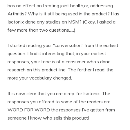
has no effect on treating joint health,or, addressing
Arthritis? Why is it still being used in the product? Has
Isotonix done any studies on MSM? (Okay, I asked a
few more than two questions…..)
I started reading your “conversation” from the earliest
question. I find it interesting that, in your earliest
responses, your tone is of a consumer who’s done
research on this product line. The farther I read, the
more your vocabulary changed.
It is now clear that you are a rep. for Isotonix. The
responses you offered to some of the readers are
WORD FOR WORD the responses I’ve gotten from
someone I know who sells this product!