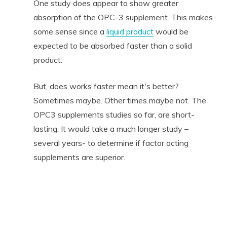
One study does appear to show greater
absorption of the OPC-3 supplement. This makes
some sense since a
liquid product
would be
expected to be absorbed faster than a solid
product.
But, does works faster mean it's better?
Sometimes maybe. Other times maybe not. The
OPC3 supplements studies so far, are short-
lasting. It would take a much longer study –
several years- to determine if factor acting
supplements are superior.