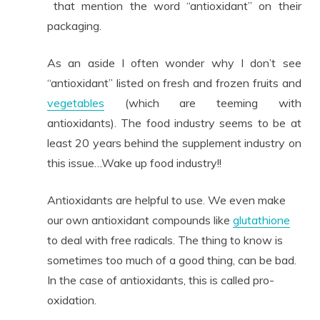
that mention the word “antioxidant” on their
packaging.
As an aside I often wonder why I don’t see
“antioxidant” listed on fresh and frozen fruits and
vegetables
(which are teeming with
antioxidants). The food industry seems to be at
least 20 years behind the supplement industry on
this issue…Wake up food industry!!
Antioxidants are helpful to use. We even make
our own antioxidant compounds like
glutathione
to deal with free radicals. The thing to know is
sometimes too much of a good thing, can be bad.
In the case of antioxidants, this is called pro-
oxidation.