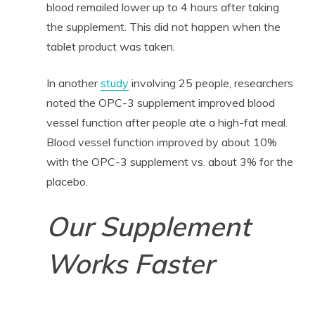
blood remailed lower up to 4 hours after taking
the supplement. This did not happen when the
tablet product was taken.
In another
study
involving 25 people, researchers
noted the OPC-3 supplement improved blood
vessel function after people ate a high-fat meal.
Blood vessel function improved by about 10%
with the OPC-3 supplement vs. about 3% for the
placebo.
Our Supplement
Works Faster