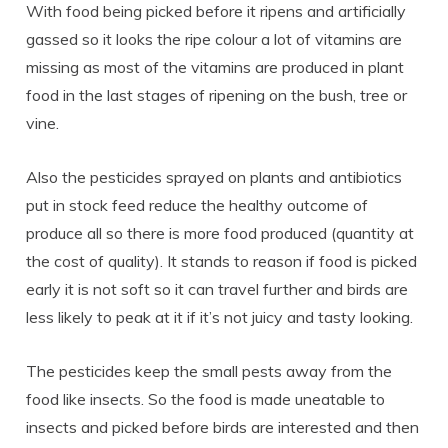
With food being picked before it ripens and artificially
gassed so it looks the ripe colour a lot of vitamins are
missing as most of the vitamins are produced in plant
food in the last stages of ripening on the bush, tree or
vine.
Also the pesticides sprayed on plants and antibiotics
put in stock feed reduce the healthy outcome of
produce all so there is more food produced (quantity at
the cost of quality). It stands to reason if food is picked
early it is not soft so it can travel further and birds are
less likely to peak at it if it’s not juicy and tasty looking.
The pesticides keep the small pests away from the
food like insects. So the food is made uneatable to
insects and picked before birds are interested and then