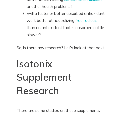
or other health problems?
Will a faster or better absorbed antioxidant
work better at neutralizing
free radicals
than an antioxidant that is absorbed a little
slower?
So, is there any research? Let's look at that next.
Isotonix
Supplement
Research
There are some studies on these supplements.