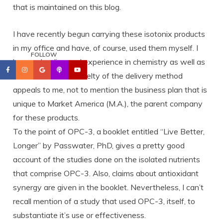
that is maintained on this blog.
I have recently begun carrying these isotonix products
in my office and have, of course, used them myself. I
FOLLOW
have schooling and experience in chemistry as well as
nutrition and the novelty of the delivery method
appeals to me, not to mention the business plan that is
unique to Market America (M.A.), the parent company
for these products.
To the point of OPC-3, a booklet entitled “Live Better,
Longer” by Passwater, PhD, gives a pretty good
account of the studies done on the isolated nutrients
that comprise OPC-3. Also, claims about antioxidant
synergy are given in the booklet. Nevertheless, I can’t
recall mention of a study that used OPC-3, itself, to
substantiate it’s use or effectiveness.