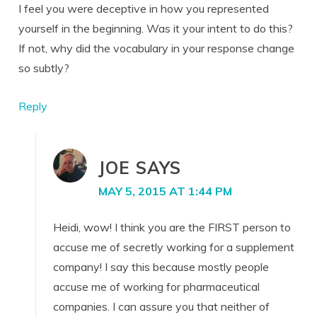
I feel you were deceptive in how you represented
yourself in the beginning. Was it your intent to do this?
If not, why did the vocabulary in your response change
so subtly?
Reply
JOE
SAYS
MAY 5, 2015 AT 1:44 PM
Heidi, wow! I think you are the FIRST person to
accuse me of secretly working for a supplement
company! I say this because mostly people
accuse me of working for pharmaceutical
companies. I can assure you that neither of