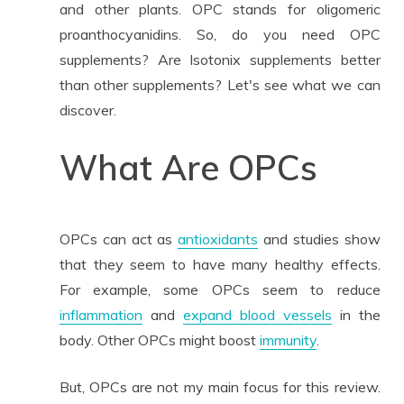
and other plants. OPC stands for oligomeric
proanthocyanidins. So, do you need OPC
supplements? Are Isotonix supplements better
than other supplements? Let's see what we can
discover.
What Are OPCs
OPCs can act as
antioxidants
and studies show
that they seem to have many healthy effects.
For example, some OPCs seem to reduce
inflammation
and
expand blood vessels
in the
body. Other OPCs might boost
immunity
.
But, OPCs are not my main focus for this review.