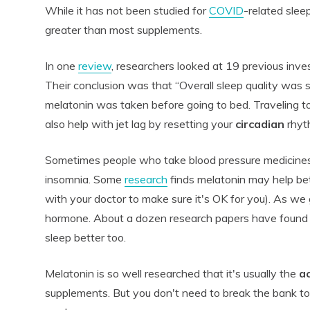
While it has not been studied for
COVID
-related sleep
greater than most supplements.
In one
review
, researchers looked at 19 previous inve
Their conclusion was that “Overall sleep quality was 
melatonin was taken before going to bed. Traveling t
also help with jet lag by resetting your
circadian
rhyt
Sometimes people who take blood pressure medicines 
insomnia. Some
research
finds melatonin may help be
with your doctor to make sure it's OK for you). As we 
hormone. About a dozen research papers have found m
sleep better too.
Melatonin is so well researched that it's usually the
ac
supplements. But you don't need to break the bank to