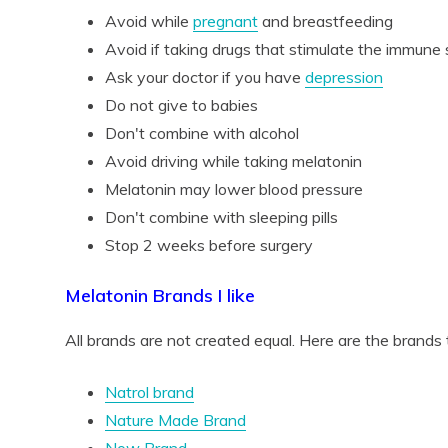
Avoid while
pregnant
and breastfeeding
Avoid if taking drugs that stimulate the immune
Ask your doctor if you have
depression
Do not give to babies
Don't combine with alcohol
Avoid driving while taking melatonin
Melatonin may lower blood pressure
Don't combine with sleeping pills
Stop 2 weeks before surgery
Melatonin Brands I like
All brands are not created equal. Here are the brands th
Natrol brand
Nature Made Brand