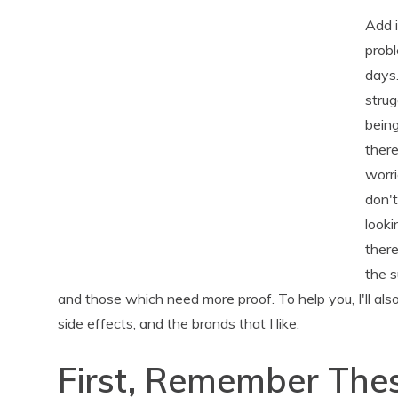
Add i
probl
days
strug
being
ther
worri
don't
looki
there
the 
and those which need more proof. To help you, I'll als
side effects, and the brands that I like.
First, Remember Thes