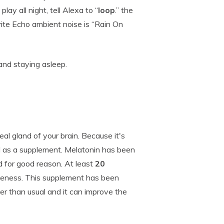
play all night, tell Alexa to “
loop
.” the
rite Echo ambient noise is “Rain On
and staying asleep.
neal gland of your brain. Because it's
d as a supplement. Melatonin has been
d for good reason. At least
20
veness. This supplement has been
er than usual and it can improve the