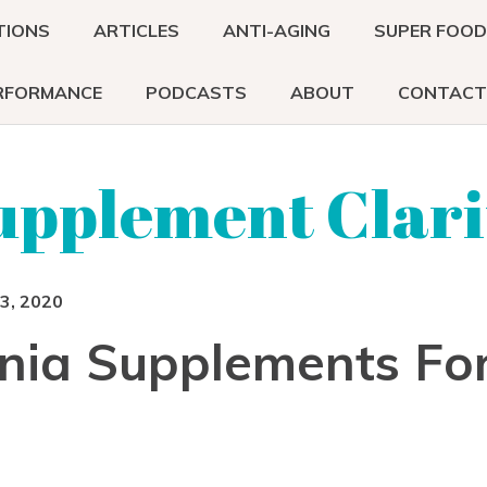
TIONS
ARTICLES
ANTI-AGING
SUPER FOO
RFORMANCE
PODCASTS
ABOUT
CONTACT
upplement Clari
3, 2020
nia Supplements Fo