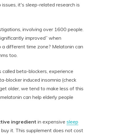
 issues, it's sleep-related research is
stigations, involving over 1600 people.
significantly improved” when
o a different time zone? Melatonin can
hms too.
called beta-blockers, experience
ta-blocker induced insomnia (check
get older, we tend to make less of this
elatonin can help elderly people
tive ingredient
in expensive
sleep
 buy it. This supplement does not cost