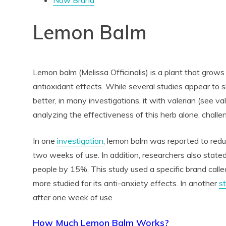
Now Brand
Lemon Balm
Lemon balm (Melissa Officinalis) is a plant that grows i
antioxidant effects. While several studies appear to
better, in many investigations, it with valerian (see 
analyzing the effectiveness of this herb alone, challe
In one
investigation
, lemon balm was reported to red
two weeks of use. In addition, researchers also state
people by 15%. This study used a specific brand call
more studied for its anti-anxiety effects. In another
s
after one week of use.
How Much Lemon Balm Works?