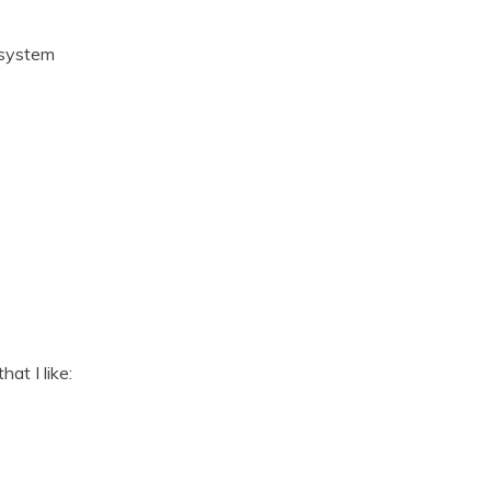
 system
at I like: