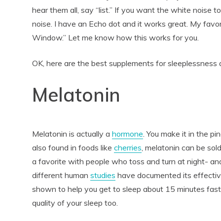
hear them all, say “list.” If you want the white noise to 
noise. I have an Echo dot and it works great. My favo
Window.” Let me know how this works for you.
OK, here are the best supplements for sleeplessness 
Melatonin
Melatonin is actually a
hormone
. You make it in the pi
also found in foods like
cherries
, melatonin can be sol
a favorite with people who toss and turn at night- an
different human
studies
have documented its effecti
shown to help you get to sleep about 15 minutes fast
quality of your sleep too.