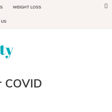
Search
DS
WEIGHT LOSS
this
website
 US
ty
r COVID