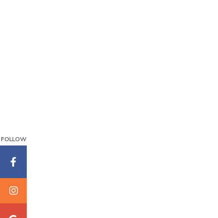
FOLLOW