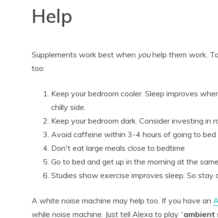
Help
Supplements work best when
you
help them work. To
too:
Keep your bedroom cooler. Sleep improves when 
chilly side.
Keep your bedroom dark. Consider investing in
Avoid caffeine within 3-4 hours of going to bed
Don't eat large meals close to bedtime
Go to bed and get up in the morning at the sam
Studies show exercise improves sleep. So stay a
A white noise machine may help too. If you have an
A
while noise machine. Just tell Alexa to play “
ambient 