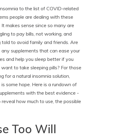
nsomnia to the list of COVID-related
ems people are dealing with these
. It makes sense since so many are
gling to pay bills, not working, and
 told to avoid family and friends. Are
e any supplements that can ease your
es and help you sleep better if you
 want to take sleeping pills? For those
ng for a natural insomnia solution,
 is some hope. Here is a rundown of
supplements with the best evidence -
o reveal how much to use, the possible
e Too Will