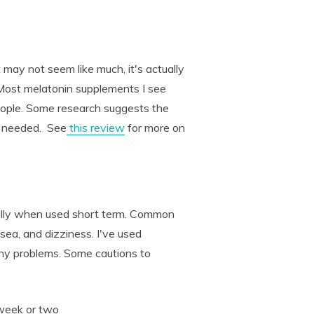
ay not seem like much, it's actually
ost melatonin supplements I see
ople. Some research suggests the
e needed. See
this review
for more on
ially when used short term. Common
sea, and dizziness. I've used
ny problems. Some cautions to
 week or two