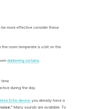
 be more effective consider these
the room temperate is a bit on the
 room
darkening curtains
.
e time
ctive during the day.
lexa Echo device,
you already have a
noise.”
Many sounds are available. To