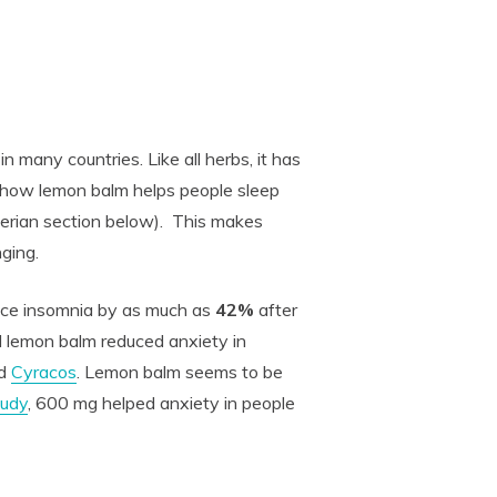
n many countries. Like all herbs, it has
 show lemon balm helps people sleep
valerian section below). This makes
nging.
uce insomnia by as much as
42%
after
d lemon balm reduced anxiety in
ed
Cyracos
. Lemon balm seems to be
tudy
, 600 mg helped anxiety in people