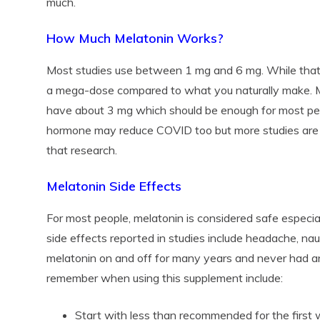
much.
How Much Melatonin Works?
Most studies use between 1 mg and 6 mg. While that m
a mega-dose compared to what you naturally make. M
have about 3 mg which should be enough for most pe
hormone may reduce COVID too but more studies ar
that research.
Melatonin Side Effects
For most people, melatonin is considered safe espec
side effects reported in studies include headache, nau
melatonin on and off for many years and never had a
remember when using this supplement include:
Start with less than recommended for the first