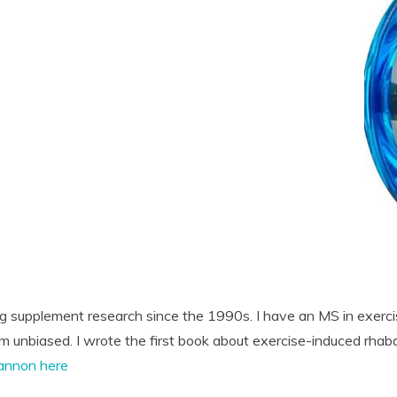
ng supplement research since the 1990s. I have an MS in exerci
'm unbiased. I wrote the first book about exercise-induced rhab
annon here