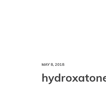
MAY 8, 2018
hydroxaton