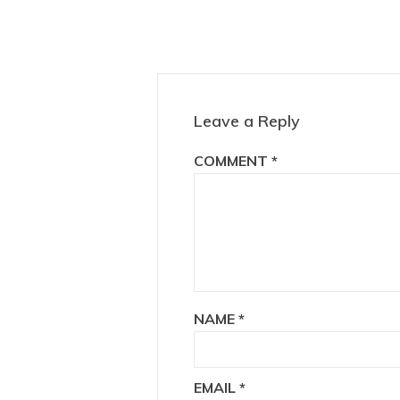
Reader
Interactions
Leave a Reply
COMMENT
*
NAME
*
EMAIL
*