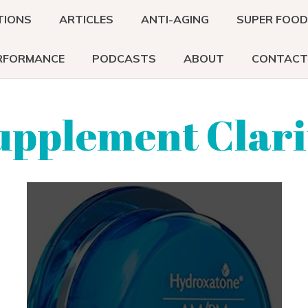
TIONS
ARTICLES
ANTI-AGING
SUPER FOO
RFORMANCE
PODCASTS
ABOUT
CONTACT
upplement Clari