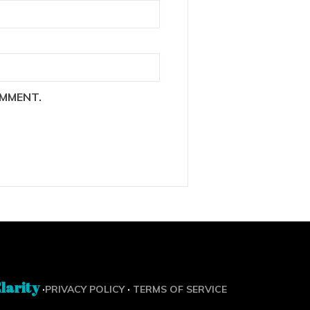
OMMENT.
larity
·
·
PRIVACY POLICY
TERMS OF SERVICE