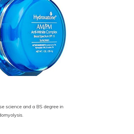
se science and a BS degree in
domyolysis.