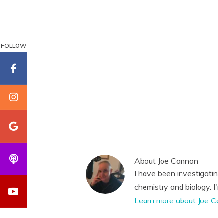
FOLLOW
About
Joe Cannon
I have been investigati
chemistry and biology. I
Learn more about Joe C