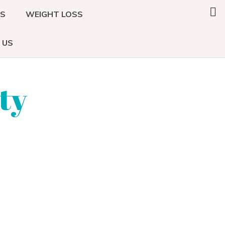
Search
DS
WEIGHT LOSS
this
website
 US
ty