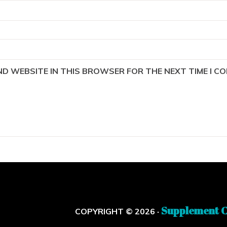
AND WEBSITE IN THIS BROWSER FOR THE NEXT TIME I C
Supplement C
COPYRIGHT © 2026 ·