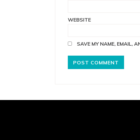
WEBSITE
SAVE MY NAME, EMAIL, 