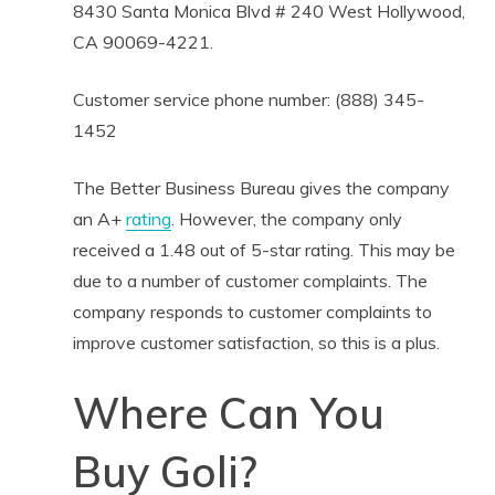
8430 Santa Monica Blvd # 240 West Hollywood,
CA 90069-4221.
Customer service phone number: (888) 345-
1452
The Better Business Bureau gives the company
an A+
rating
. However, the company only
received a 1.48 out of 5-star rating. This may be
due to a number of customer complaints. The
company responds to customer complaints to
improve customer satisfaction, so this is a plus.
Where Can You
Buy Goli?