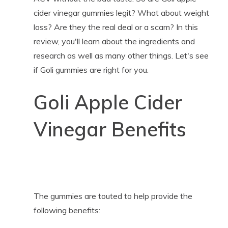
cider vinegar gummies legit? What about weight
loss? Are they the real deal or a scam? In this
review, you'll learn about the ingredients and
research as well as many other things. Let's see
if Goli gummies are right for you.
Goli Apple Cider
Vinegar Benefits
The gummies are touted to help provide the
following benefits: