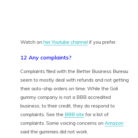
Watch on
her Youtube channel
if you prefer.
12 Any complaints?
Complaints filed with the Better Business Bureau
seem to mostly deal with refunds and not getting
their auto-ship orders on time. While the Goli
gummy company is not a BBB accredited
business, to their credit, they do respond to
complaints. See the
BBB site
for a list of
complaints. Some voicing concerns on
Amazon
said the gummies did not work.