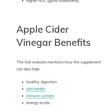
higher HDL (good cholesterol)
Apple Cider
Vinegar Benefits
The Goli website mentions how the supplement
can also help:
healthy digestion
skin health
immune system
energy levels