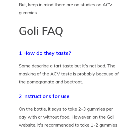
But, keep in mind there are no studies on ACV
gummies.
Goli FAQ
1 How do they taste?
Some describe a tart taste but it's not bad. The
masking of the ACV taste is probably because of
the pomegranate and beetroot.
2 Instructions for use
On the bottle, it says to take 2-3 gummies per
day with or without food. However, on the Goli
website, it's recommended to take 1-2 gummies