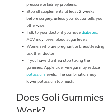
pressure or kidney problems.
Stop all supplements at least 2 weeks
before surgery, unless your doctor tells you
otherwise.
Talk to your doctor if you have
diabetes
.
ACV may lower blood sugar levels.
Women who are pregnant or breastfeeding
ask their doctor
If you have diarrhea stop taking the
gummies. Apple cider vinegar may reduce
potassium
levels. The combination may
lower potassium too much.
Does Goli Gummies
Work?