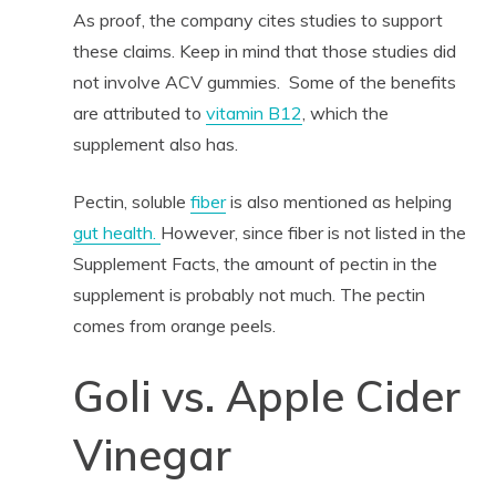
As proof, the company cites studies to support
these claims. Keep in mind that those studies did
not involve ACV gummies. Some of the benefits
are attributed to
vitamin B12
, which the
supplement also has.
Pectin, soluble
fiber
is also mentioned as helping
gut health.
However, since fiber is not listed in the
Supplement Facts, the amount of pectin in the
supplement is probably not much. The pectin
comes from orange peels.
Goli vs. Apple Cider
Vinegar