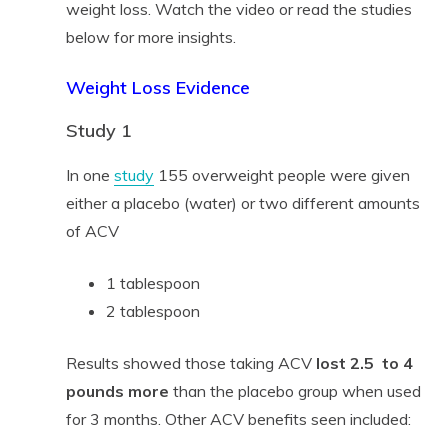
weight loss. Watch the video or read the studies
below for more insights.
Weight Loss Evidence
Study 1
In one
study
155 overweight people were given
either a placebo (water) or two different amounts
of ACV
1 tablespoon
2 tablespoon
Results showed those taking ACV
lost 2.5 to 4
pounds more
than the placebo group when used
for 3 months. Other ACV benefits seen included: