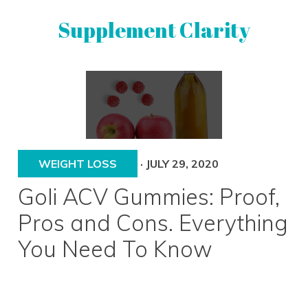
Skip
Skip
Supplement Clarity
to
to
primary
main
navigation
content
UNBIASED
SUPPLEMENT
REVIEWS
WEIGHT LOSS
·
JULY 29, 2020
Goli ACV Gummies: Proof,
Pros and Cons. Everything
You Need To Know