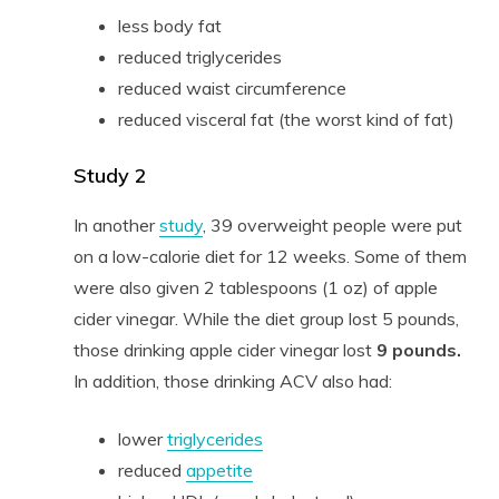
less body fat
reduced triglycerides
reduced waist circumference
reduced visceral fat (the worst kind of fat)
Study 2
In another
study
, 39 overweight people were put
on a low-calorie diet for 12 weeks. Some of them
were also given 2 tablespoons (1 oz) of apple
cider vinegar. While the diet group lost 5 pounds,
those drinking apple cider vinegar lost
9 pounds.
In addition, those drinking ACV also had:
lower
triglycerides
reduced
appetite