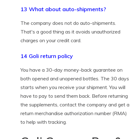
13 What about auto-shipments?
The company does not do auto-shipments.
That's a good thing as it avoids unauthorized
charges on your credit card.
14 Goli return policy
You have a 30-day money-back guarantee on
both opened and unopened bottles. The 30 days
starts when you receive your shipment. You will
have to pay to send them back. Before returning
the supplements, contact the company and get a
return merchandise authorization number (RMA)
to help with tracking.