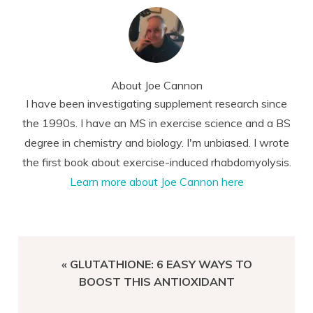
About
Joe Cannon
I have been investigating supplement research since
the 1990s. I have an MS in exercise science and a BS
degree in chemistry and biology. I'm unbiased. I wrote
the first book about exercise-induced rhabdomyolysis.
Learn more about Joe Cannon here
PREVIOUS
« GLUTATHIONE: 6 EASY WAYS TO
POST:
BOOST THIS ANTIOXIDANT