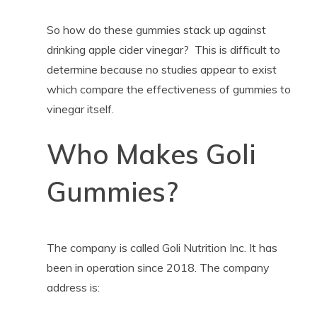
So how do these gummies stack up against
drinking apple cider vinegar? This is difficult to
determine because no studies appear to exist
which compare the effectiveness of gummies to
vinegar itself.
Who Makes Goli
Gummies?
The company is called Goli Nutrition Inc. It has
been in operation since 2018. The company
address is: