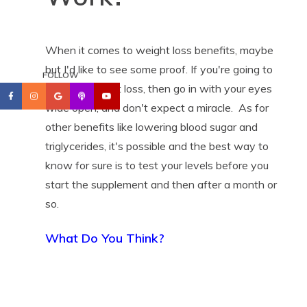
When it comes to weight loss benefits, maybe
but I'd like to see some proof. If you're going to
FOLLOW
try it for weight loss, then go in with your eyes
wide open, and don't expect a miracle. As for
other benefits like lowering blood sugar and
triglycerides, it's possible and the best way to
know for sure is to test your levels before you
start the supplement and then after a month or
so.
What Do You Think?