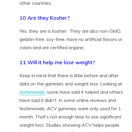
other countries.
10 Are they Kosher?
Yes. they are is kosher. They are also non-GMO,
gelatin-free, soy-free, have no artificial flavors or
colors and are certified organic.
11 Will it help me lose weight?
Keep in mind that there is little before and after
data on the gummies and weight loss. Looking at
testimonials
, some have said it helped and others
have said it didn't. In some online reviews and
testimonials, ACV gummies were only used for 1
month. That's not enough time to see significant
weight loss. Studies showing ACV helps people