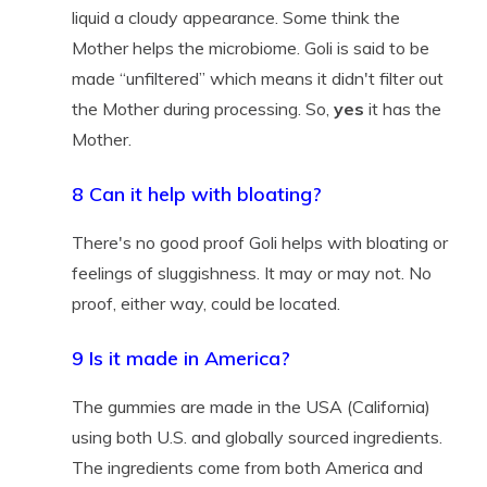
liquid a cloudy appearance. Some think the
Mother helps the microbiome. Goli is said to be
made “unfiltered” which means it didn't filter out
the Mother during processing. So,
yes
it has the
Mother.
8 Can it help with bloating?
There's no good proof Goli helps with bloating or
feelings of sluggishness. It may or may not. No
proof, either way, could be located.
9 Is it made in America?
The gummies are made in the USA (California)
using both U.S. and globally sourced ingredients.
The ingredients come from both America and