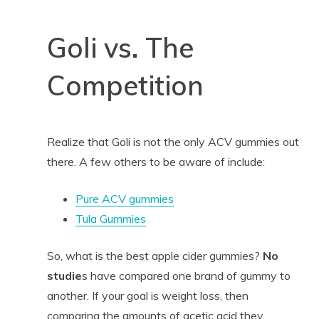
Goli vs. The
Competition
Realize that Goli is not the only ACV gummies out
there. A few others to be aware of include:
Pure ACV gummies
Tula Gummies
So, what is the best apple cider gummies?
No
studie
s have compared one brand of gummy to
another. If your goal is weight loss, then
comparing the amounts of acetic acid they