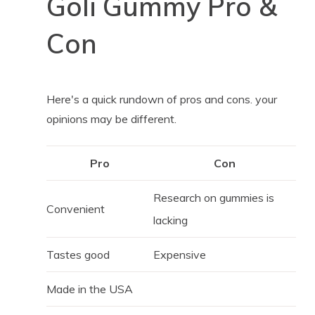
Goli Gummy Pro &
Con
Here's a quick rundown of pros and cons. your
opinions may be different.
Pro
Con
Research on gummies is
Convenient
lacking
Tastes good
Expensive
Made in the USA