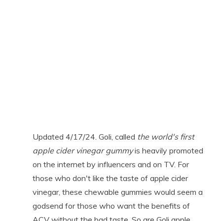
Updated 4/17/24. Goli, called
the world's first
apple cider vinegar gummy
is heavily promoted
on the internet by influencers and on TV. For
those who don't like the taste of apple cider
vinegar, these chewable gummies would seem a
godsend for those who want the benefits of
ACV without the bad taste. So are Goli apple