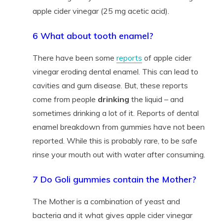
apple cider vinegar (25 mg acetic acid).
6 What about tooth enamel?
There have been some
reports
of apple cider
vinegar eroding dental enamel. This can lead to
cavities and gum disease. But, these reports
come from people
drinking
the liquid – and
sometimes drinking a lot of it. Reports of dental
enamel breakdown from gummies have not been
reported. While this is probably rare, to be safe
rinse your mouth out with water after consuming.
7 Do Goli gummies contain the Mother?
The Mother is a combination of yeast and
bacteria and it what gives apple cider vinegar