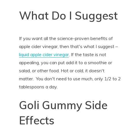
What Do I Suggest
If you want all the science-proven benefits of
apple cider vinegar, then that's what I suggest –
liquid apple cider vinegar
. If the taste is not
appealing, you can put add it to a smoothie or
salad, or other food. Hot or cold, it doesn't
matter. You don't need to use much, only 1/2 to 2
tablespoons a day.
Goli Gummy Side
Effects