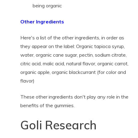
being organic
Other Ingredients
Here's a list of the other ingredients, in order as
they appear on the label: Organic tapioca syrup,
water, organic cane sugar, pectin, sodium citrate,
citric acid, malic acid, natural flavor, organic carrot,
organic apple, organic blackcurrant (for color and
flavor)
These other ingredients don't play any role in the
benefits of the gummies.
Goli Research