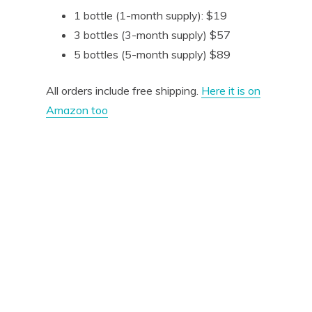
1 bottle (1-month supply): $19
3 bottles (3-month supply) $57
5 bottles (5-month supply) $89
All orders include free shipping.
Here it is on
Amazon too