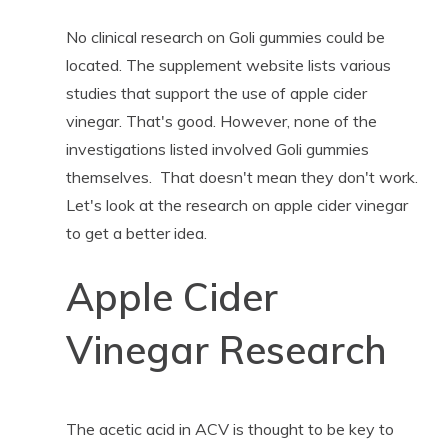
No clinical research on Goli gummies could be
located. The supplement website lists various
studies that support the use of apple cider
vinegar. That's good. However, none of the
investigations listed involved Goli gummies
themselves. That doesn't mean they don't work.
Let's look at the research on apple cider vinegar
to get a better idea.
Apple Cider
Vinegar Research
The acetic acid in ACV is thought to be key to