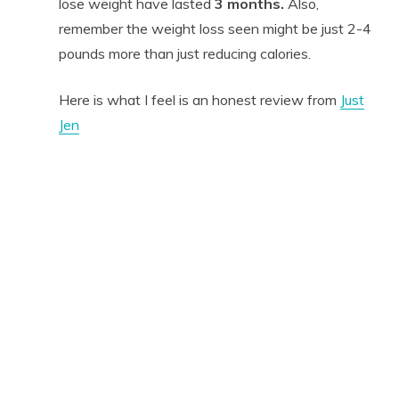
lose weight have lasted
3 months.
Also,
remember the weight loss seen might be just 2-4
pounds more than just reducing calories.
Here is what I feel is an honest review from
Just
Jen