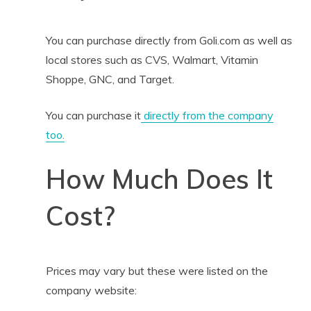
You can purchase directly from Goli.com as well as
local stores such as CVS, Walmart, Vitamin
Shoppe, GNC, and Target.
You can purchase it
directly from the company
too.
How Much Does It
Cost?
Prices may vary but these were listed on the
company website: