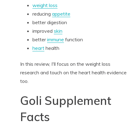
weight loss
reducing
appetite
better digestion
improved
skin
better
immune
function
heart
health
In this review, I'll focus on the weight loss
research and touch on the heart health evidence
too.
Goli Supplement
Facts