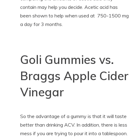
contain may help you decide. Acetic acid has
been shown to help when used at 750-1500 mg
a day for 3 months.
Goli Gummies vs.
Braggs Apple Cider
Vinegar
So the advantage of a gummy is that it will taste
better than drinking ACV. In addition, there is less
mess if you are trying to pour it into a tablespoon.