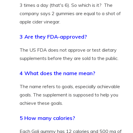
3 times a day (that's 6). So which is it? The
company says 2 gummies are equal to a shot of
apple cider vinegar.
3 Are they FDA-approved?
The US FDA does not approve or test dietary
supplements before they are sold to the public.
4 What does the name mean?
The name refers to goals, especially achievable
goals. The supplement is supposed to help you
achieve these goals.
5 How many calories?
Each Goli gummy has 12 calories and 500 mg of