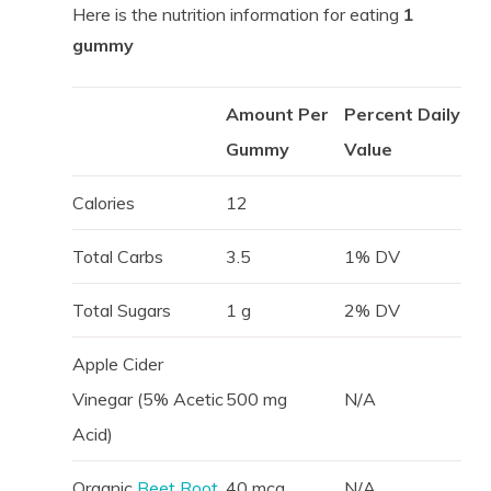
Here is the nutrition information for eating
1
gummy
Amount Per
Percent Daily
Gummy
Value
Calories
12
Total Carbs
3.5
1% DV
Total Sugars
1 g
2% DV
Apple Cider
Vinegar (5% Acetic
500 mg
N/A
Acid)
Organic
Beet Root
40 mcg
N/A