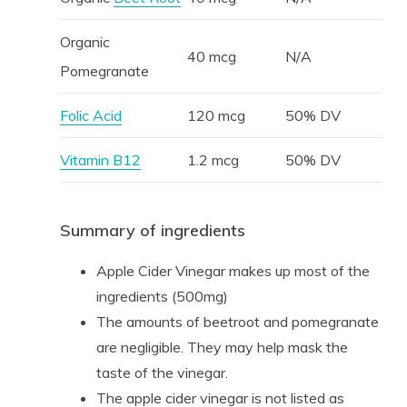
Organic
40 mcg
N/A
Pomegranate
Folic Acid
120 mcg
50% DV
Vitamin B12
1.2 mcg
50% DV
Summary of ingredients
Apple Cider Vinegar makes up most of the
ingredients (500mg)
The amounts of beetroot and pomegranate
are negligible. They may help mask the
taste of the vinegar.
The apple cider vinegar is not listed as