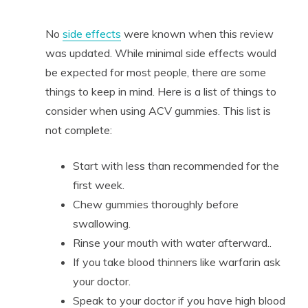
No
side effects
were known when this review
was updated. While minimal side effects would
be expected for most people, there are some
things to keep in mind. Here is a list of things to
consider when using ACV gummies. This list is
not complete:
Start with less than recommended for the
first week.
Chew gummies thoroughly before
swallowing.
Rinse your mouth with water afterward..
If you take blood thinners like warfarin ask
your doctor.
Speak to your doctor if you have high blood