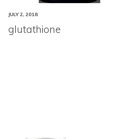
JULY 2, 2018
glutathione