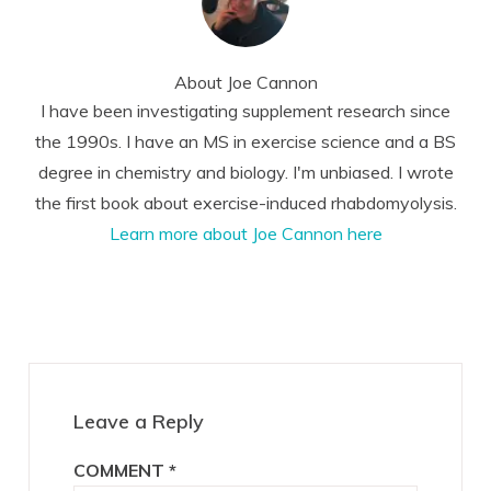
About
Joe Cannon
I have been investigating supplement research since
the 1990s. I have an MS in exercise science and a BS
degree in chemistry and biology. I'm unbiased. I wrote
the first book about exercise-induced rhabdomyolysis.
Learn more about Joe Cannon here
Reader
Interactions
Leave a Reply
COMMENT
*