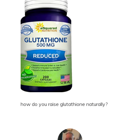
how do you raise glutathione naturally?