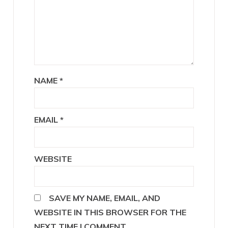
NAME
*
EMAIL
*
WEBSITE
SAVE MY NAME, EMAIL, AND
WEBSITE IN THIS BROWSER FOR THE
NEXT TIME I COMMENT.