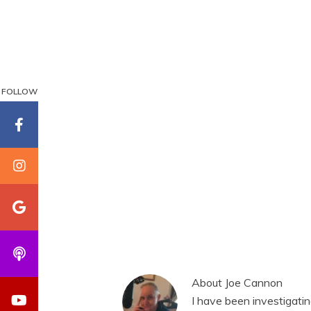
FOLLOW
About
Joe Cannon
I have been investigati