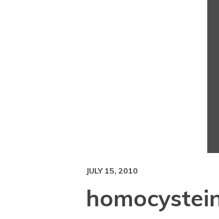
JULY 15, 2010
homocystei