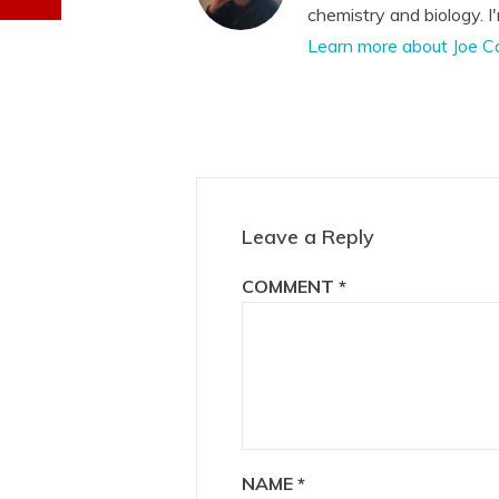
chemistry and biology. I
Learn more about Joe C
Reader
Interactions
Leave a Reply
COMMENT
*
NAME
*