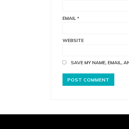
EMAIL
*
WEBSITE
SAVE MY NAME, EMAIL, 