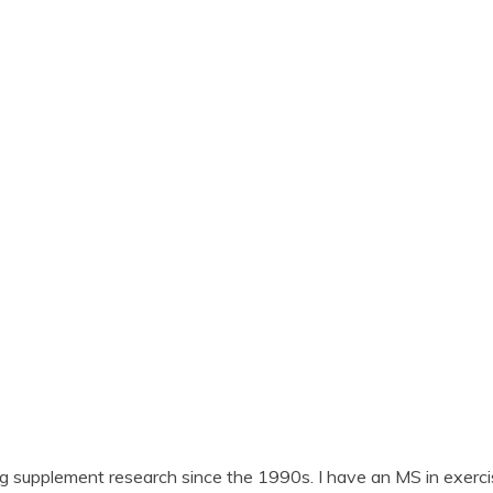
ng supplement research since the 1990s. I have an MS in exerci