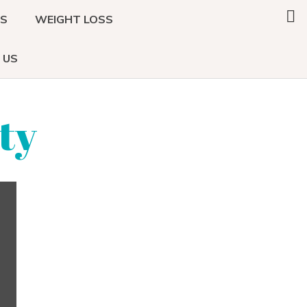
Search
DS
WEIGHT LOSS
this
website
 US
ty