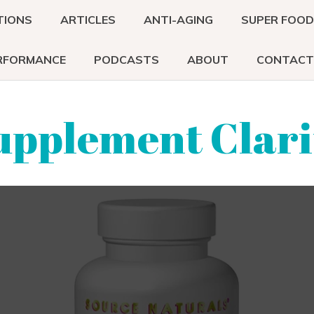
TIONS
ARTICLES
ANTI-AGING
SUPER FOO
RFORMANCE
PODCASTS
ABOUT
CONTACT
upplement Clari