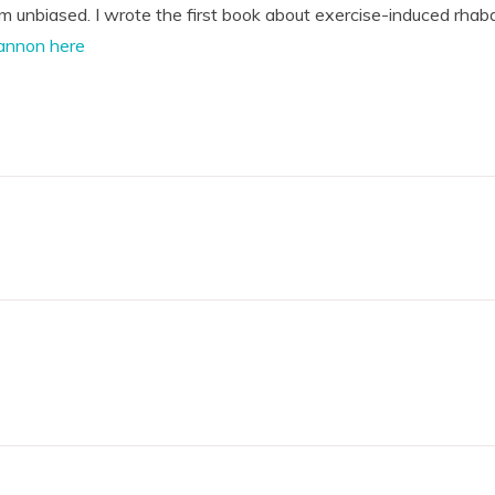
'm unbiased. I wrote the first book about exercise-induced rhab
annon here