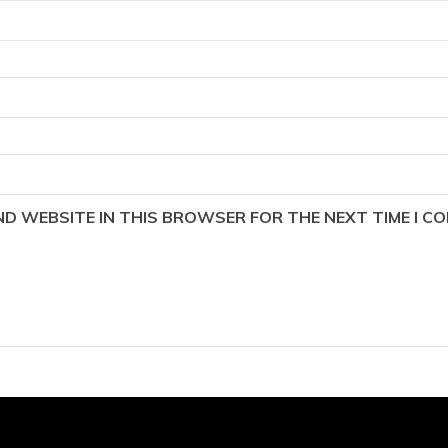
AND WEBSITE IN THIS BROWSER FOR THE NEXT TIME I C