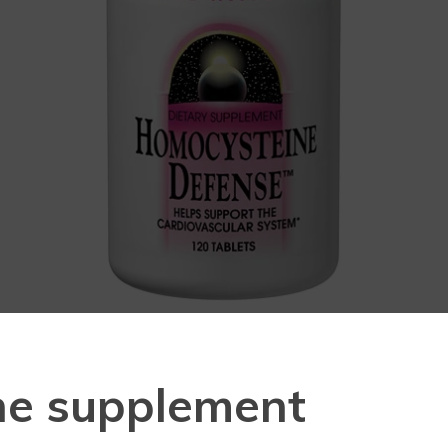
ne supplement