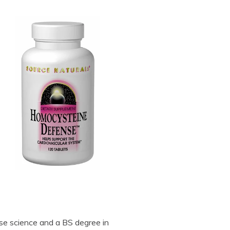
se science and a BS degree in