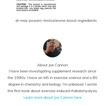
dr-max-powers-testosterone-boost-ingredients
About
Joe Cannon
I have been investigating supplement research since
the 1990s. I have an MS in exercise science and a BS
degree in chemistry and biology. I'm unbiased. I wrote
the first book about exercise-induced rhabdomyolysis.
Learn more about Joe Cannon here