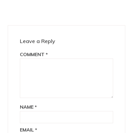
Reader
Interactions
Leave a Reply
COMMENT
*
NAME
*
EMAIL
*