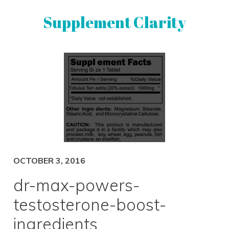
Skip
Skip
Supplement Clarity
to
to
primary
main
navigation
content
UNBIASED
SUPPLEMENT
REVIEWS
OCTOBER 3, 2016
dr-max-powers-
testosterone-boost-
ingredients