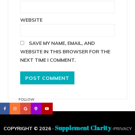
WEBSITE
SAVE MY NAME, EMAIL, AND
WEBSITE IN THIS BROWSER FOR THE
NEXT TIME I COMMENT.
FOLLOW
Supplement Clarity
COPYRIGHT © 2026 ·
·
PRIVACY