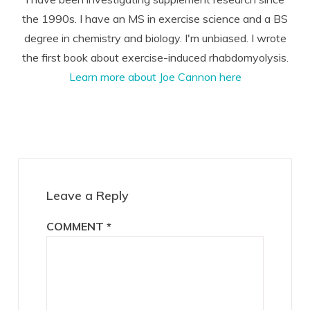
the 1990s. I have an MS in exercise science and a BS
degree in chemistry and biology. I'm unbiased. I wrote
the first book about exercise-induced rhabdomyolysis.
Learn more about Joe Cannon here
Reader
Interactions
Leave a Reply
COMMENT
*