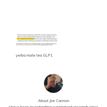
yerba mate tea GLP1
About
Joe Cannon
I have been investigating supplement research since