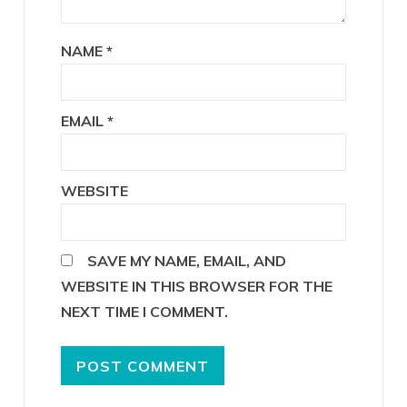
NAME
*
EMAIL
*
WEBSITE
SAVE MY NAME, EMAIL, AND
WEBSITE IN THIS BROWSER FOR THE
NEXT TIME I COMMENT.