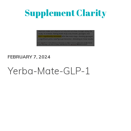
Skip
Skip
Supplement Clarity
to
to
primary
main
navigation
content
UNBIASED
SUPPLEMENT
REVIEWS
FEBRUARY 7, 2024
Yerba-Mate-GLP-1