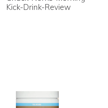
Kick-Drink-Review