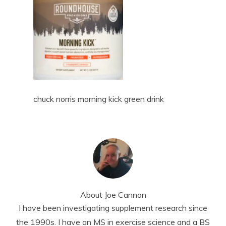
chuck norris morning kick green drink
About
Joe Cannon
I have been investigating supplement research since
the 1990s. I have an MS in exercise science and a BS