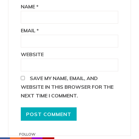
NAME
*
EMAIL
*
WEBSITE
SAVE MY NAME, EMAIL, AND
WEBSITE IN THIS BROWSER FOR THE
NEXT TIME I COMMENT.
FOLLOW