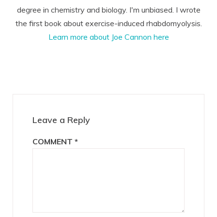
degree in chemistry and biology. I'm unbiased. I wrote
the first book about exercise-induced rhabdomyolysis.
Learn more about Joe Cannon here
Reader
Interactions
Leave a Reply
COMMENT
*