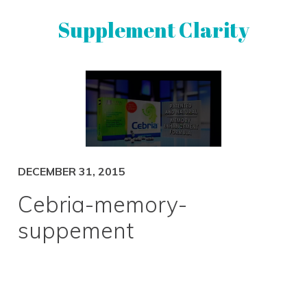
Skip
Skip
Supplement Clarity
to
to
primary
main
navigation
content
UNBIASED
SUPPLEMENT
REVIEWS
DECEMBER 31, 2015
Cebria-memory-
suppement