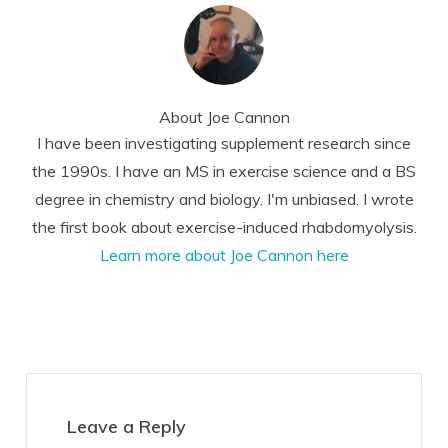
About
Joe Cannon
I have been investigating supplement research since
the 1990s. I have an MS in exercise science and a BS
degree in chemistry and biology. I'm unbiased. I wrote
the first book about exercise-induced rhabdomyolysis.
Learn more about Joe Cannon here
Reader
Interactions
Leave a Reply