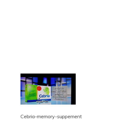
Cebria-memory-suppement