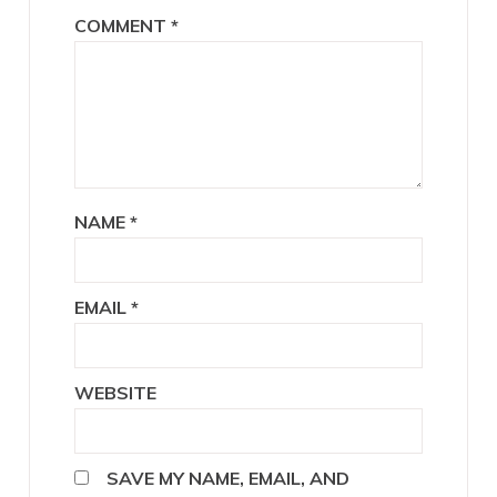
COMMENT
*
NAME
*
EMAIL
*
WEBSITE
SAVE MY NAME, EMAIL, AND