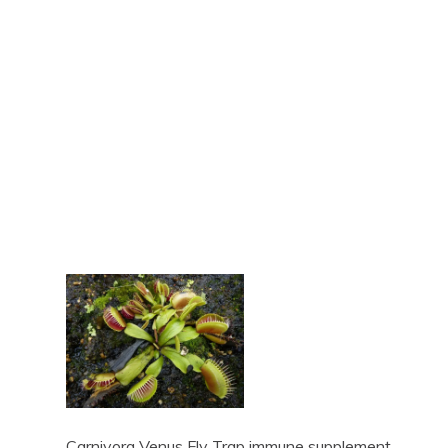
Carnivora Venus Fly Trap immune supplement