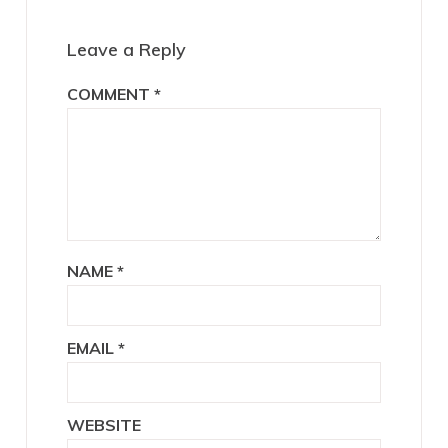
Interactions
Leave a Reply
COMMENT
*
NAME
*
EMAIL
*
WEBSITE