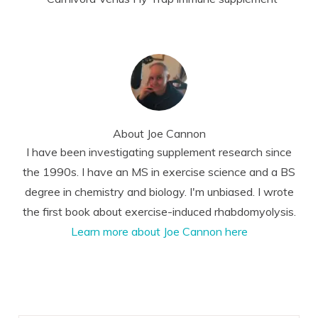
About
Joe Cannon
I have been investigating supplement research since
the 1990s. I have an MS in exercise science and a BS
degree in chemistry and biology. I'm unbiased. I wrote
the first book about exercise-induced rhabdomyolysis.
Learn more about Joe Cannon here
Reader