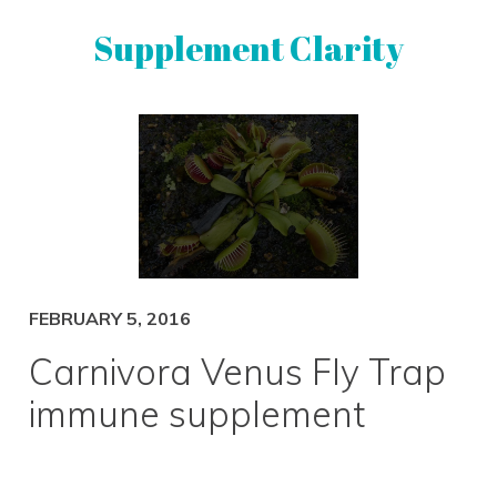
Skip
Skip
Supplement Clarity
to
to
primary
main
navigation
content
UNBIASED
SUPPLEMENT
REVIEWS
FEBRUARY 5, 2016
Carnivora Venus Fly Trap
immune supplement