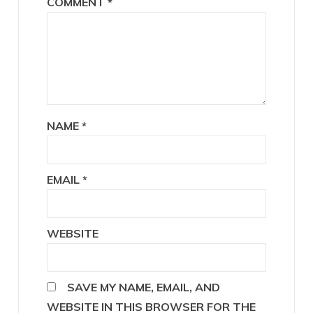
COMMENT
*
NAME
*
EMAIL
*
WEBSITE
SAVE MY NAME, EMAIL, AND
WEBSITE IN THIS BROWSER FOR THE