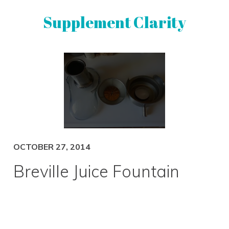
Skip
Skip
Supplement Clarity
to
to
primary
main
navigation
content
UNBIASED
SUPPLEMENT
REVIEWS
OCTOBER 27, 2014
Breville Juice Fountain