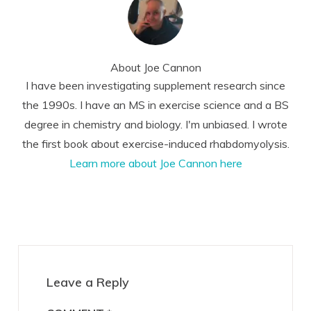
About
Joe Cannon
I have been investigating supplement research since
the 1990s. I have an MS in exercise science and a BS
degree in chemistry and biology. I'm unbiased. I wrote
the first book about exercise-induced rhabdomyolysis.
Learn more about Joe Cannon here
Reader
Interactions
Leave a Reply