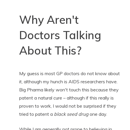
Why Aren't
Doctors Talking
About This?
My guess is most GP doctors do not know about
it, although my hunch is AIDS researchers have.
Big Pharma likely won't touch this because they
patent a natural cure – although if this really is
proven to work, I would not be surprised if they
tried to patent a
black seed drug
one day.
While I am generally not prone to believing in