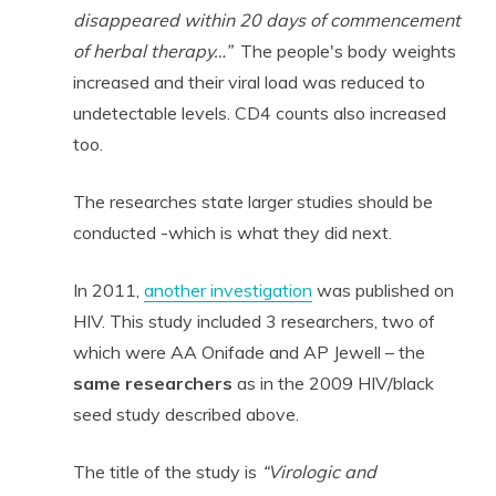
disappeared within 20 days of commencement
of herbal therapy…”
The people's body weights
increased and their viral load was reduced to
undetectable levels.
CD4 counts also increased
too.
The researches state larger studies should be
conducted -which is what they did next.
In 2011,
another investigation
was published on
HIV. This study included 3 researchers, two of
which were AA Onifade and AP Jewell – the
same
researchers
as in the 2009 HIV/black
seed study described above.
The title of the study is
“Virologic and