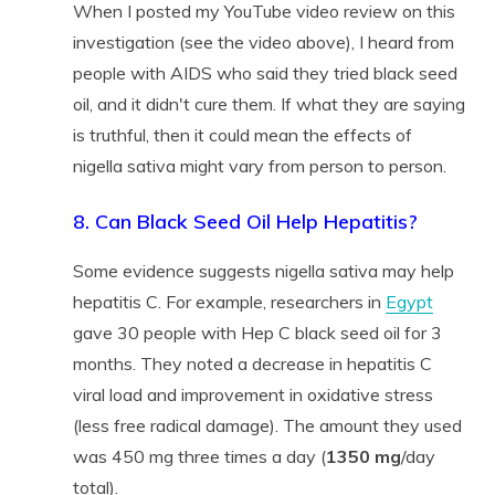
When I posted my YouTube video review on this
investigation (see the video above), I heard from
people with AIDS who said they tried black seed
oil, and it didn't cure them. If what they are saying
is truthful, then it could mean the effects of
nigella sativa might vary from person to person.
8. Can Black Seed Oil Help Hepatitis?
Some evidence suggests nigella sativa may help
hepatitis C. For example, researchers in
Egypt
gave 30 people with Hep C black seed oil for 3
months. They noted a decrease in hepatitis C
viral load and improvement in oxidative stress
(less free radical damage). The amount they used
was 450 mg three times a day (
1350 mg
/day
total).