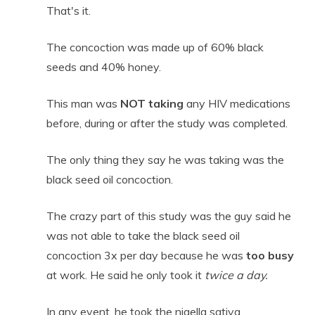
That's it.
The concoction was made up of 60% black
seeds and 40% honey.
This man was
NOT
taking
any HIV medications
before, during or after the study was completed.
The only thing they say he was taking was the
black seed oil concoction.
The crazy part of this study was the guy said he
was not able to take the black seed oil
concoction 3x per day because he was
too busy
at work. He said he only took it
twice a day.
In any event, he took the nigella sativa