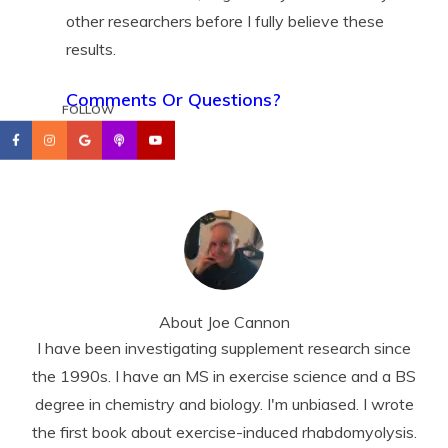
other researchers before I fully believe these
results.
Comments Or Questions?
FOLLOW
About
Joe Cannon
I have been investigating supplement research since
the 1990s. I have an MS in exercise science and a BS
degree in chemistry and biology. I'm unbiased. I wrote
the first book about exercise-induced rhabdomyolysis.