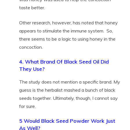
taste better.
Other research, however, has noted that honey
appears to stimulate the immune system. So,
there seems to be a logic to using honey in the
concoction.
4. What Brand Of Black Seed Oil Did
They Use?
The study does not mention a specific brand. My
guess is the herbalist mashed a bunch of black
seeds together. Ultimately, though, I cannot say
for sure.
5 Would Black Seed Powder Work Just
As Well?