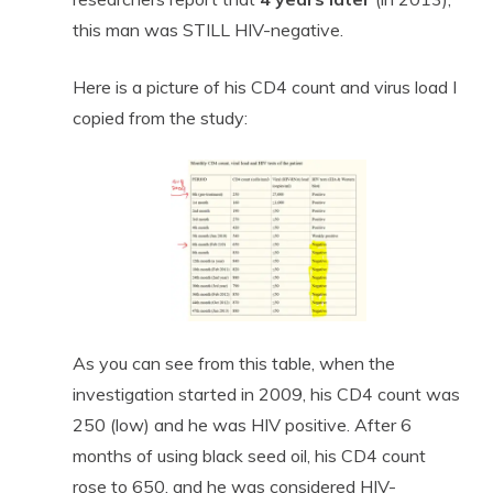
this man was STILL HIV-negative.
Here is a picture of his CD4 count and virus load I
copied from the study:
As you can see from this table, when the
investigation started in 2009, his CD4 count was
250 (low) and he was HIV positive. After 6
months of using black seed oil, his CD4 count
rose to 650, and he was considered HIV-