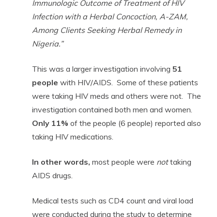
Immunologic Outcome of Treatment of HIV
Infection with a Herbal Concoction, A-ZAM,
Among Clients Seeking Herbal Remedy in
Nigeria.”
This was a larger investigation involving
51
people
with HIV/AIDS. Some of these patients
were taking HIV meds and others were not. The
investigation contained both men and women.
Only 11%
of the people (6 people) reported also
taking HIV medications.
In other words,
most people were
not
taking
AIDS drugs.
Medical tests such as CD4 count and viral load
were conducted during the study to determine