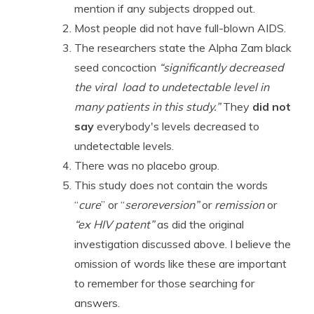
mention if any subjects dropped out.
Most people did not have full-blown AIDS.
The researchers state the Alpha Zam black
seed concoction
“significantly decreased
the viral load to undetectable level in
many patients in this study.”
They
did not
say
everybody's levels decreased to
undetectable levels.
There was no placebo group.
This study does not contain the words
“
cure
” or “
seroreversion”
or
remission
or
“ex HIV patent”
as did the original
investigation discussed above. I believe the
omission of words like these are important
to remember for those searching for
answers.