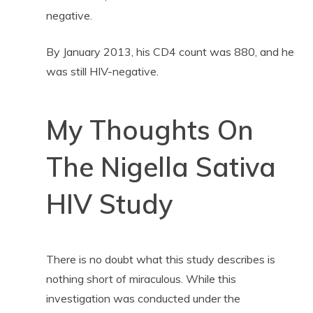
negative.
By January 2013, his CD4 count was 880, and he
was still HIV-negative.
My Thoughts On
The Nigella Sativa
HIV Study
There is no doubt what this study describes is
nothing short of miraculous. While this
investigation was conducted under the