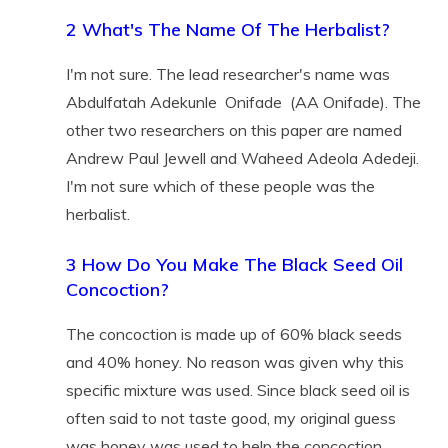
2 What's The Name Of The Herbalist?
I'm not sure. The lead researcher's name was
Abdulfatah Adekunle Onifade (AA Onifade). The
other two researchers on this paper are named
Andrew Paul Jewell and Waheed Adeola Adedeji.
I'm not sure which of these people was the
herbalist.
3 How Do You Make The Black Seed Oil
Concoction?
The concoction is made up of 60% black seeds
and 40% honey. No reason was given why this
specific mixture was used. Since black seed oil is
often said to not taste good, my original guess
was honey was used to help the concoction