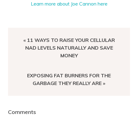
Learn more about Joe Cannon here
PREVIOUS
« 11 WAYS TO RAISE YOUR CELLULAR
POST:
NAD LEVELS NATURALLY AND SAVE
MONEY
NEXT
EXPOSING FAT BURNERS FOR THE
POST:
GARBAGE THEY REALLY ARE »
Reader
Comments
Interactions