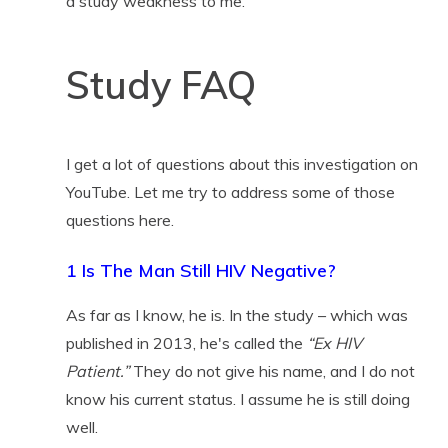
a study weakness to me.
Study FAQ
I get a lot of questions about this investigation on
YouTube. Let me try to address some of those
questions here.
1 Is The Man Still HIV Negative?
As far as I know, he is. In the study – which was
published in 2013, he's called the
“Ex HIV
Patient.”
They do not give his name, and I do not
know his current status. I assume he is still doing
well.