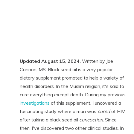
Updated August 15, 2024.
Written by Joe
Cannon, MS. Black seed oil is a very popular
dietary supplement promoted to help a variety of
health disorders. In the Muslim religion, it's said to
cure everything except death. During my previous
investigations
of this supplement, I uncovered a
fascinating study where a man was
cured
of HIV
after taking a black seed oil
concoction
. Since
then, I've discovered two other clinical studies. In