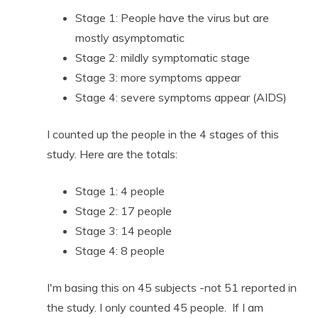
Stage 1: People have the virus but are
mostly asymptomatic
Stage 2: mildly symptomatic stage
Stage 3: more symptoms appear
Stage 4: severe symptoms appear (AIDS)
I counted up the people in the 4 stages of this
study. Here are the totals:
Stage 1: 4 people
Stage 2: 17 people
Stage 3: 14 people
Stage 4: 8 people
I'm basing this on 45 subjects -not 51 reported in
the study. I only counted 45 people. If I am