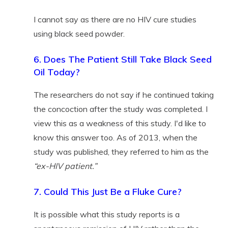
I cannot say as there are no HIV cure studies
using black seed powder.
6. Does The Patient Still Take Black Seed
Oil Today?
The researchers do not say if he continued taking
the concoction after the study was completed. I
view this as a weakness of this study. I'd like to
know this answer too. As of 2013, when the
study was published, they referred to him as the
“ex-HIV patient.”
7. Could This Just Be a Fluke Cure?
It is possible what this study reports is a