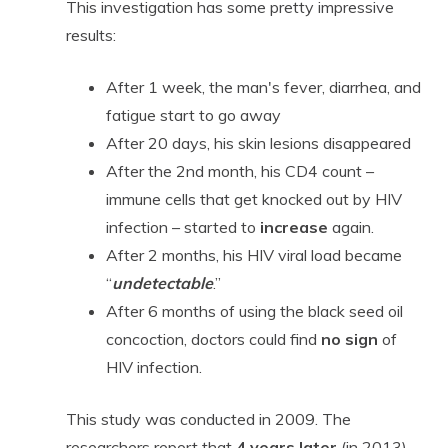
This investigation has some pretty impressive
results:
After 1 week, the man's fever, diarrhea, and
fatigue start to go away
After 20 days, his skin lesions disappeared
After the 2nd month, his CD4 count –
immune cells that get knocked out by HIV
infection – started to
increase
again.
After 2 months, his HIV viral load became
“
undetectable
.”
After 6 months of using the black seed oil
concoction, doctors could find
no sign
of
HIV infection.
This study was conducted in 2009. The
researchers report that
4 years later
(in 2013),