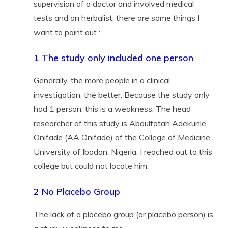
supervision of a doctor and involved medical
tests and an herbalist, there are some things I
want to point out :
1 The study only included one person
Generally, the more people in a clinical
investigation, the better. Because the study only
had 1 person, this is a weakness. The head
researcher of this study is Abdulfatah Adekunle
Onifade (AA Onifade) of the College of Medicine,
University of Ibadan, Nigeria. I reached out to this
college but could not locate him.
2 No Placebo Group
The lack of a placebo group (or placebo person) is