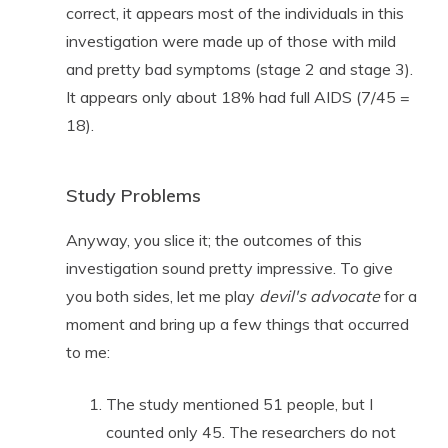
correct, it appears most of the individuals in this
investigation were made up of those with mild
and pretty bad symptoms (stage 2 and stage 3).
It appears only about 18% had full AIDS (7/45 =
18).
Study Problems
Anyway, you slice it; the outcomes of this
investigation sound pretty impressive. To give
you both sides, let me play
devil's advocate
for a
moment and bring up a few things that occurred
to me:
The study mentioned 51 people, but I
counted only 45. The researchers do not