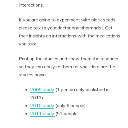
interactions.
If you are going to experiment with black seeds,
please talk to your doctor and pharmacist. Get
their insights on interactions with the medications
you take.
Print up the studies and show them the research
so they can analyze them for you. Here are the
studies again:
2009 study
(1 person only published in
2013)
2010 study
(only 6 people)
2011 study
(51 people)