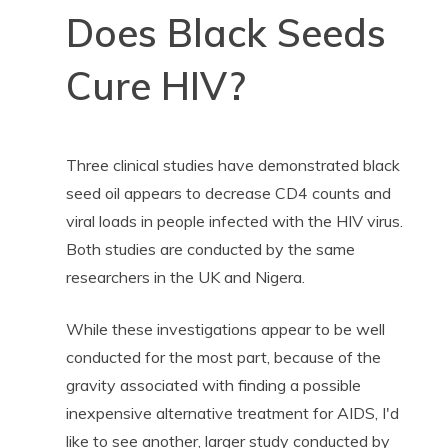
Does Black Seeds
Cure HIV?
Three clinical studies have demonstrated black
seed oil appears to decrease CD4 counts and
viral loads in people infected with the HIV virus.
Both studies are conducted by the same
researchers in the UK and Nigera.
While these investigations appear to be well
conducted for the most part, because of the
gravity associated with finding a possible
inexpensive alternative treatment for AIDS, I'd
like to see another, larger study conducted by