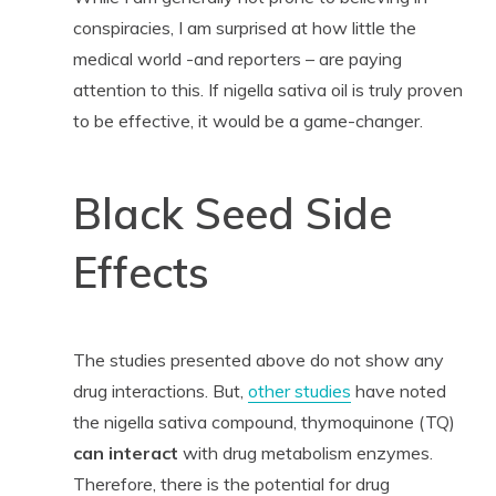
conspiracies, I am surprised at how little the
medical world -and reporters – are paying
attention to this. If nigella sativa oil is truly proven
to be effective, it would be a game-changer.
Black Seed Side
Effects
The studies presented above do not show any
drug interactions. But,
other studies
have noted
the nigella sativa compound, thymoquinone (TQ)
can interact
with drug metabolism enzymes.
Therefore, there is the potential for drug