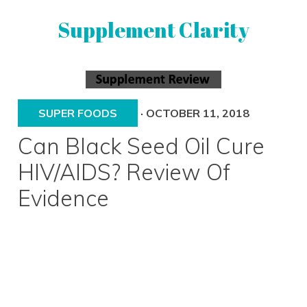
Skip
Skip
Supplement Clarity
to
to
primary
main
navigation
content
UNBIASED
SUPPLEMENT
REVIEWS
SUPER FOODS
·
OCTOBER 11, 2018
Can Black Seed Oil Cure
HIV/AIDS? Review Of
Evidence