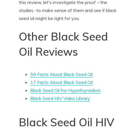
this review, let's investigate the proof – the
studies -to make sense of them and see if black
seed oil might be right for you.
Other Black Seed
Oil Reviews
59 Facts About Black Seed Oil
17 Facts About Black Seed Oil
Black Seed Oil For Hypothyroidism
Black Seed HIV Video Library
Black Seed Oil HIV