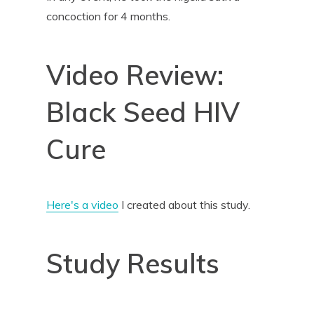
concoction for 4 months.
Video Review:
Black Seed HIV
Cure
Here's a video
I created about this study.
Study Results