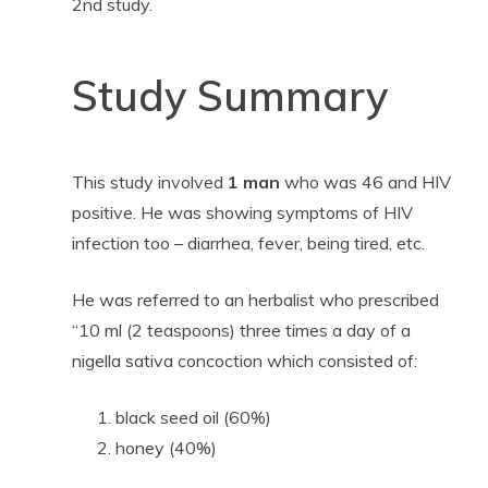
2nd study.
Study Summary
This study involved
1 man
who was 46 and HIV
positive. He was showing symptoms of HIV
infection too – diarrhea, fever, being tired, etc.
He was referred to an herbalist who prescribed
“10 ml (2 teaspoons) three times a day of a
nigella sativa concoction which consisted of:
black seed oil (60%)
honey (40%)