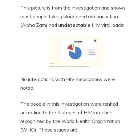
This picture is from the investigation and shows
most people taking black seed oil concoction
(Alpha Zam) had
undetectable
HIV viral loads:
No interactions with HIV medications were
noted.
The people in this investigation were ranked
according to the 4 stages of HIV infection
recognized by the World Health Organization
(WHO). Those stages are: