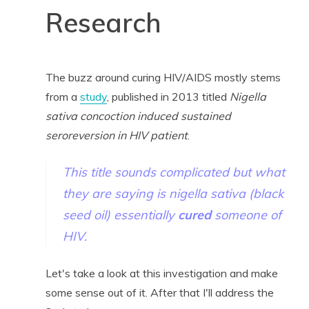
Research
The buzz around curing HIV/AIDS mostly stems
from a
study
, published in 2013 titled
Nigella
sativa concoction induced sustained
seroreversion in HIV patient
.
This title sounds complicated but what
they are saying is nigella sativa (black
seed oil) essentially
cured
someone of
HIV.
Let's take a look at this investigation and make
some sense out of it. After that I'll address the