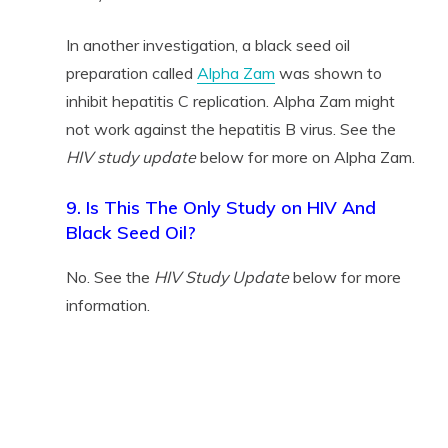
In another investigation, a black seed oil
preparation called
Alpha Zam
was shown to
inhibit hepatitis C replication. Alpha Zam might
not work against the hepatitis B virus. See the
HIV study update
below for more on Alpha Zam.
9. Is This The Only Study on HIV And
Black Seed Oil?
No. See the
HIV Study Update
below for more
information.