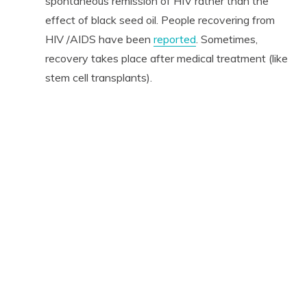
spontaneous remission of HIV rather than the
effect of black seed oil. People recovering from
HIV /AIDS have been
reported
. Sometimes,
recovery takes place after medical treatment (like
stem cell transplants).