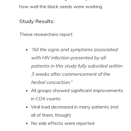
how well the black seeds were working.
Study Results:
These researchers report:
“All the signs and symptoms associated
with HIV infection presented by all
patients in this study fully subsided within
3 weeks after commencement of the
herbal concoction.”
All groups showed significant improvements
in CD4 counts
Viral load decreased in many patients (not
all of them, though)
No side effects were reported