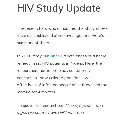
HIV Study Update
The researchers who conducted the study above
have also published other investigations. Here's a
summary of them.
In 2010, they
published
Effectiveness of a herbal
remedy in six HIV patients in Nigeria. Here, the
researchers noted the black seed/honey
concoction -now called Alpha Zam – was
effective in 6 infected people after they used the
mixture for 4 months.
To quote the researchers,
“The symptoms and
signs associated with HIV infection