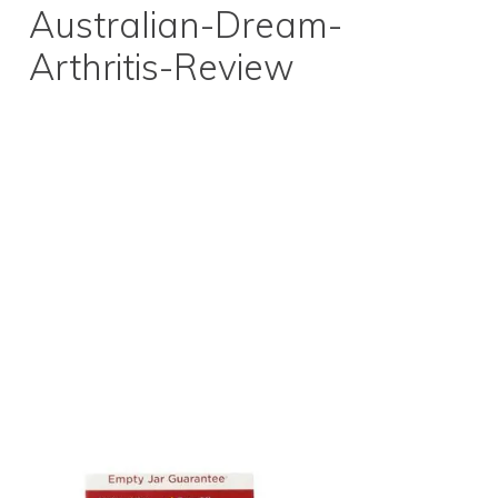
Australian-Dream-
Arthritis-Review