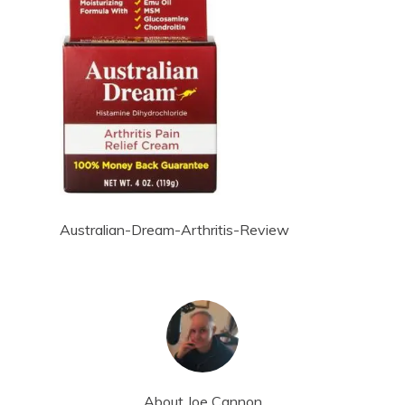
Australian-Dream-Arthritis-Review
About
Joe Cannon