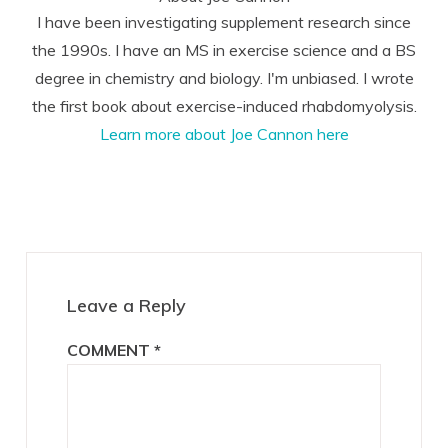
I have been investigating supplement research since
the 1990s. I have an MS in exercise science and a BS
degree in chemistry and biology. I'm unbiased. I wrote
the first book about exercise-induced rhabdomyolysis.
Learn more about Joe Cannon here
Reader
Interactions
Leave a Reply
COMMENT
*