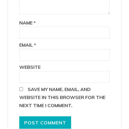
NAME
*
EMAIL
*
WEBSITE
SAVE MY NAME, EMAIL, AND
WEBSITE IN THIS BROWSER FOR THE
NEXT TIME I COMMENT.