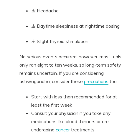
⚠️ Headache
⚠️ Daytime sleepiness at nighttime dosing
⚠️ Slight thyroid stimulation
No serious events occurred; however, most trials
only ran eight to ten weeks, so long-term safety
remains uncertain. If you are considering
ashwagandha, consider these
precautions
too:
Start with less than recommended for at
least the first week
Consult your physician if you take any
medications like blood thinners or are
undergoing
cancer
treatments