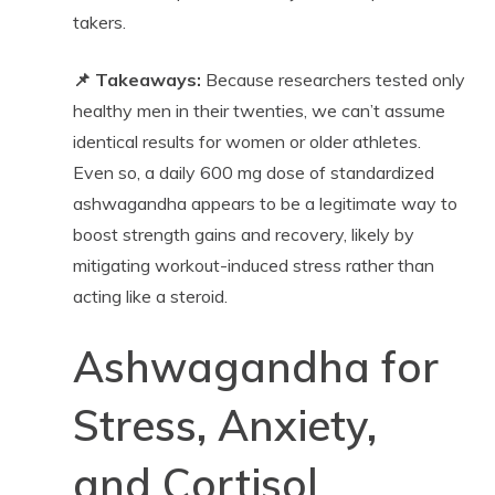
takers.
📌 Takeaways:
Because researchers tested only
healthy men in their twenties, we can’t assume
identical results for women or older athletes.
Even so, a daily 600 mg dose of standardized
ashwagandha appears to be a legitimate way to
boost strength gains and recovery, likely by
mitigating workout-induced stress rather than
acting like a steroid.
Ashwagandha for
Stress, Anxiety,
and Cortisol