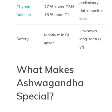
preliminary
Thyroid
17 % lower TSH;
data; monitor
function
18 % more T4
labs
Unknown
Mostly mild GI
Safety
long-term (>1
upset
yr)
What Makes
Ashwagandha
Special?