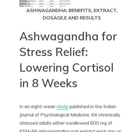
ASHWAGANDHA: BENEFITS, EXTRACT,
DOSAGE,E AND RESULTS
Ashwagandha for
Stress Relief:
Lowering Cortisol
in 8 Weeks
In an eight-week
study
published in the Indian
Journal of Psychological Medicine, 64 chronically
stressed adults either swallowed 600 mg of
KSM-66 ashwagandha root extract each day or