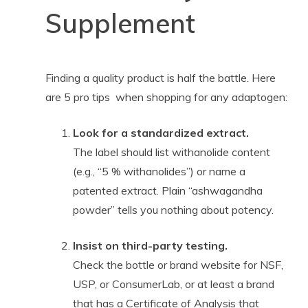
Supplement
Finding a quality product is half the battle. Here
are 5 pro tips when shopping for any adaptogen:
Look for a standardized extract.
The label should list withanolide content
(e.g., “5 % withanolides”) or name a
patented extract. Plain “ashwagandha
powder” tells you nothing about potency.
Insist on third-party testing.
Check the bottle or brand website for NSF,
USP, or ConsumerLab, or at least a brand
that has a Certificate of Analysis that