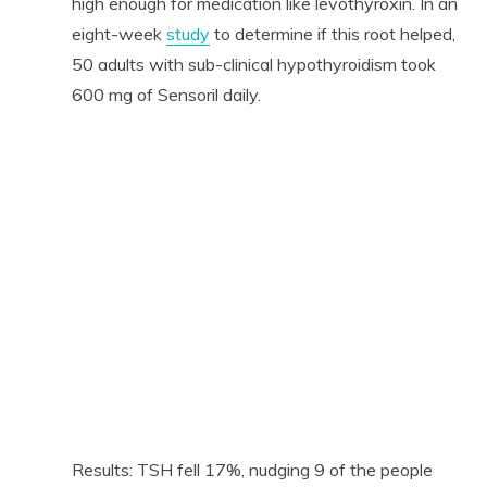
high enough for medication like levothyroxin. In an
eight-week
study
to determine if this root helped,
50 adults with sub-clinical hypothyroidism took
600 mg of Sensoril daily.
Results: TSH fell 17%, nudging 9 of the people