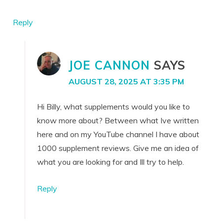
Reply
JOE CANNON
SAYS
AUGUST 28, 2025 AT 3:35 PM
Hi Billy, what supplements would you like to
know more about? Between what Ive written
here and on my YouTube channel I have about
1000 supplement reviews. Give me an idea of
what you are looking for and Ill try to help.
Reply