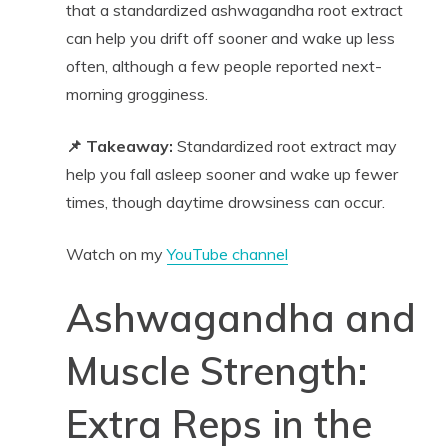
that a standardized ashwagandha root extract
can help you drift off sooner and wake up less
often, although a few people reported next-
morning grogginess.
📌 Takeaway:
Standardized root extract may
help you fall asleep sooner and wake up fewer
times, though daytime drowsiness can occur.
Watch on my
YouTube channel
Ashwagandha and
Muscle Strength:
Extra Reps in the