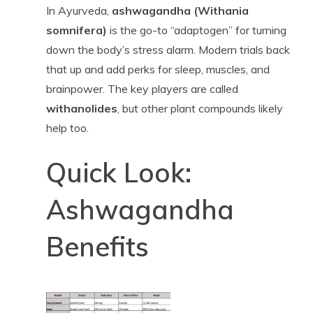
In Ayurveda,
ashwagandha (Withania
somnifera)
is the go-to “adaptogen” for turning
down the body’s stress alarm. Modern trials back
that up and add perks for sleep, muscles, and
brainpower. The key players are called
withanolides
, but other plant compounds likely
help too.
Quick Look:
Ashwagandha
Benefits