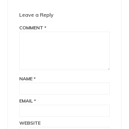
Leave a Reply
COMMENT
*
NAME
*
EMAIL
*
WEBSITE