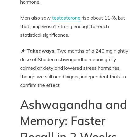
hormone.
Men also saw
testosterone
rise about 11 %, but
that jump wasn’t strong enough to reach
statistical significance.
📌 Takeaways
: Two months of a 240 mg nightly
dose of Shoden ashwagandha meaningfully
calmed anxiety and lowered stress hormones,
though we still need bigger, independent trials to
confirm the effect.
Ashwagandha and
Memory: Faster
Recall in 2 Weeks