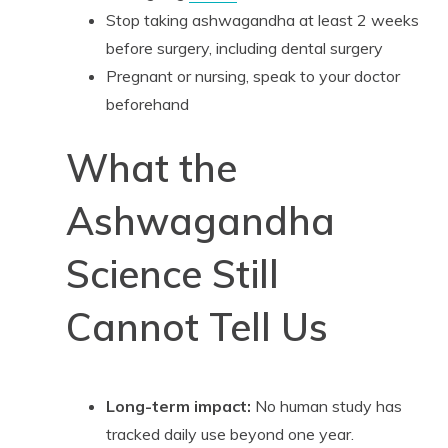
Stop taking ashwagandha at least 2 weeks
before surgery, including dental surgery
Pregnant or nursing, speak to your doctor
beforehand
What the
Ashwagandha
Science Still
Cannot Tell Us
Long-term impact:
No human study has
tracked daily use beyond one year.