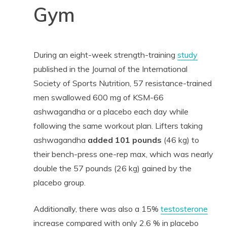
Gym
During an eight-week strength-training
study
published in the Journal of the International
Society of Sports Nutrition, 57 resistance-trained
men swallowed 600 mg of KSM-66
ashwagandha or a placebo each day while
following the same workout plan. Lifters taking
ashwagandha
added
101 pounds
(46 kg) to
their bench-press one-rep max, which was nearly
double the 57 pounds (26 kg) gained by the
placebo group.
Additionally, there was also a 15%
testosterone
increase compared with only 2.6 % in placebo