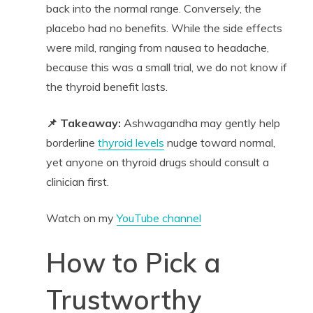
back into the normal range. Conversely, the
placebo had no benefits. While the side effects
were mild, ranging from nausea to headache,
because this was a small trial, we do not know if
the thyroid benefit lasts.
📌 Takeaway:
Ashwagandha may gently help
borderline
thyroid levels
nudge toward normal,
yet anyone on thyroid drugs should consult a
clinician first.
Watch on my
YouTube channel
How to Pick a
Trustworthy