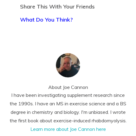
Share This With Your Friends
What Do You Think?
About
Joe Cannon
I have been investigating supplement research since
the 1990s. I have an MS in exercise science and a BS
degree in chemistry and biology. I'm unbiased. I wrote
the first book about exercise-induced rhabdomyolysis.
Learn more about Joe Cannon here