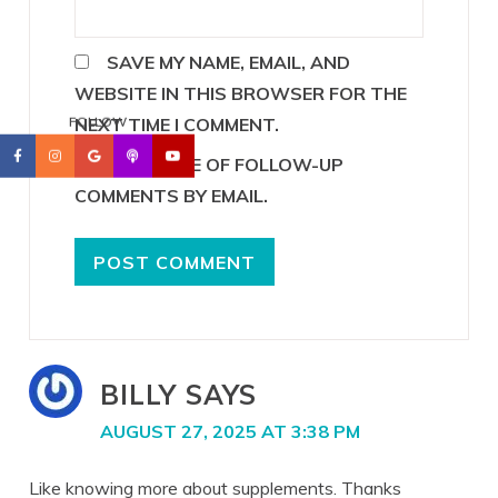
SAVE MY NAME, EMAIL, AND
WEBSITE IN THIS BROWSER FOR THE
NEXT TIME I COMMENT.
FOLLOW
NOTIFY ME OF FOLLOW-UP
COMMENTS BY EMAIL.
BILLY
SAYS
AUGUST 27, 2025 AT 3:38 PM
Like knowing more about supplements. Thanks