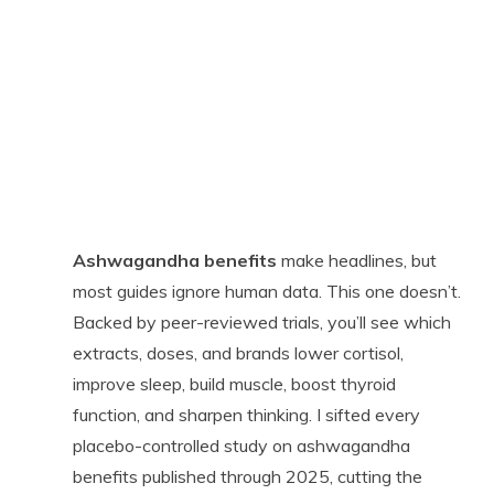
Ashwagandha benefits
make headlines, but
most guides ignore human data. This one doesn’t.
Backed by peer-reviewed trials, you’ll see which
extracts, doses, and brands lower cortisol,
improve sleep, build muscle, boost thyroid
function, and sharpen thinking. I sifted every
placebo-controlled study on ashwagandha
benefits published through 2025, cutting the