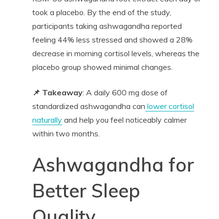
took a placebo. By the end of the study,
participants taking ashwagandha reported
feeling 44% less stressed and showed a 28%
decrease in morning cortisol levels, whereas the
placebo group showed minimal changes.
📌 Takeaway
: A daily 600 mg dose of
standardized ashwagandha can
lower cortisol
naturally
and help you feel noticeably calmer
within two months.
Ashwagandha for
Better Sleep
Quality