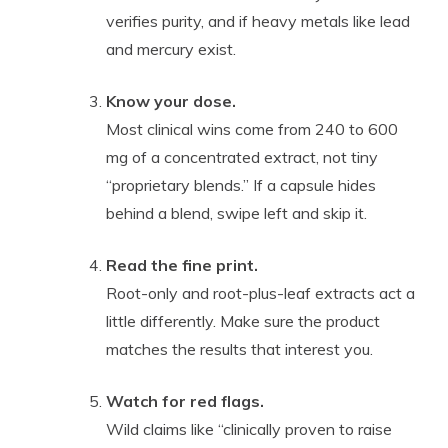
verifies purity, and if heavy metals like lead
and mercury exist.
Know your dose.
Most clinical wins come from 240 to 600
mg of a concentrated extract, not tiny
“proprietary blends.” If a capsule hides
behind a blend, swipe left and skip it.
Read the fine print.
Root-only and root-plus-leaf extracts act a
little differently. Make sure the product
matches the results that interest you.
Watch for red flags.
Wild claims like “clinically proven to raise