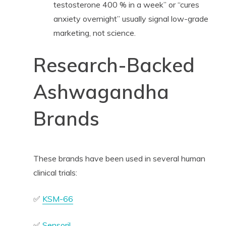
testosterone 400 % in a week” or “cures
anxiety overnight” usually signal low-grade
marketing, not science.
Research-Backed
Ashwagandha
Brands
These brands have been used in several human
clinical trials:
✅
KSM-66
✅
Sensoril