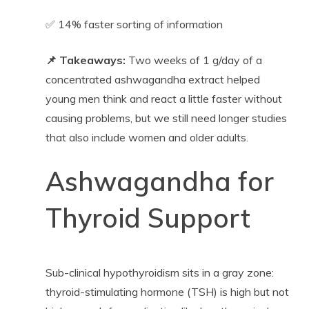
✅ 14% faster sorting of information
📌 Takeaways:
Two weeks of 1 g/day of a
concentrated ashwagandha extract helped
young men think and react a little faster without
causing problems, but we still need longer studies
that also include women and older adults.
Ashwagandha for
Thyroid Support
Sub-clinical hypothyroidism sits in a gray zone:
thyroid-stimulating hormone (TSH) is high but not