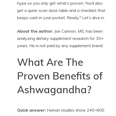
hype so you only get what’s proven. You’ll also
get a quick-scan dose table and a checklist that
keeps cash in your pocket. Ready? Let’s dive in.
About the author:
Joe Cannon, MS, has been
analyzing dietary supplement research for 30+
years. He is not paid by any supplement brand.
What Are The
Proven Benefits of
Ashwagandha?
Quick answer:
Human studies show 240–600