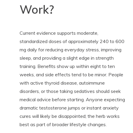
Work?
Current evidence supports moderate,
standardized doses of approximately 240 to 600
mg daily for reducing everyday stress, improving
sleep, and providing a slight edge in strength
training. Benefits show up within eight to ten
weeks, and side effects tend to be minor. People
with active thyroid disease, autoimmune
disorders, or those taking sedatives should seek
medical advice before starting. Anyone expecting
dramatic testosterone jumps or instant anxiety
cures will likely be disappointed; the herb works
best as part of broader lifestyle changes.