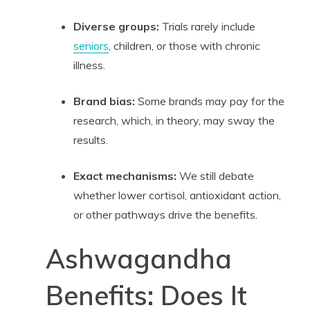
Diverse groups:
Trials rarely include
seniors
, children, or those with chronic
illness.
Brand bias:
Some brands may pay for the
research, which, in theory, may sway the
results.
Exact mechanisms:
We still debate
whether lower cortisol, antioxidant action,
or other pathways drive the benefits.
Ashwagandha
Benefits: Does It