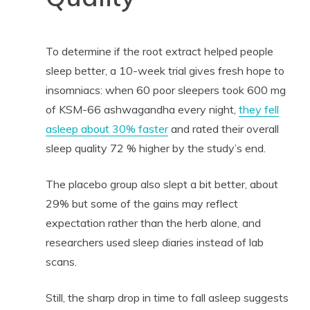
To determine if the root extract helped people
sleep better, a 10-week trial gives fresh hope to
insomniacs: when 60 poor sleepers took 600 mg
of KSM-66 ashwagandha every night,
they fell
asleep about 30% faster
and rated their overall
sleep quality 72 % higher by the study’s end.
The placebo group also slept a bit better, about
29% but some of the gains may reflect
expectation rather than the herb alone, and
researchers used sleep diaries instead of lab
scans.
Still, the sharp drop in time to fall asleep suggests