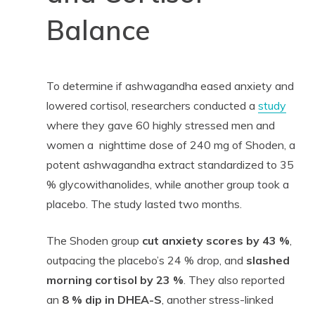
Balance
To determine if ashwagandha eased anxiety and
lowered cortisol, researchers conducted a
study
where they gave 60 highly stressed men and
women a nighttime dose of 240 mg of Shoden, a
potent ashwagandha extract standardized to 35
% glycowithanolides, while another group took a
placebo. The study lasted two months.
The Shoden group
cut anxiety scores by 43 %
,
outpacing the placebo’s 24 % drop, and
slashed
morning cortisol by 23 %
. They also reported
an
8 % dip in DHEA-S
, another stress-linked