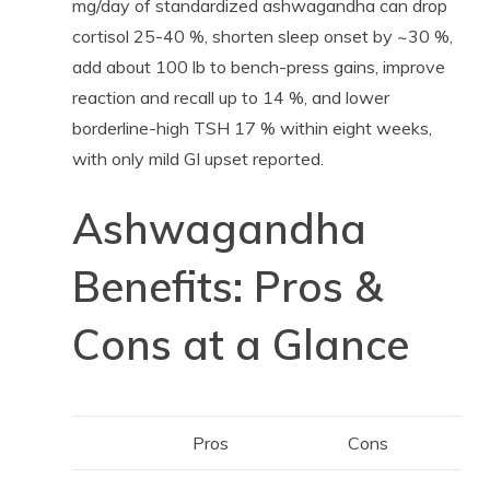
mg/day of standardized ashwagandha can drop
cortisol 25-40 %, shorten sleep onset by ~30 %,
add about 100 lb to bench-press gains, improve
reaction and recall up to 14 %, and lower
borderline-high TSH 17 % within eight weeks,
with only mild GI upset reported.
Ashwagandha
Benefits: Pros &
Cons at a Glance
Pros
Cons