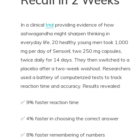
In a clinical
trial
providing evidence of how
ashwagandha might sharpen thinking in
everyday life, 20 healthy young men took 1,000
mg per day of Sensoril, two 250 mg capsules,
twice daily for 14 days. They then switched to a
placebo after a two-week washout. Researchers
used a battery of computerized tests to track
reaction time and accuracy. Results revealed:
✅ 9% faster reaction time
✅ 4% faster in choosing the correct answer
✅ 8% faster remembering of numbers