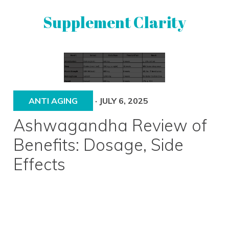
Skip
Skip
Supplement Clarity
to
to
primary
main
navigation
content
UNBIASED
SUPPLEMENT
REVIEWS
ANTI AGING
·
JULY 6, 2025
Ashwagandha Review of
Benefits: Dosage, Side
Effects