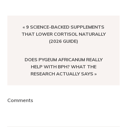
PREVIOUS
« 9 SCIENCE-BACKED SUPPLEMENTS
POST:
THAT LOWER CORTISOL NATURALLY
(2026 GUIDE)
NEXT
DOES PYGEUM AFRICANUM REALLY
POST:
HELP WITH BPH? WHAT THE
RESEARCH ACTUALLY SAYS »
Reader
Comments
Interactions