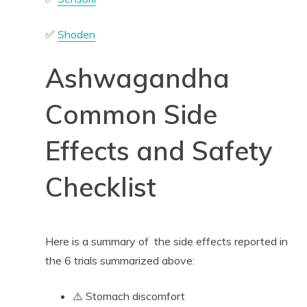
✅
Shoden
Ashwagandha
Common Side
Effects and Safety
Checklist
Here is a summary of the side effects reported in
the 6 trials summarized above:
⚠️ Stomach discomfort