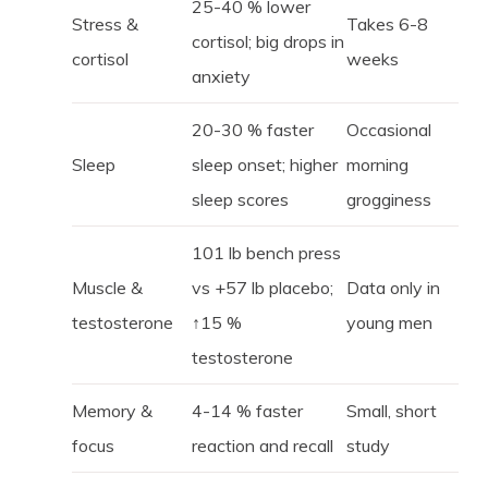
25-40 % lower
Stress &
Takes 6-8
cortisol; big drops in
cortisol
weeks
anxiety
20-30 % faster
Occasional
Sleep
sleep onset; higher
morning
sleep scores
grogginess
101 lb bench press
Muscle &
vs +57 lb placebo;
Data only in
testosterone
↑15 %
young men
testosterone
Memory &
4-14 % faster
Small, short
focus
reaction and recall
study