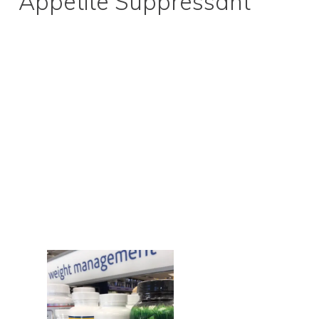
Appetite Suppressant