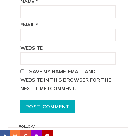
NAME
*
EMAIL
*
WEBSITE
SAVE MY NAME, EMAIL, AND
WEBSITE IN THIS BROWSER FOR THE
NEXT TIME I COMMENT.
FOLLOW