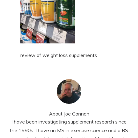
review of weight loss supplements
About
Joe Cannon
I have been investigating supplement research since
the 1990s. I have an MS in exercise science and a BS