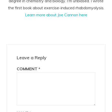
degree in chemistry and biology. I'm unbiased. I wrote
the first book about exercise-induced rhabdomyolysis.
Learn more about Joe Cannon here
Reader
Interactions
Leave a Reply
COMMENT
*