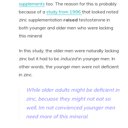
supplements
too. The reason for this is probably
because of a
study from 1996
that looked noted
zinc supplementation
raised
testosterone in
both younger and older men who were lacking
this mineral.
In this study, the older men were naturally lacking
zinc but it had to be
induced
in younger men. In
other words, the younger men were not deficient
in zinc.
While older adults might be deficient in
zinc, becuase they might not eat so
well, Im not convienced younger men
need more of this mineral.