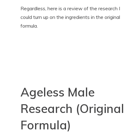
Regardless, here is a review of the research I
could turn up on the ingredients in the original
formula.
Ageless Male
Research (Original
Formula)