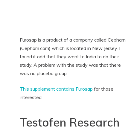
Furosap is a product of a company called Cepham
(Cepham.com) which is located in New Jersey. I
found it odd that they went to India to do their
study. A problem with the study was that there
was no placebo group.
This supplement contains Furosap
for those
interested.
Testofen Research