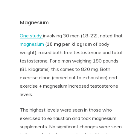
Magnesium
One study
involving 30 men (18-22), noted that
magnesium
(
10 mg per kilogram
of body
weight), raised both free testosterone and total
testosterone. For a man weighing 180 pounds
(81 kilograms) this comes to 820 mg. Both
exercise alone (carried out to exhaustion) and
exercise + magnesium increased testosterone
levels.
The highest levels were seen in those who
exercised to exhaustion and took magnesium
supplements. No significant changes were seen