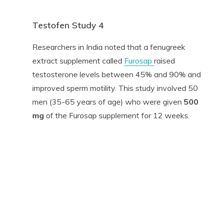
Testofen Study 4
Researchers in India noted that a fenugreek
extract supplement called
Furosap
raised
testosterone levels between 45% and 90% and
improved sperm motility. This study involved 50
men (35-65 years of age) who were given
500
mg
of the Furosap supplement for 12 weeks.