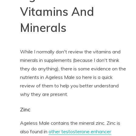
Vitamins And
Minerals
While I normally don't review the vitamins and
minerals in supplements (because I don't think
they do anything), there is some evidence on the
nutrients in Ageless Male so here is a quick
review of them to help you better understand
why they are present.
Zinc
Ageless Male contains the mineral zinc. Zinc is
also found in
other testosterone enhancer