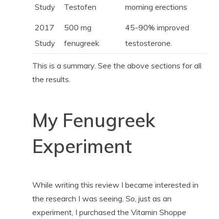
Study
Testofen
morning erections
2017
500 mg
45-90% improved
Study
fenugreek
testosterone.
This is a summary. See the above sections for all
the results.
My Fenugreek
Experiment
While writing this review I became interested in
the research I was seeing. So, just as an
experiment, I purchased the Vitamin Shoppe