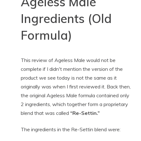
Ageless Male
Ingredients (Old
Formula)
This review of Ageless Male would not be
complete if I didn't mention the version of the
product we see today is not the same as it
originally was when I first reviewed it. Back then,
the original Ageless Male formula contained only
2 ingredients, which together form a proprietary
blend that was called
“Re-Settin.”
The ingredients in the Re-Settin blend were: