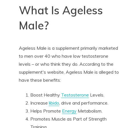
What Is Ageless
Male?
Ageless Male is a supplement primarily marketed
to men over 40 who have low testosterone
levels – or who think they do. According to the
supplement's website, Ageless Male is alleged to
have these benefits:
Boost Healthy
Testosterone
Levels.
Increase
libido
, drive and performance.
Helps Promote
Energy
Metabolism.
Promotes Muscle as Part of Strength
Training.