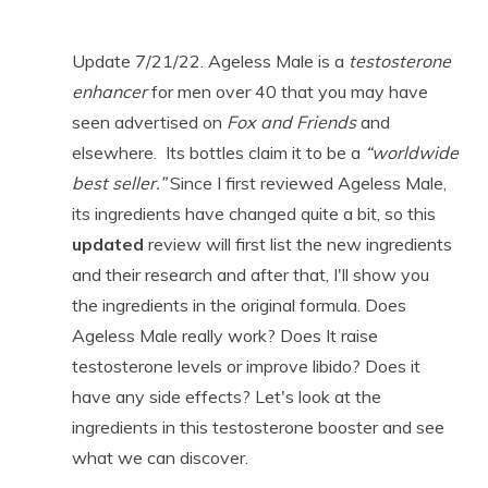
Update 7/21/22. Ageless Male is a
testosterone
enhancer
for men over 40 that you may have
seen advertised on
Fox and Friends
and
elsewhere. Its bottles claim it to be a
“worldwide
best seller.”
Since I first reviewed Ageless Male,
its ingredients have changed quite a bit, so this
updated
review will first list the new ingredients
and their research and after that, I'll show you
the ingredients in the original formula. Does
Ageless Male really work? Does It raise
testosterone levels or improve libido? Does it
have any side effects? Let's look at the
ingredients in this testosterone booster and see
what we can discover.