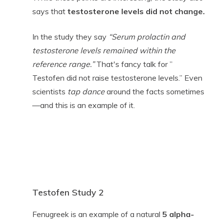
says that
testosterone levels did not change.
In the study they say
“Serum prolactin and
testosterone levels remained within the
reference range.”
That's fancy talk for ”
Testofen did not raise testosterone levels.” Even
scientists
tap dance
around the facts sometimes
—and this is an example of it.
Testofen Study 2
Fenugreek is an example of a natural
5 alpha-