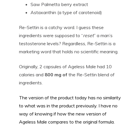
Saw Palmetto berry extract
Astaxanthin (a type of carotenoid)
Re-Settin is a catchy word. I guess these
ingredients were supposed to “
reset
” a man’s
testosterone levels? Regardless, Re-Settin is a
marketing word that holds no scientific meaning.
Originally, 2 capsules of Ageless Male had 10
calories and
800 mg of
the Re-Settin blend of
ingredients.
The version of the product today has no similarity
to what was in the product previously. I have no
way of knowing if how the new version of
Ageless Male compares to the original formula.