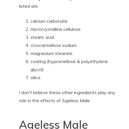
listed are:
calcium carbonate
microcrystalline cellulose
stearic acid
croscarmellose sodium
magnesium stearate
coating (hypromellose & polyethylene
glycol)
silica
I don't believe these other ingredients play any
role in the effects of Ageless Male.
Ageless Male