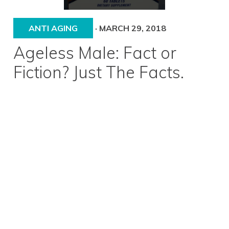
ANTI AGING
·
MARCH 29, 2018
Ageless Male: Fact or
Fiction? Just The Facts.