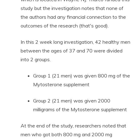
study but the investigation notes that none of
the authors had any financial connection to the
outcomes of the research (that's good).
In this 2 week long investigation, 42 healthy men
between the ages of 37 and 70 were divided
into 2 groups.
Group 1 (21 men) was given 800 mg of the
Mytosterone supplement
Group 2 (21 men) was given 2000
milligrams of the Mytosterone supplement
At the end of the study, researchers noted that
men who got both 800 mg and 2000 mg