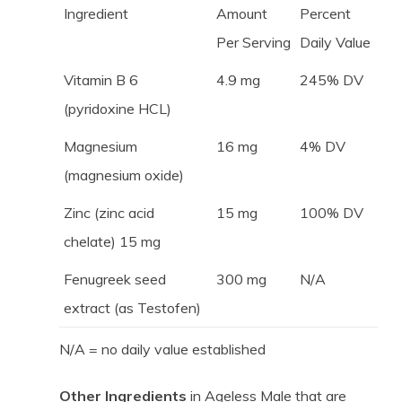
Ingredient
Amount
Percent
Per Serving
Daily Value
Vitamin B 6
4.9 mg
245% DV
(pyridoxine HCL)
Magnesium
16 mg
4% DV
(magnesium oxide)
Zinc (zinc acid
15 mg
100% DV
chelate) 15 mg
Fenugreek seed
300 mg
N/A
extract (as Testofen)
N/A = no daily value established
Other Ingredients
in Ageless Male that are