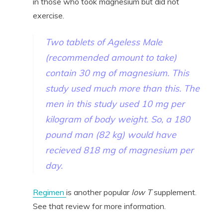
in those who took magnesium but did not
exercise.
Two tablets of Ageless Male
(recommended amount to take)
contain 30 mg of magnesium. This
study used much more than this. The
men in this study used 10 mg per
kilogram of body weight. So, a 180
pound man (82 kg) would have
recieved 818 mg of magnesium per
day.
Regimen
is another popular
low T
supplement.
See that review for more information.