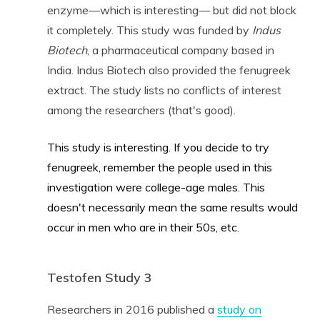
enzyme—which is interesting— but did not block
it completely. This study was funded by
Indus
Biotech
, a pharmaceutical company based in
India. Indus Biotech also provided the fenugreek
extract. The study lists no conflicts of interest
among the researchers (that's good).
This study is interesting. If you decide to try
fenugreek, remember the people used in this
investigation were college-age males. This
doesn't necessarily mean the same results would
occur in men who are in their 50s, etc.
Testofen Study 3
Researchers in 2016 published a
study on