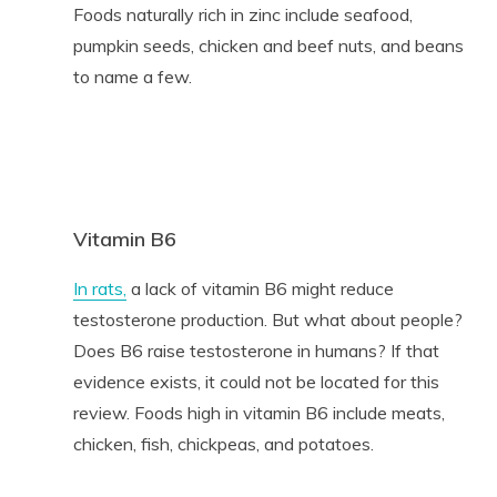
Foods naturally rich in zinc include seafood,
pumpkin seeds, chicken and beef nuts, and beans
to name a few.
Vitamin B6
In rats,
a lack of vitamin B6 might reduce
testosterone production. But what about people?
Does B6 raise testosterone in humans? If that
evidence exists, it could not be located for this
review. Foods high in vitamin B6 include meats,
chicken, fish, chickpeas, and potatoes.