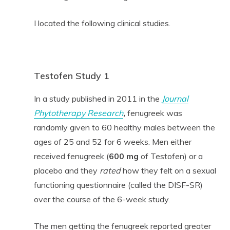
I located the following clinical studies.
Testofen Study 1
In a study published in 2011 in the
Journal
Phytotherapy Research
,
fenugreek was
randomly given to 60 healthy males between the
ages of 25 and 52 for 6 weeks. Men either
received fenugreek (
600 mg
of Testofen) or a
placebo and they
rated
how they felt on a sexual
functioning questionnaire (called the DISF-SR)
over the course of the 6-week study.
The men getting the fenugreek reported greater