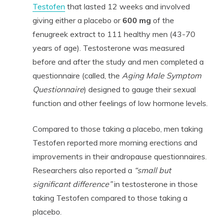
Testofen
that lasted 12 weeks and involved
giving either a placebo or
600 mg
of the
fenugreek extract to 111 healthy men (43-70
years of age). Testosterone was measured
before and after the study and men completed a
questionnaire (called, the
Aging Male Symptom
Questionnaire
) designed to gauge their sexual
function and other feelings of low hormone levels.
Compared to those taking a placebo, men taking
Testofen reported more morning erections and
improvements in their andropause questionnaires.
Researchers also reported a
“small but
significant difference”
in testosterone in those
taking Testofen compared to those taking a
placebo.