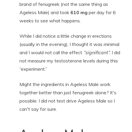
brand of fenugreek (not the same thing as
Ageless Male) and took
610 mg
per day for 6
weeks to see what happens.
While I did notice a little change in erections
(usually in the evening), I thought it was minimal
and I would not call the effect
“significant”.
I did
not measure my testosterone levels during this
“experiment.”
Might the ingredients in Ageless Male work
together better than just fenugreek alone? It's
possible. I did not test drive Ageless Male so I
can't say for sure.