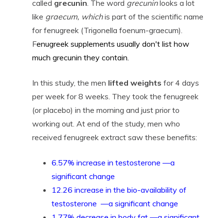
called
grecunin
. The word
grecunin
looks a lot
like
graecum, which
is part of the scientific name
for fenugreek (Trigonella foenum-graecum).
F
enugreek supplements usually don't list how
much grecunin they contain.
In this study, the men
lifted weights
for 4 days
per week for 8 weeks. They took the fenugreek
(or placebo) in the morning and just prior to
working out. At end of the study, men who
received fenugreek extract saw these benefits:
6.57% increase in testosterone —a
significant change
12.26 increase in the bio-availability of
testosterone —a significant change
1.77% decrease in body fat —a significant