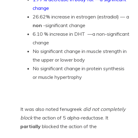
change
26.62% increase in estrogen (estradiol) — a
non
-significant change
6.10 % increase in DHT —a non-significant
change
No significant change in muscle strength in
the upper or lower body
No significant change in protein synthesis
or muscle hypertrophy
It was also noted fenugreek
did not completely
block
the action of 5 alpha-reductase. It
partially
blocked the action of the