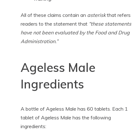
All of these claims contain an
asterisk
that refers
readers to the statement that
“these statements
have not been evaluated by the Food and Drug
Administration.”
Ageless Male
Ingredients
A bottle of Ageless Male has 60 tablets. Each 1
tablet of Ageless Male has the following
ingredients: