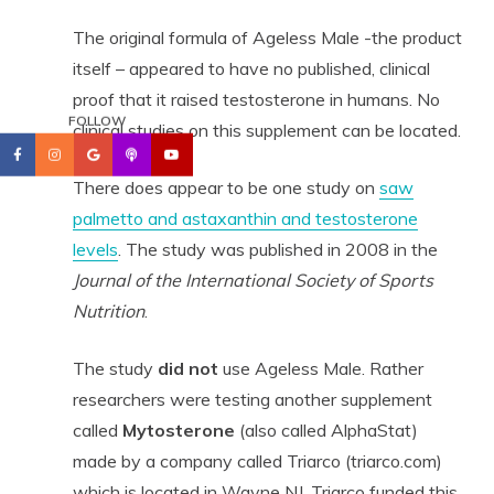
The original formula of Ageless Male -the product
itself – appeared to have no published, clinical
proof that it raised testosterone in humans. No
FOLLOW
clinical studies on this supplement can be located.
There does appear to be one study on
saw
palmetto and astaxanthin and testosterone
levels
. The study was published in 2008 in the
Journal of the International Society of Sports
Nutrition
.
The study
did not
use Ageless Male. Rather
researchers were testing another supplement
called
Mytosterone
(also called AlphaStat)
made by a company called Triarco (triarco.com)
which is located in Wayne NJ. Triarco funded this