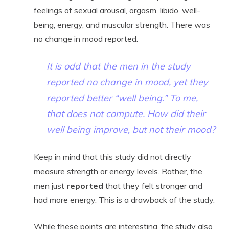
feelings of sexual arousal, orgasm, libido, well-
being, energy, and muscular strength. There was
no change in mood reported.
It is odd that the men in the study
reported no change in mood, yet they
reported better “well being.” To me,
that does not compute
. How did their
well being
improve, but not
their mood
?
Keep in mind that this study did not directly
measure strength or energy levels. Rather, the
men just
reported
that they felt stronger and
had more energy. This is a drawback of the study.
While these points are interesting, the study also