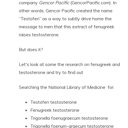
company
Gencor Pacific
(GencorPacific.com). In
other words, Gencor Pacific created the name
“Testofen” as a way to subtly drive home the
message to men that this extract of fenugreek
raises testosterone.
But does it?
Let's look at some the research on fenugreek and
testosterone and try to find out
Searching the National Library of Medicine for:
Testofen testosterone
Fenugreek testosterone
Trigonella foenugraecum testosterone
Trigonella foenum-graecum testosterone