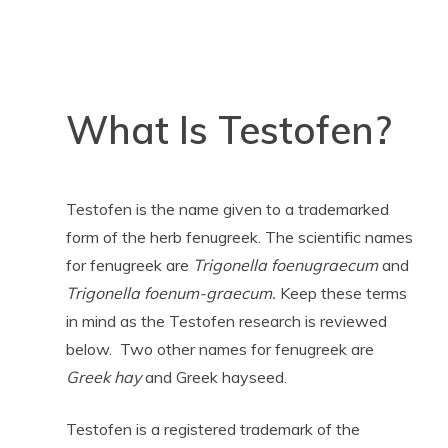
What Is Testofen?
Testofen is the name given to a trademarked
form of the herb fenugreek. The scientific names
for fenugreek are
Trigonella foenugraecum
and
Trigonella foenum-graecum.
Keep these terms
in mind as the Testofen research is reviewed
below. Two other names for fenugreek are
Greek hay
and Greek hayseed.
Testofen is a registered trademark of the