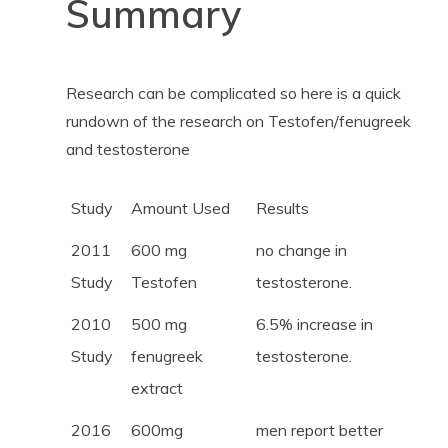
Summary
Research can be complicated so here is a quick
rundown of the research on Testofen/fenugreek
and testosterone
Study
Amount Used
Results
2011
600 mg
no change in
Study
Testofen
testosterone.
2010
500 mg
6.5% increase in
Study
fenugreek
testosterone.
extract
2016
600mg
men report better