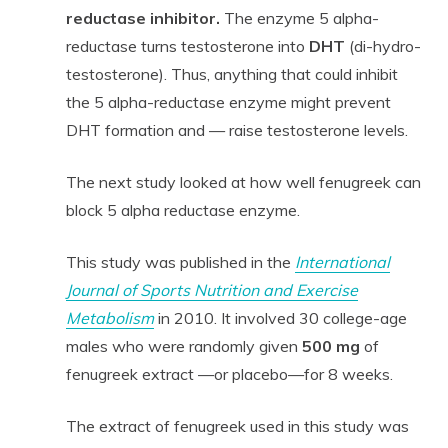
reductase inhibitor.
The enzyme 5 alpha-
reductase turns testosterone into
DHT
(di-hydro-
testosterone). Thus, anything that could inhibit
the 5 alpha-reductase enzyme might prevent
DHT formation and — raise testosterone levels.
The next study looked at how well fenugreek can
block 5 alpha reductase enzyme.
This study was published in the
International
Journal of Sports Nutrition and Exercise
Metabolism
in 2010. It involved 30 college-age
males who were randomly given
500 mg
of
fenugreek extract —or placebo—for 8 weeks.
The extract of fenugreek used in this study was