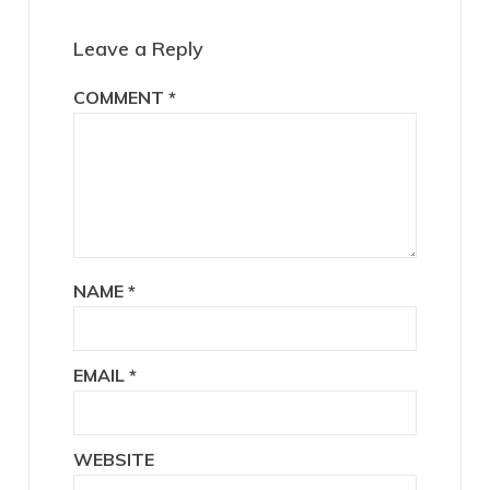
Interactions
Leave a Reply
COMMENT
*
NAME
*
EMAIL
*
WEBSITE