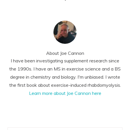
About
Joe Cannon
I have been investigating supplement research since
the 1990s. I have an MS in exercise science and a BS
degree in chemistry and biology. I'm unbiased. I wrote
the first book about exercise-induced rhabdomyolysis.
Learn more about Joe Cannon here
Reader