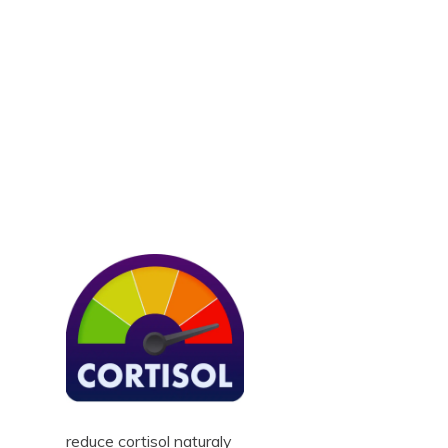
reduce cortisol naturaly