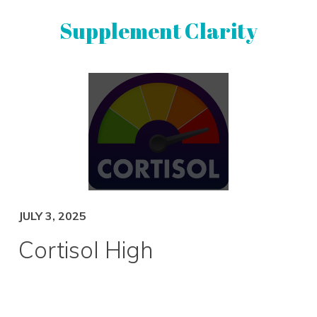
Skip
Skip
Supplement Clarity
to
to
primary
main
navigation
content
UNBIASED
SUPPLEMENT
REVIEWS
JULY 3, 2025
Cortisol High