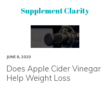
Skip
Skip
Supplement Clarity
to
to
primary
main
navigation
content
UNBIASED
SUPPLEMENT
REVIEWS
JUNE 8, 2020
Does Apple Cider Vinegar
Help Weight Loss