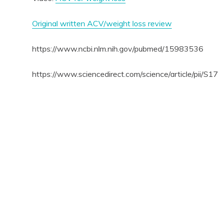
Original written ACV/weight loss review
https://www.ncbi.nlm.nih.gov/pubmed/15983536
https://www.sciencedirect.com/science/article/pii