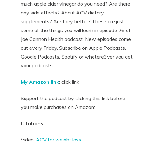
much apple cider vinegar do you need? Are there
any side effects? About ACV dietary
supplements? Are they better? These are just
some of the things you will learn in episode 26 of
Joe Cannon Health podcast. New episodes come
out every Friday. Subscribe on Apple Podcasts,
Google Podcasts, Spotify or whetere3ver you get
your podcasts.
My Amazon link
: click link
Support the podcast by clicking this link before
you make purchases on Amazon:
Citations
Video:
ACV for weight loss