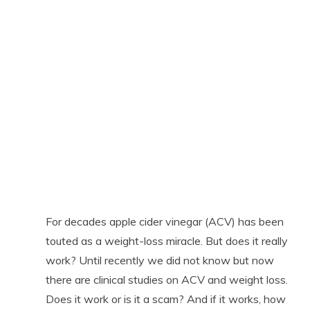
For decades apple cider vinegar (ACV) has been
touted as a weight-loss miracle. But does it really
work? Until recently we did not know but now
there are clinical studies on ACV and weight loss.
Does it work or is it a scam? And if it works, how