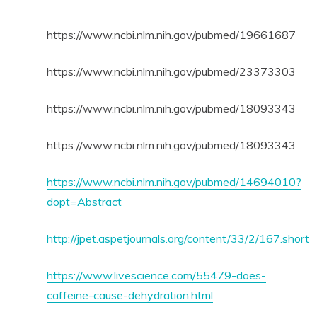
https://www.ncbi.nlm.nih.gov/pubmed/19661687
https://www.ncbi.nlm.nih.gov/pubmed/23373303
https://www.ncbi.nlm.nih.gov/pubmed/18093343
https://www.ncbi.nlm.nih.gov/pubmed/18093343
https://www.ncbi.nlm.nih.gov/pubmed/14694010?
dopt=Abstract
http://jpet.aspetjournals.org/content/33/2/167.short
https://www.livescience.com/55479-does-
caffeine-cause-dehydration.html